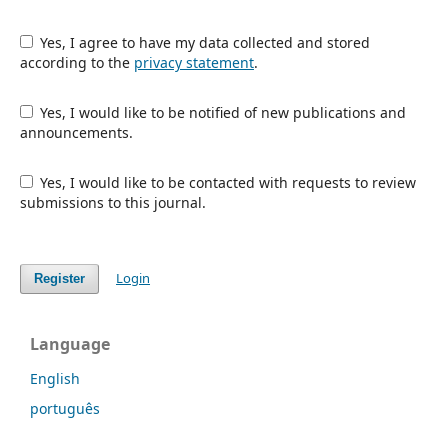
Yes, I agree to have my data collected and stored
according to the
privacy statement
.
Yes, I would like to be notified of new publications and
announcements.
Yes, I would like to be contacted with requests to review
submissions to this journal.
Login
Register
Language
English
português