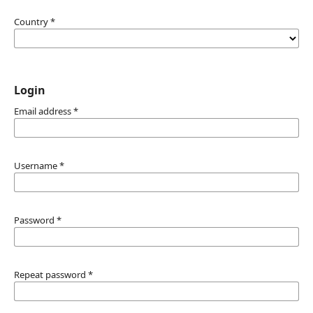
Country
*
Login
Email address
*
Username
*
Password
*
Repeat password
*