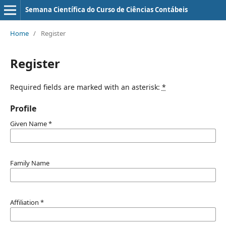
Semana Científica do Curso de Ciências Contábeis
Home
/
Register
Register
Required fields are marked with an asterisk:
*
Profile
Given Name
*
Family Name
Affiliation
*