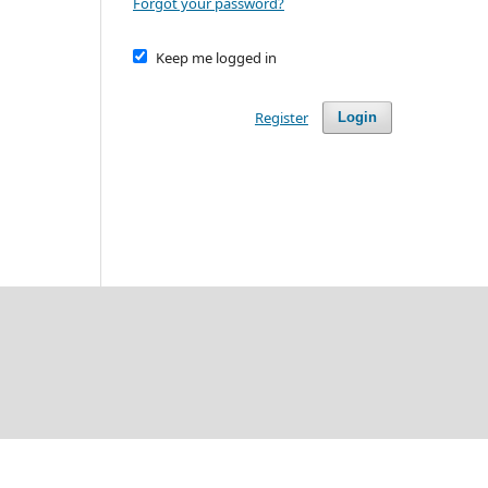
Forgot your password?
Keep me logged in
Register
Login