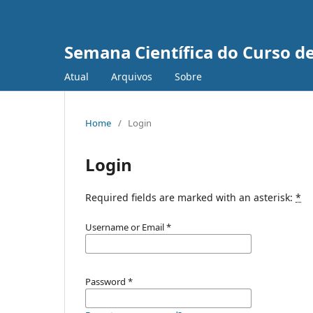
Semana Científica do Curso de
Atual
Arquivos
Sobre
Home
/
Login
Login
Required fields are marked with an asterisk:
*
Username or Email
*
Password
*