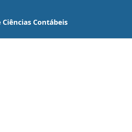
 Ciências Contábeis