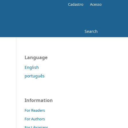
Cadastro
Acesso
Search
Language
English
português
Information
For Readers
For Authors
For Librarians