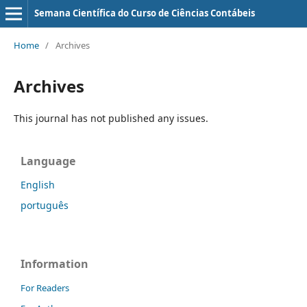
Semana Científica do Curso de Ciências Contábeis
Home
/
Archives
Archives
This journal has not published any issues.
Language
English
português
Information
For Readers