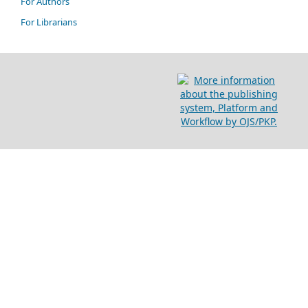
For Authors
For Librarians