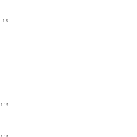
1-8
1-16
1-16