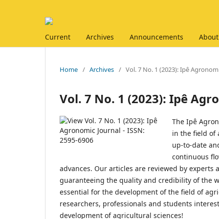
Current
Archives
Announcements
About
Home
/
Archives
/
Vol. 7 No. 1 (2023): Ipê Agronom
Vol. 7 No. 1 (2023): Ipê Ag
The Ipê Agrono
in the field o
up-to-date an
continuous fl
advances. Our articles are reviewed by experts
guaranteeing the quality and credibility of the
essential for the development of the field of agr
researchers, professionals and students interest
development of agricultural sciences!