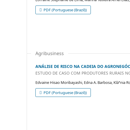
PDF (Portuguese (Brazil))
Agribusiness
ANÁLISE DE RISCO NA CADEIA DO AGRONEGÓ
ESTUDO DE CASO COM PRODUTORES RURAIS N
Edvaine Hisao Moribayashi, Edna A. Barbosa, Klàªnia R
PDF (Portuguese (Brazil))