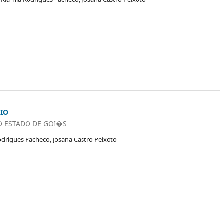
CIO
O ESTADO DE GOI�S
odrigues Pacheco, Josana Castro Peixoto