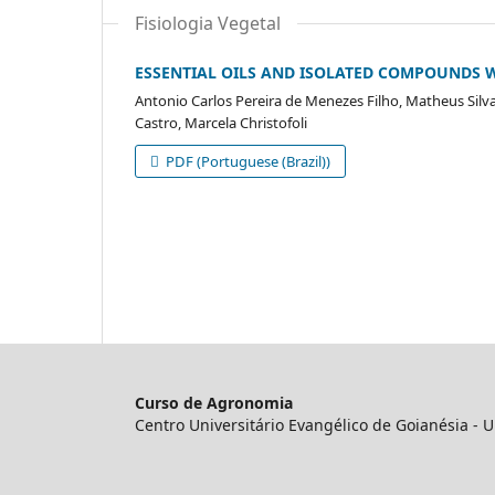
Fisiologia Vegetal
ESSENTIAL OILS AND ISOLATED COMPOUNDS W
Antonio Carlos Pereira de Menezes Filho, Matheus Silva
Castro, Marcela Christofoli
PDF (Portuguese (Brazil))
Curso de Agronomia
Centro Universitário Evangélico de Goianésia -