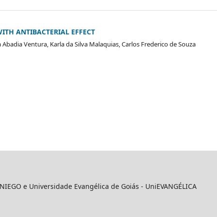
ITH ANTIBACTERIAL EFFECT
 Abadia Ventura, Karla da Silva Malaquias, Carlos Frederico de Souza
 UNIEGO e Universidade Evangélica de Goiás - UniEVANGÉLICA