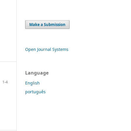
Make a Submission
Open Journal Systems
Language
1-4
English
português