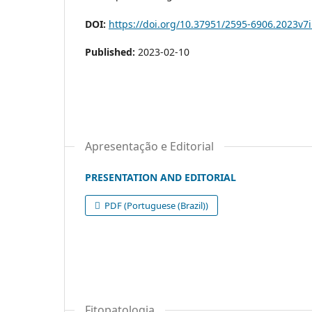
DOI:
https://doi.org/10.37951/2595-6906.2023v7
Published:
2023-02-10
Apresentação e Editorial
PRESENTATION AND EDITORIAL
PDF (Portuguese (Brazil))
Fitopatologia