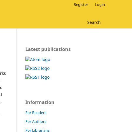
Register
Login
Search
Latest publications
rks
g
nd
nd
,
Information
For Readers
f
For Authors
For Librarians