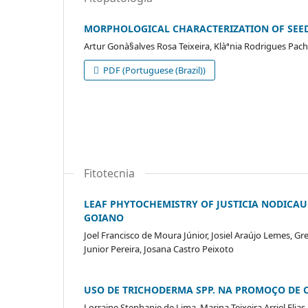
MORPHOLOGICAL CHARACTERIZATION OF SEEDS
Artur Gonà§alves Rosa Teixeira, Klàªnia Rodrigues Pac
PDF (Portuguese (Brazil))
Fitotecnia
LEAF PHYTOCHEMISTRY OF JUSTICIA NODICAU
GOIANO
Joel Francisco de Moura Júnior, Josiel Araújo Lemes, G
Junior Pereira, Josana Castro Peixoto
USO DE TRICHODERMA SPP. NA PROMOÇO DE 
Lorraine Stephanie de Lima, Marina Teixeira Arriel Elia