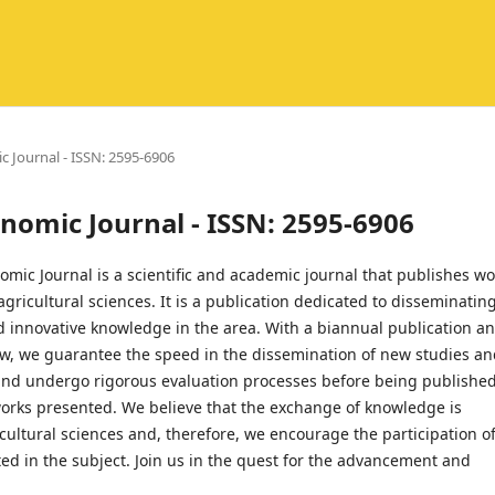
ic Journal - ISSN: 2595-6906
ronomic Journal - ISSN: 2595-6906
mic Journal is a scientific and academic journal that publishes wo
f agricultural sciences. It is a publication dedicated to disseminatin
d innovative knowledge in the area. With a biannual publication a
ow, we guarantee the speed in the dissemination of new studies a
 and undergo rigorous evaluation processes before being published
 works presented. We believe that the exchange of knowledge is
icultural sciences and, therefore, we encourage the participation o
ed in the subject. Join us in the quest for the advancement and