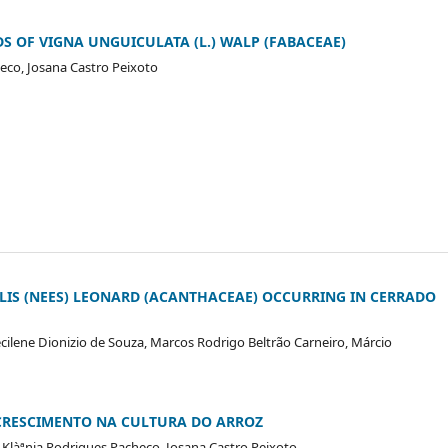
 OF VIGNA UNGUICULATA (L.) WALP (FABACEAE)
heco, Josana Castro Peixoto
LIS (NEES) LEONARD (ACANTHACEAE) OCCURRING IN CERRADO
recilene Dionizio de Souza, Marcos Rodrigo Beltrão Carneiro, Márcio
CRESCIMENTO NA CULTURA DO ARROZ
s, Klàªnia Rodrigues Pacheco, Josana Castro Peixoto