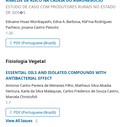
ANÁLISE DE RISCO NA CADEIA DO AGRONEGÓCIO
ESTUDO DE CASO COM PRODUTORES RURAIS NO ESTADO
DE GOI�S
Edvaine Hisao Moribayashi, Edna A. Barbosa, Klàªnia Rodrigues
Pacheco, Josana Castro Peixoto
1-20
PDF (Portuguese (Brazil))
Fisiologia Vegetal
ESSENTIAL OILS AND ISOLATED COMPOUNDS WITH
ANTIBACTERIAL EFFECT
Antonio Carlos Pereira de Menezes Filho, Matheus Silva Abadia
Ventura, Karla da Silva Malaquias, Carlos Frederico de Souza Castro,
Marcela Christofoli
1-7
PDF (Portuguese (Brazil))
View All Issues