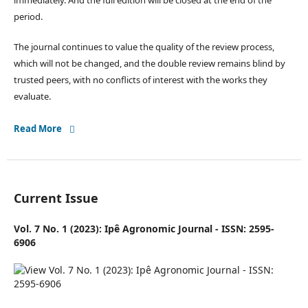
immediately. And the full edition will be closed at the end of the
period.
The journal continues to value the quality of the review process,
which will not be changed, and the double review remains blind by
trusted peers, with no conflicts of interest with the works they
evaluate.
Read More
Current Issue
Vol. 7 No. 1 (2023): Ipê Agronomic Journal - ISSN: 2595-
6906