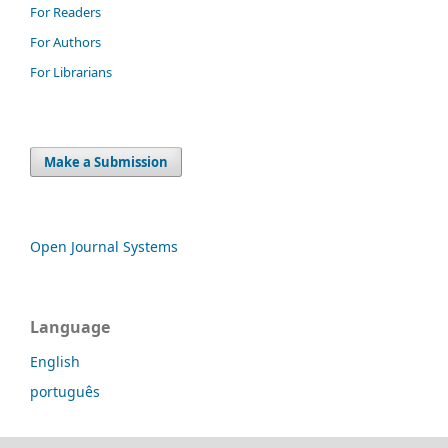
For Readers
For Authors
For Librarians
Make a Submission
Open Journal Systems
Language
English
português