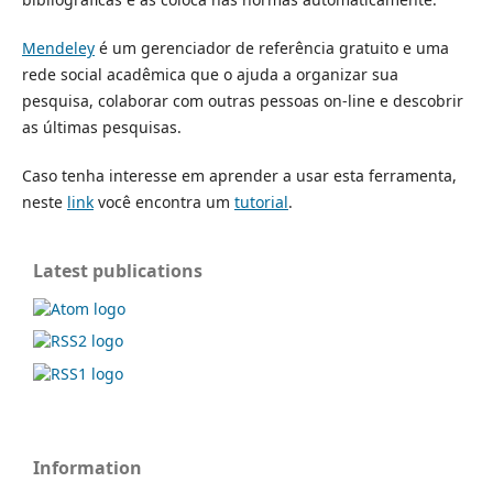
Mendeley
é um gerenciador de referência gratuito e uma
rede social acadêmica que o ajuda a organizar sua
pesquisa, colaborar com outras pessoas on-line e descobrir
as últimas pesquisas.
Caso tenha interesse em aprender a usar esta ferramenta,
neste
link
você encontra um
tutorial
.
Latest publications
Information