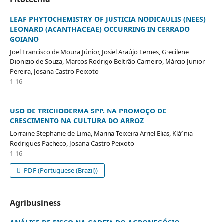
LEAF PHYTOCHEMISTRY OF JUSTICIA NODICAULIS (NEES)
LEONARD (ACANTHACEAE) OCCURRING IN CERRADO
GOIANO
Joel Francisco de Moura Júnior, Josiel Araújo Lemes, Grecilene
Dionizio de Souza, Marcos Rodrigo Beltrão Carneiro, Márcio Junior
Pereira, Josana Castro Peixoto
1-16
USO DE TRICHODERMA SPP. NA PROMOÇO DE
CRESCIMENTO NA CULTURA DO ARROZ
Lorraine Stephanie de Lima, Marina Teixeira Arriel Elias, Klàªnia
Rodrigues Pacheco, Josana Castro Peixoto
1-16
PDF (Portuguese (Brazil))
Agribusiness