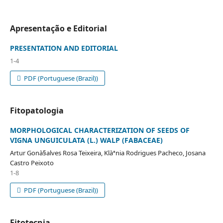
Apresentação e Editorial
PRESENTATION AND EDITORIAL
1-4
PDF (Portuguese (Brazil))
Fitopatologia
MORPHOLOGICAL CHARACTERIZATION OF SEEDS OF
VIGNA UNGUICULATA (L.) WALP (FABACEAE)
Artur Gonà§alves Rosa Teixeira, Klàªnia Rodrigues Pacheco, Josana
Castro Peixoto
1-8
PDF (Portuguese (Brazil))
Fitotecnia