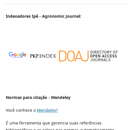
Indexadores Ipê - Agronomic Journal:
Normas para citação - Mendeley
Você conhece o
Mendeley?
É uma ferramenta que gerencia suas referências
bibliográficas e as coloca nas normas automaticamente.