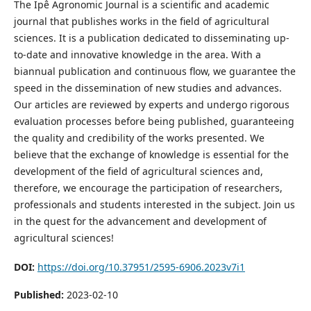
The Ipê Agronomic Journal is a scientific and academic
journal that publishes works in the field of agricultural
sciences. It is a publication dedicated to disseminating up-
to-date and innovative knowledge in the area. With a
biannual publication and continuous flow, we guarantee the
speed in the dissemination of new studies and advances.
Our articles are reviewed by experts and undergo rigorous
evaluation processes before being published, guaranteeing
the quality and credibility of the works presented. We
believe that the exchange of knowledge is essential for the
development of the field of agricultural sciences and,
therefore, we encourage the participation of researchers,
professionals and students interested in the subject. Join us
in the quest for the advancement and development of
agricultural sciences!
DOI:
https://doi.org/10.37951/2595-6906.2023v7i1
Published:
2023-02-10