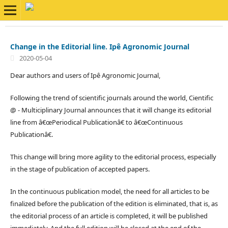
Change in the Editorial line. Ipê Agronomic Journal
2020-05-04
Dear authors and users of Ipê Agronomic Journal,
Following the trend of scientific journals around the world, Cientific
@ - Multiciplinary Journal announces that it will change its editorial
line from â€œPeriodical Publicationâ€ to â€œContinuous
Publicationâ€.
This change will bring more agility to the editorial process, especially
in the stage of publication of accepted papers.
In the continuous publication model, the need for all articles to be
finalized before the publication of the edition is eliminated, that is, as
the editorial process of an article is completed, it will be published