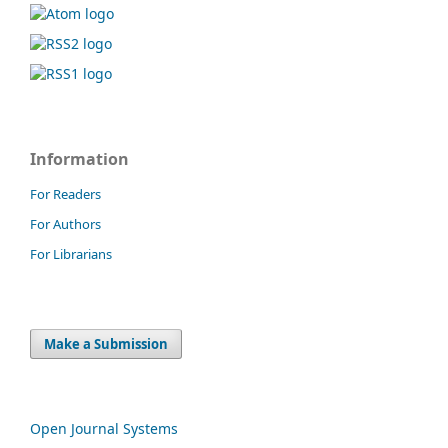
Information
For Readers
For Authors
For Librarians
Make a Submission
Open Journal Systems