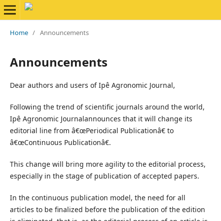
Home
/
Announcements
Announcements
Dear authors and users of Ipê Agronomic Journal,
Following the trend of scientific journals around the world,
Ipê Agronomic Journalannounces that it will change its
editorial line from â€œPeriodical Publicationâ€ to
â€œContinuous Publicationâ€.
This change will bring more agility to the editorial process,
especially in the stage of publication of accepted papers.
In the continuous publication model, the need for all
articles to be finalized before the publication of the edition