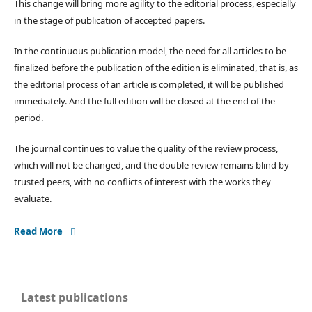
This change will bring more agility to the editorial process, especially
in the stage of publication of accepted papers.
In the continuous publication model, the need for all articles to be
finalized before the publication of the edition is eliminated, that is, as
the editorial process of an article is completed, it will be published
immediately. And the full edition will be closed at the end of the
period.
The journal continues to value the quality of the review process,
which will not be changed, and the double review remains blind by
trusted peers, with no conflicts of interest with the works they
evaluate.
Read More
Latest publications