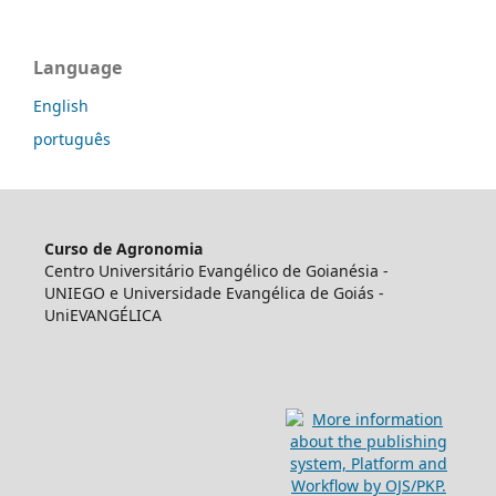
Language
English
português
Curso de Agronomia
Centro Universitário Evangélico de Goianésia -
UNIEGO e Universidade Evangélica de Goiás -
UniEVANGÉLICA