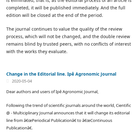
is eliminated, that is, as the editorial process of an article is
completed, it will be published immediately. And the full
edition will be closed at the end of the period.
The journal continues to value the quality of the review
process, which will not be changed, and the double review
remains blind by trusted peers, with no conflicts of interest
with the works they evaluate.
Change in the Editorial line. Ipê Agronomic Journal
2020-05-04
Dear authors and users of Ipê Agronomic Journal,
Following the trend of scientific journals around the world, Cientific
@ - Multiciplinary Journal announces that it will change its editorial
line from â€œPeriodical Publicationâ€ to â€œContinuous
Publicationâ€.