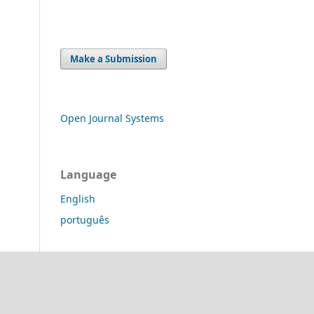
Make a Submission
Open Journal Systems
Language
English
português