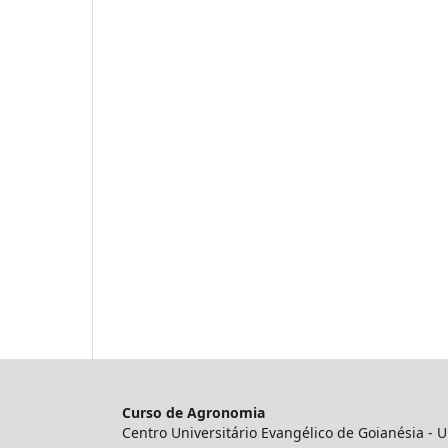
Curso de Agronomia
Centro Universitário Evangélico de Goianésia -