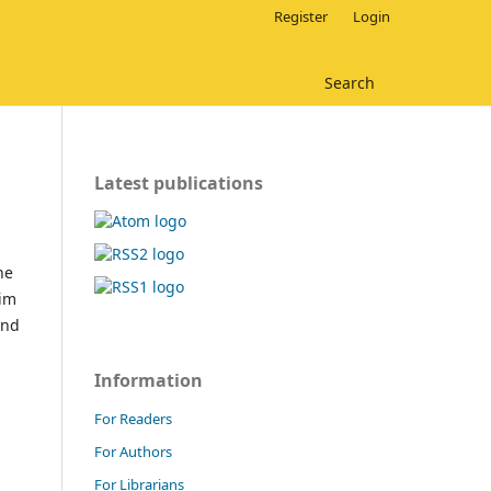
Register
Login
Search
Latest publications
he
aim
and
Information
For Readers
For Authors
For Librarians