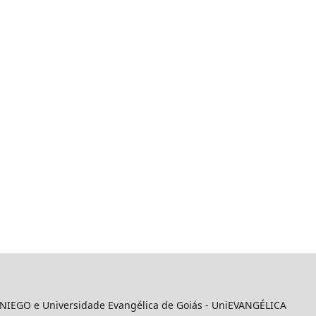
 UNIEGO e Universidade Evangélica de Goiás - UniEVANGÉLICA