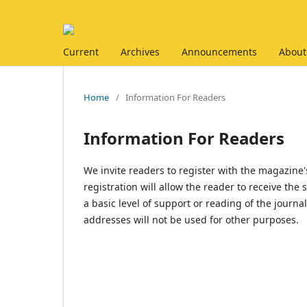
Current
Archives
Announcements
About
Home
/
Information For Readers
Information For Readers
We invite readers to register with the magazine's
registration will allow the reader to receive the
a basic level of support or reading of the journ
addresses will not be used for other purposes.