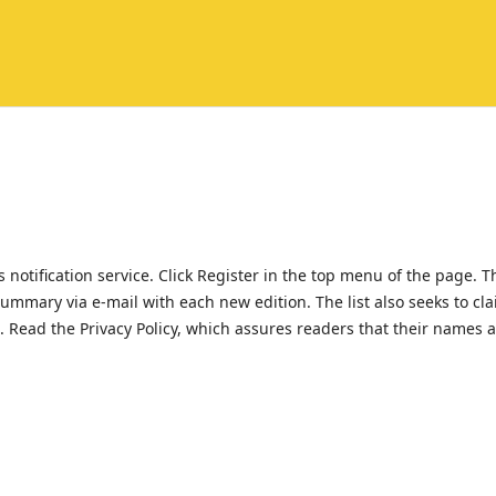
 notification service. Click Register in the top menu of the page. T
 summary via e-mail with each new edition. The list also seeks to cl
al. Read the Privacy Policy, which assures readers that their names 