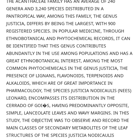
THE ACANTHACEAE FAMILY HAS AN AVERAGE OF 240
GENERA AND 3,240 SPECIES DISTRIBUTED IN A
PANTROPICAL WAY, AMONG THIS FAMILY, THE GENUS
JUSTICIA, DIFFERS BY BEING THE LARGEST, WITH 900
REGISTERED SPECIES. IN POPULAR MEDICINE, THROUGH
ETHNOBOTANICAL AND PHYTOCHEMICAL RECORDS, IT CAN
BE IDENTIFIED THAT THIS GENUS CONTRIBUTES
ABUNDANTLY IN THE USE AMONG POPULATIONS AND HAS A
GREAT ETHNOBOTANICAL INTEREST, AMONG THE MOST
COMMON PHYTOCHEMICALS IN THE GENUS JUSTICIA, THE
PRESENCE OF LIGNANS, FLAVONOIDS, TERPENOIDS AND
ALKALOIDS, WHICH ARE OF GREAT IMPORTANCE IN
PHARMACOLOGY, THE SPECIES JUSTICIA NODICAULIS (NEES)
LEONARD, ENCOMPASSES ITS DISTRIBUTION IN THE
CERRADO OF GOI�S, HAVING PREDOMINANTLY OPPOSITE,
SIMPLE, LANCEOLATE LEAVES AND WAVY MARGINS. IN THIS
STUDY, THE OBJECTIVE WAS TO OBSERVE AND RECORD THE
MAIN CLASSES OF SECONDARY METABOLITES OF THE LEAF
STRUCTURES OF THE SPECIES JUSTICIA NODICAULIS