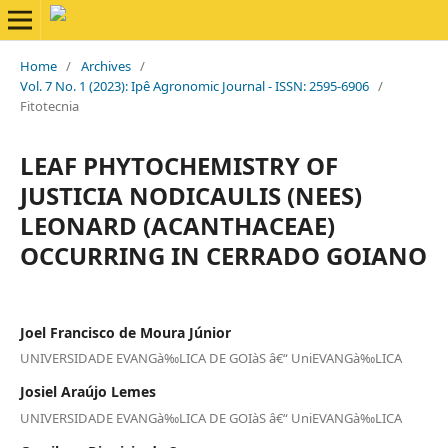
Home
/
Archives
/
Vol. 7 No. 1 (2023): Ipê Agronomic Journal - ISSN: 2595-6906
/
Fitotecnia
LEAF PHYTOCHEMISTRY OF
JUSTICIA NODICAULIS (NEES)
LEONARD (ACANTHACEAE)
OCCURRING IN CERRADO GOIANO
Joel Francisco de Moura Júnior
UNIVERSIDADE EVANGà‰LICA DE GOIàS â€“ UniEVANGà‰LICA
Josiel Araújo Lemes
UNIVERSIDADE EVANGà‰LICA DE GOIàS â€“ UniEVANGà‰LICA