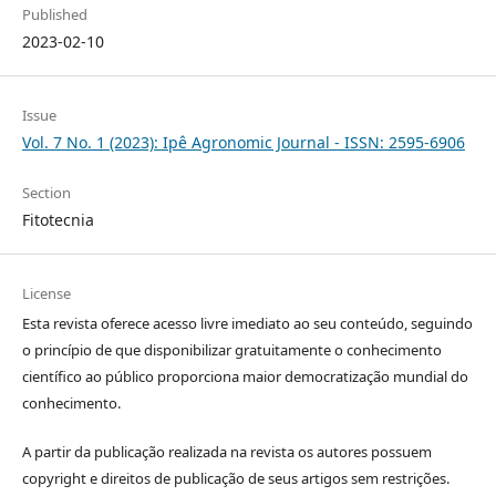
Published
2023-02-10
Issue
Vol. 7 No. 1 (2023): Ipê Agronomic Journal - ISSN: 2595-6906
Section
Fitotecnia
License
Esta revista oferece acesso livre imediato ao seu conteúdo, seguindo
o princípio de que disponibilizar gratuitamente o conhecimento
científico ao público proporciona maior democratização mundial do
conhecimento.
A partir da publicação realizada na revista os autores possuem
copyright e direitos de publicação de seus artigos sem restrições.