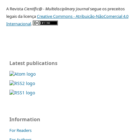
A Revista
Científic@ - Multidisciplinary Journal
segue os preceitos
legais da licença
Creative Commons - Atribuição-NãoComercial 4.0
Internacional
.
Latest publications
Information
For Readers
For Authors