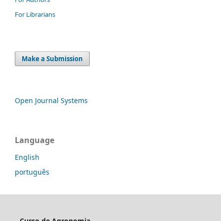
For Librarians
Make a Submission
Open Journal Systems
Language
English
português
Curso de Agronomia