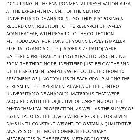
OCCURRING IN THE ENVIRONMENTAL PRESERVATION AREA
AT THE EXPERIMENTAL UNIT OF THE CENTRO
UNIVERSITÁRIO DE ANÁPOLIS - GO, THUS PROPOSING A
RECORD CONTRIBUTION TO THE RESEARCH OF FAMILY
ACANTHACEAE, WITH REGARD TO THE COLLECTION
METHODOLOGY, PORTIONS OF YOUNG LEAVES (SMALLER
SIZE RATIO) AND ADULTS (LARGER SIZE RATIO) WERE
GATHERED, PREFERABLY BEING EXTRACTED DESCENDING
FROM THE THIRD NODE, IDENTIFIED JUST BELOW THE END
OF THE SPECIMEN, SAMPLES WERE COLLECTED FROM 10
SPECIMENS OF J. NODICAULIS IN EACH GROUP ALONG THE
STREAM IN THE EXPERIMENTAL AREA OF THE CENTRO
UNIVERSITÁRIO DE ANÁPOLIS. MATERIALS THAT WERE
ACQUIRED WITH THE OBJECTIVE OF CARRYING OUT THE
PHYTOCHEMICAL PROSPECTION, AS WELL AS THE SURVEY OF
ESSENTIAL OILS, THE LEAVES WERE AIR-DRIED FOR SEVEN
DAYS UNTIL CONSTANT WEIGHT. TO OBTAIN A QUALITATIVE
ANALYSIS OF THE MOST COMMON SECONDARY
METABOLITES IN THE SPECIES, METHODOLOGIES