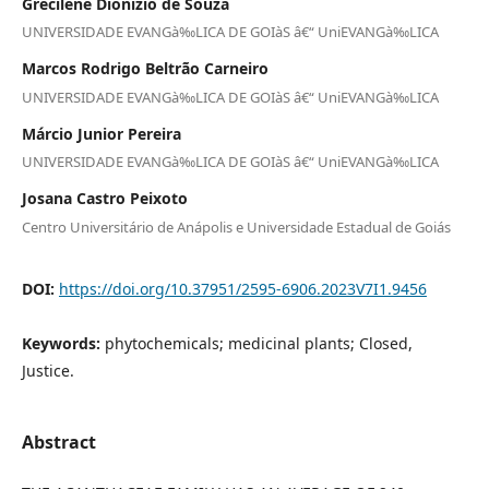
Grecilene Dionizio de Souza
UNIVERSIDADE EVANGà‰LICA DE GOIàS â€“ UniEVANGà‰LICA
Marcos Rodrigo Beltrão Carneiro
UNIVERSIDADE EVANGà‰LICA DE GOIàS â€“ UniEVANGà‰LICA
Márcio Junior Pereira
UNIVERSIDADE EVANGà‰LICA DE GOIàS â€“ UniEVANGà‰LICA
Josana Castro Peixoto
Centro Universitário de Anápolis e Universidade Estadual de Goiás
DOI:
https://doi.org/10.37951/2595-6906.2023V7I1.9456
Keywords:
phytochemicals; medicinal plants; Closed,
Justice.
Abstract