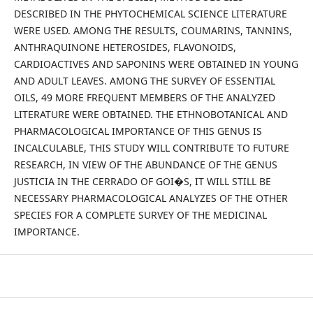
DESCRIBED IN THE PHYTOCHEMICAL SCIENCE LITERATURE
WERE USED. AMONG THE RESULTS, COUMARINS, TANNINS,
ANTHRAQUINONE HETEROSIDES, FLAVONOIDS,
CARDIOACTIVES AND SAPONINS WERE OBTAINED IN YOUNG
AND ADULT LEAVES. AMONG THE SURVEY OF ESSENTIAL
OILS, 49 MORE FREQUENT MEMBERS OF THE ANALYZED
LITERATURE WERE OBTAINED. THE ETHNOBOTANICAL AND
PHARMACOLOGICAL IMPORTANCE OF THIS GENUS IS
INCALCULABLE, THIS STUDY WILL CONTRIBUTE TO FUTURE
RESEARCH, IN VIEW OF THE ABUNDANCE OF THE GENUS
JUSTICIA IN THE CERRADO OF GOI�S, IT WILL STILL BE
NECESSARY PHARMACOLOGICAL ANALYZES OF THE OTHER
SPECIES FOR A COMPLETE SURVEY OF THE MEDICINAL
IMPORTANCE.