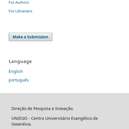
For Authors
For Librarians
Make a Submission
Language
English
português
Direção de Pesquisa e Inovação.
UNIEGO - Centro Universitário Evangélico de
Goianésia.