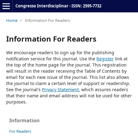
Congresso Interdisciplinar - ISSN: 2595-7732
Home
/
Information For Readers
Information For Readers
We encourage readers to sign up for the publishing
notification service for this journal. Use the
Register
link at
the top of the home page for the journal. This registration
will result in the reader receiving the Table of Contents by
email for each new issue of the journal. This list also allows
the journal to claim a certain level of support or readership.
See the journal's
Privacy Statement
, which assures readers
that their name and email address will not be used for other
purposes.
Information
For Readers