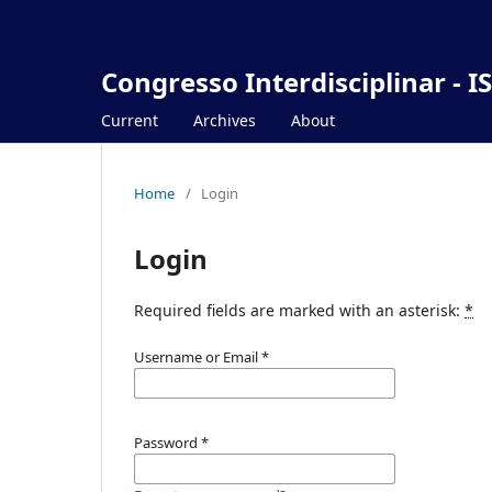
Congresso Interdisciplinar - I
Current
Archives
About
Home
/
Login
Login
Required fields are marked with an asterisk:
*
Username or Email
*
Password
*