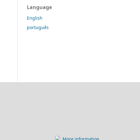
Language
English
português