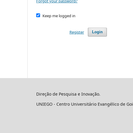
Forgot your password?
Keep me logged in
Register
Login
Direção de Pesquisa e Inovação.
UNIEGO - Centro Universitário Evangélico de Goi