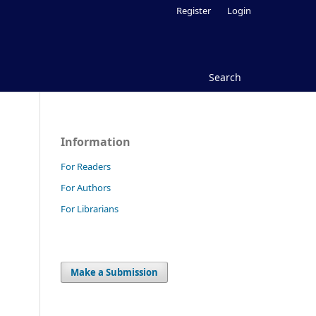
Register
Login
Search
Information
For Readers
For Authors
For Librarians
Make a Submission