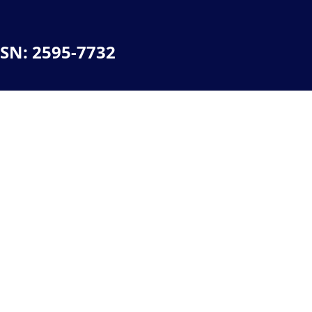
SSN: 2595-7732