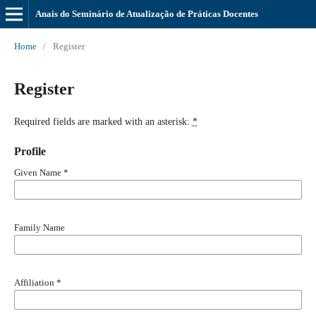
Anais do Seminário de Atualização de Práticas Docentes
Home
/
Register
Register
Required fields are marked with an asterisk:
*
Profile
Given Name
*
Family Name
Affiliation
*