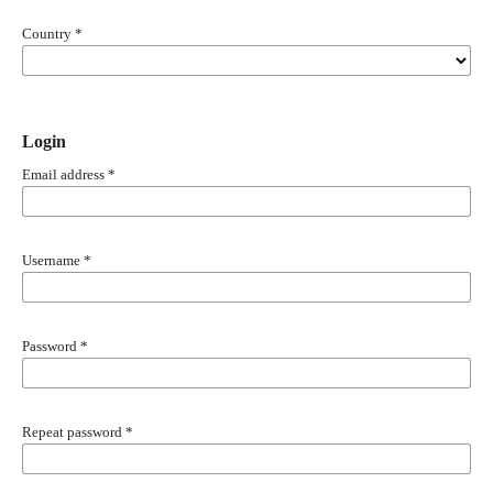
Country
*
Login
Email address
*
Username
*
Password
*
Repeat password
*