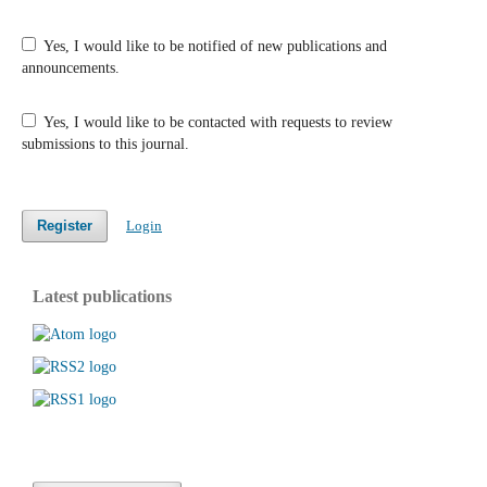
Yes, I would like to be notified of new publications and
announcements.
Yes, I would like to be contacted with requests to review
submissions to this journal.
Register
Login
Latest publications