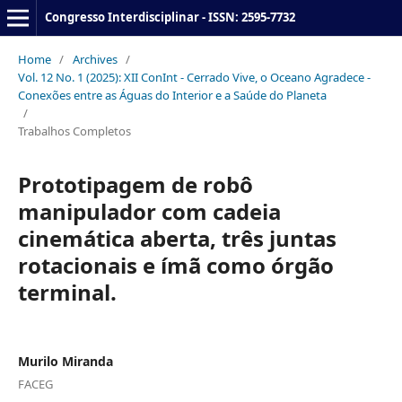
Congresso Interdisciplinar - ISSN: 2595-7732
Home
/
Archives
/
Vol. 12 No. 1 (2025): XII ConInt - Cerrado Vive, o Oceano Agradece -
Conexões entre as Águas do Interior e a Saúde do Planeta
/
Trabalhos Completos
Prototipagem de robô
manipulador com cadeia
cinemática aberta, três juntas
rotacionais e ímã como órgão
terminal.
Murilo Miranda
FACEG