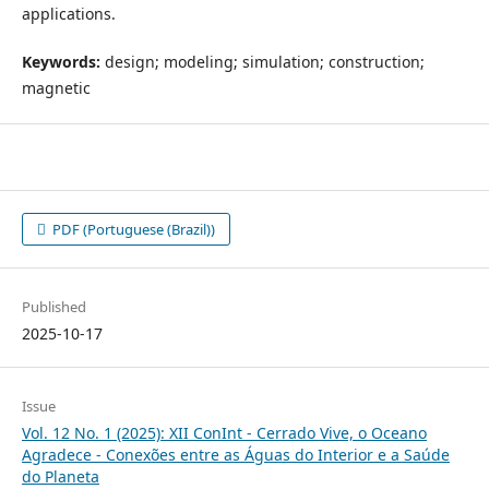
applications.
Keywords:
design; modeling; simulation; construction;
magnetic
PDF (Portuguese (Brazil))
Published
2025-10-17
Issue
Vol. 12 No. 1 (2025): XII ConInt - Cerrado Vive, o Oceano
Agradece - Conexões entre as Águas do Interior e a Saúde
do Planeta