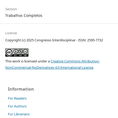
Section
Trabalhos Completos
License
Copyright (c) 2025 Congresso Interdisciplinar - ISSN: 2595-7732
This work is licensed under a
Creative Commons Attribution-
NonCommercial-NoDerivatives 4.0 International License
.
Information
For Readers
For Authors
For Librarians