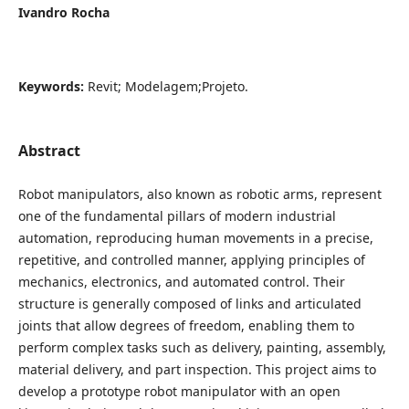
Ivandro Rocha
Keywords:
Revit; Modelagem;Projeto.
Abstract
Robot manipulators, also known as robotic arms, represent
one of the fundamental pillars of modern industrial
automation, reproducing human movements in a precise,
repetitive, and controlled manner, applying principles of
mechanics, electronics, and automated control. Their
structure is generally composed of links and articulated
joints that allow degrees of freedom, enabling them to
perform complex tasks such as delivery, painting, assembly,
material delivery, and part inspection. This project aims to
develop a prototype robot manipulator with an open