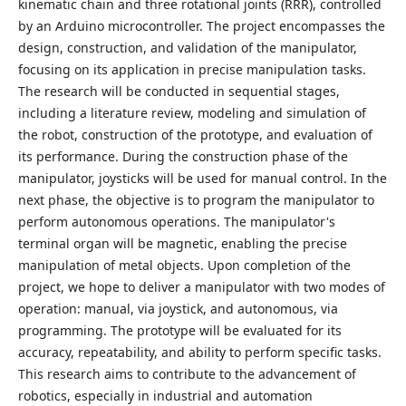
kinematic chain and three rotational joints (RRR), controlled
by an Arduino microcontroller. The project encompasses the
design, construction, and validation of the manipulator,
focusing on its application in precise manipulation tasks.
The research will be conducted in sequential stages,
including a literature review, modeling and simulation of
the robot, construction of the prototype, and evaluation of
its performance. During the construction phase of the
manipulator, joysticks will be used for manual control. In the
next phase, the objective is to program the manipulator to
perform autonomous operations. The manipulator's
terminal organ will be magnetic, enabling the precise
manipulation of metal objects. Upon completion of the
project, we hope to deliver a manipulator with two modes of
operation: manual, via joystick, and autonomous, via
programming. The prototype will be evaluated for its
accuracy, repeatability, and ability to perform specific tasks.
This research aims to contribute to the advancement of
robotics, especially in industrial and automation