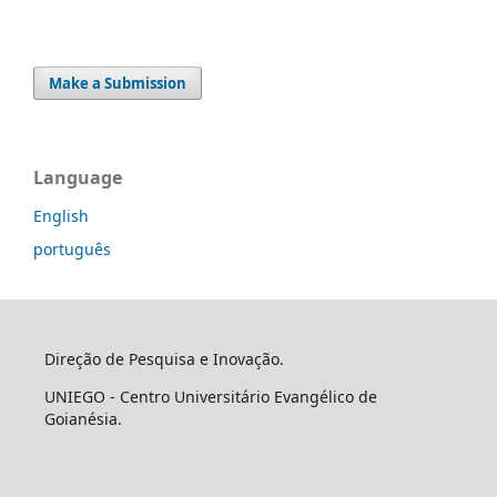
Make a Submission
Language
English
português
Direção de Pesquisa e Inovação.
UNIEGO - Centro Universitário Evangélico de
Goianésia.