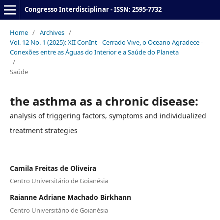
Congresso Interdisciplinar - ISSN: 2595-7732
Home
/
Archives
/
Vol. 12 No. 1 (2025): XII ConInt - Cerrado Vive, o Oceano Agradece -
Conexões entre as Águas do Interior e a Saúde do Planeta
/
Saúde
the asthma as a chronic disease:
analysis of triggering factors, symptoms and individualized
treatment strategies
Camila Freitas de Oliveira
Centro Universitário de Goianésia
Raianne Adriane Machado Birkhann
Centro Universitário de Goianésia