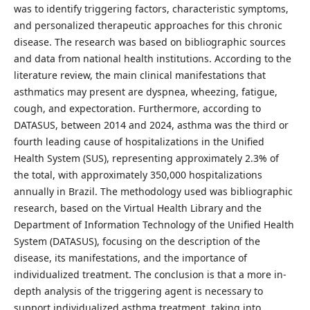
was to identify triggering factors, characteristic symptoms,
and personalized therapeutic approaches for this chronic
disease. The research was based on bibliographic sources
and data from national health institutions. According to the
literature review, the main clinical manifestations that
asthmatics may present are dyspnea, wheezing, fatigue,
cough, and expectoration. Furthermore, according to
DATASUS, between 2014 and 2024, asthma was the third or
fourth leading cause of hospitalizations in the Unified
Health System (SUS), representing approximately 2.3% of
the total, with approximately 350,000 hospitalizations
annually in Brazil. The methodology used was bibliographic
research, based on the Virtual Health Library and the
Department of Information Technology of the Unified Health
System (DATASUS), focusing on the description of the
disease, its manifestations, and the importance of
individualized treatment. The conclusion is that a more in-
depth analysis of the triggering agent is necessary to
support individualized asthma treatment, taking into