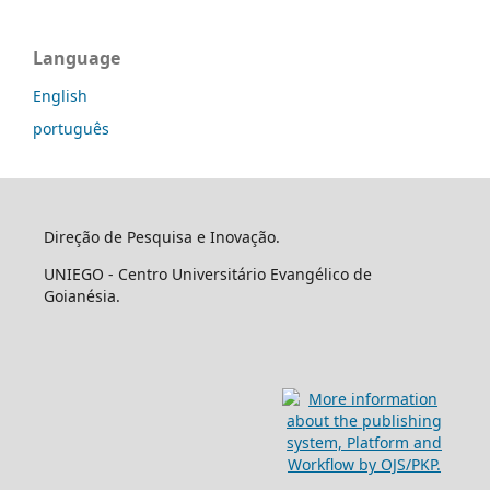
Language
English
português
Direção de Pesquisa e Inovação.
UNIEGO - Centro Universitário Evangélico de
Goianésia.