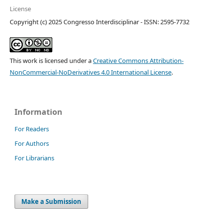
License
Copyright (c) 2025 Congresso Interdisciplinar - ISSN: 2595-7732
This work is licensed under a
Creative Commons Attribution-
NonCommercial-NoDerivatives 4.0 International License
.
Information
For Readers
For Authors
For Librarians
Make a Submission