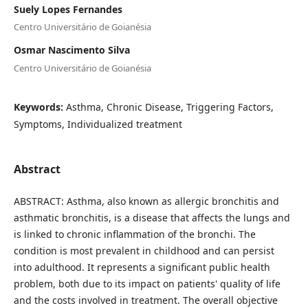
Suely Lopes Fernandes
Centro Universitário de Goianésia
Osmar Nascimento Silva
Centro Universitário de Goianésia
Keywords:
Asthma, Chronic Disease, Triggering Factors,
Symptoms, Individualized treatment
Abstract
ABSTRACT: Asthma, also known as allergic bronchitis and
asthmatic bronchitis, is a disease that affects the lungs and
is linked to chronic inflammation of the bronchi. The
condition is most prevalent in childhood and can persist
into adulthood. It represents a significant public health
problem, both due to its impact on patients' quality of life
and the costs involved in treatment. The overall objective