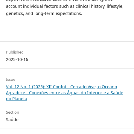
account individual factors such as clinical history, lifestyle,
genetics, and long-term expectations.
Published
2025-10-16
Issue
Vol. 12 No. 1 (2025): XII ConInt - Cerrado Vive, o Oceano
Agradece - Conexões entre as Águas do Interior e a Saúde
do Planeta
Section
Saúde