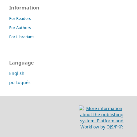
Information
For Readers
For Authors
For Librarians
Language
English
português