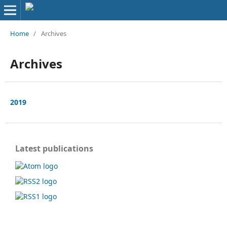
Home
/
Archives
Archives
2019
Latest publications