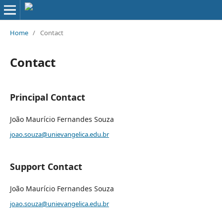
Home
/
Contact
Contact
Principal Contact
João Maurício Fernandes Souza
joao.souza@unievangelica.edu.br
Support Contact
João Maurício Fernandes Souza
joao.souza@unievangelica.edu.br