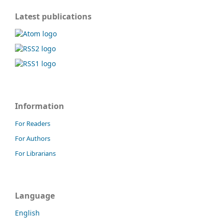
Latest publications
Information
For Readers
For Authors
For Librarians
Language
English