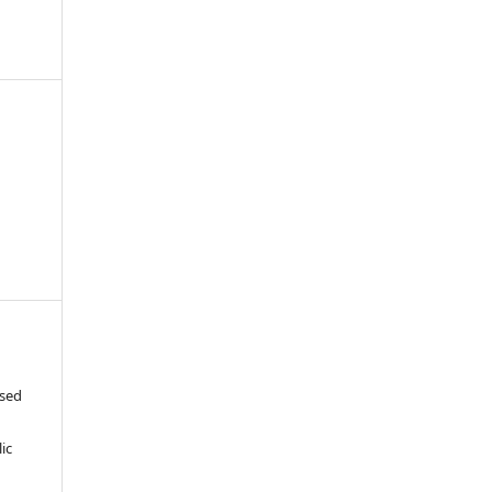
ased
c
ic