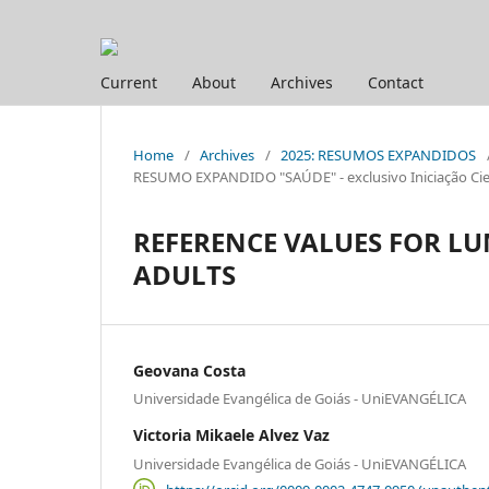
Current
About
Archives
Contact
Home
/
Archives
/
2025: RESUMOS EXPANDIDOS
RESUMO EXPANDIDO "SAÚDE" - exclusivo Iniciação Cien
REFERENCE VALUES FOR 
ADULTS
Geovana Costa
Universidade Evangélica de Goiás - UniEVANGÉLICA
Victoria Mikaele Alvez Vaz
Universidade Evangélica de Goiás - UniEVANGÉLICA