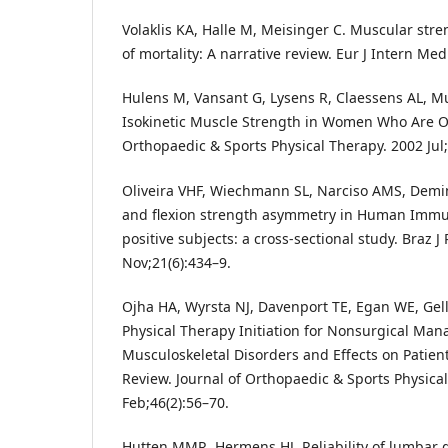
Volaklis KA, Halle M, Meisinger C. Muscular stre
of mortality: A narrative review. Eur J Intern Med
Hulens M, Vansant G, Lysens R, Claessens AL, M
Isokinetic Muscle Strength in Women Who Are Ob
Orthopaedic & Sports Physical Therapy. 2002 Jul;
Oliveira VHF, Wiechmann SL, Narciso AMS, Demi
and flexion strength asymmetry in Human Immu
positive subjects: a cross-sectional study. Braz J
Nov;21(6):434–9.
Ojha HA, Wyrsta NJ, Davenport TE, Egan WE, Gel
Physical Therapy Initiation for Nonsurgical Ma
Musculoskeletal Disorders and Effects on Patie
Review. Journal of Orthopaedic & Sports Physica
Feb;46(2):56–70.
Hutten MMR, Hermens HJ. Reliability of lumba