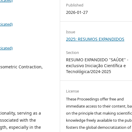
icated)
Published
2026-01-27
icated)
Issue
2025: RESUMOS EXPANDIDOS
icated)
Section
RESUMO EXPANDIDO "SAÚDE" -
exclusivo Iniciação Científica e
sometric Contraction,
Tecnológica/2024-2025
License
These Proceedings offer free and
immediate access to their content, b
ionality, serving as a
on the principle that making scientifi
associated with the
knowledge freely available to the publ
gth, especially in the
fosters the global democratization of