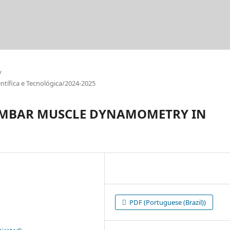
/
tífica e Tecnológica/2024-2025
LUMBAR MUSCLE DYNAMOMETRY IN
PDF (Portuguese (Brazil))