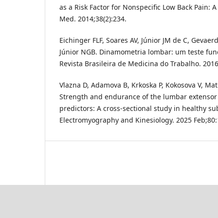
as a Risk Factor for Nonspecific Low Back Pain: A
Med. 2014;38(2):234.
Eichinger FLF, Soares AV, Júnior JM de C, Gevae
Júnior NGB. Dinamometria lombar: um teste func
Revista Brasileira de Medicina do Trabalho. 2016
Vlazna D, Adamova B, Krkoska P, Kokosova V, Matu
Strength and endurance of the lumbar extensor
predictors: A cross-sectional study in healthy sub
Electromyography and Kinesiology. 2025 Feb;80