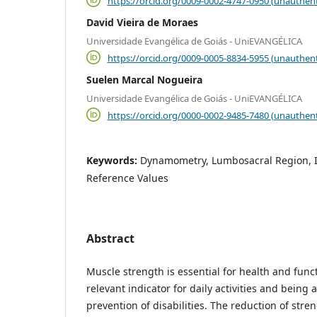
https://orcid.org/0009-0002-4747-0950 (unauthent
David Vieira de Moraes
Universidade Evangélica de Goiás - UniEVANGÉLICA
https://orcid.org/0009-0005-8834-5955 (unauthent
Suelen Marcal Nogueira
Universidade Evangélica de Goiás - UniEVANGÉLICA
https://orcid.org/0000-0002-9485-7480 (unauthent
Keywords:
Dynamometry, Lumbosacral Region, I
Reference Values
Abstract
Muscle strength is essential for health and funct
relevant indicator for daily activities and being 
prevention of disabilities. The reduction of stren