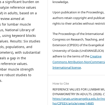
s a significant burden on
knowledge.
nalyze reference values
Upon publication in the Proceedings,
M) in adults, based on a
authors retain copyright and publicat
 review aimed at
rights to their articles without restrict
es for lumbar muscle
s, National Library of
The Proceedings of the International
, using keyword blocks
Congress on Research, Teaching, and
lues. Results: Six studies
Extension (CIPEEX) of the Evangelical
ls, populations, and
University of Goiás (UniEVANGÉLICA)
meters), with substantial
adhere to the terms of the
Creative
eals a gap in the
Commons Attribution-NonCommercia
 reference values.
International license
.
lumbar muscle strength
re robust studies to
s.
How to Cite
REFERENCE VALUES FOR LUMBAR M
DYNAMOMETRY IN ADULTS. (2026).
C
https://anais.unievangelica.edu.br/in
hp/CIPEEX/article/view/14685