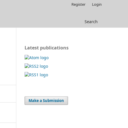
Register
Login
Search
Latest publications
Make a Submission