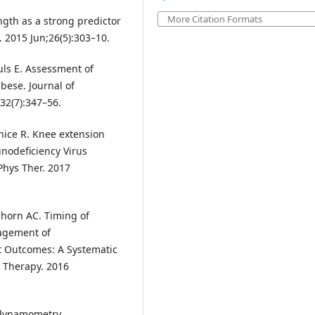
More Citation Formats
ngth as a strong predictor
. 2015 Jun;26(5):303–10.
uls E. Assessment of
ese. Journal of
32(7):347–56.
nice R. Knee extension
nodeficiency Virus
 Phys Ther. 2017
lhorn AC. Timing of
nagement of
nt Outcomes: A Systematic
l Therapy. 2016
r dynamometry