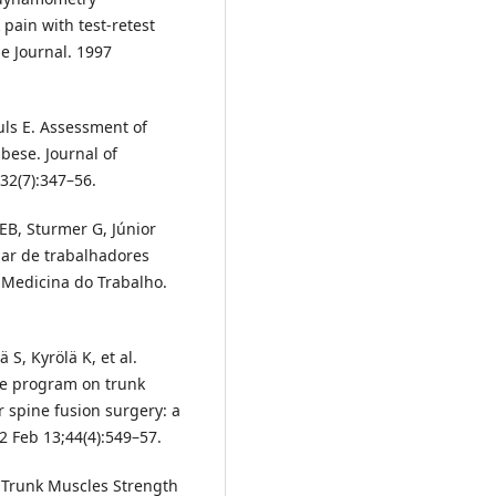
pain with test-retest
e Journal. 1997
uls E. Assessment of
ese. Journal of
32(7):347–56.
 EB, Sturmer G, Júnior
bar de trabalhadores
de Medicina do Trabalho.
 S, Kyrölä K, et al.
se program on trunk
 spine fusion surgery: a
2 Feb 13;44(4):549–57.
. Trunk Muscles Strength