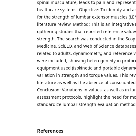
spinal musculature, leads to pain and represent
healthcare systems. Objective: To identify and a
for the strength of lumbar extensor muscles (LE
literature review. Method: This is an integrative
gathering studies that reported reference valu
strength. The search was conducted in the Scopu
Medicine, SciELO, and Web of Science databases
related to adults, dynamometry, and reference va
were included, showing heterogeneity in protoco
equipment used (isokinetic and portable dynamo
variation in strength and torque values. This rev
literature as well as the absence of consolidated
Conclusion: Variations in values, as well as in 
assessment protocols, highlight the need for mo
standardize lumbar strength evaluation method
References