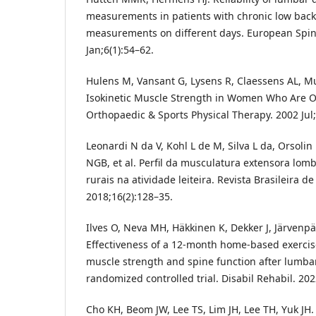
measurements in patients with chronic low back 
measurements on different days. European Spin
Jan;6(1):54–62.
Hulens M, Vansant G, Lysens R, Claessens AL, M
Isokinetic Muscle Strength in Women Who Are Ob
Orthopaedic & Sports Physical Therapy. 2002 Jul;
Leonardi N da V, Kohl L de M, Silva L da, Orsolin
NGB, et al. Perfil da musculatura extensora lom
rurais na atividade leiteira. Revista Brasileira 
2018;16(2):128–35.
Ilves O, Neva MH, Häkkinen K, Dekker J, Järvenpää
Effectiveness of a 12-month home-based exerci
muscle strength and spine function after lumbar
randomized controlled trial. Disabil Rehabil. 202
Cho KH, Beom JW, Lee TS, Lim JH, Lee TH, Yuk JH