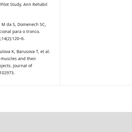
 Pilot Study. Ann Rehabil
rd M da S, Domenech SC,
ional para o tronco.
;14(2):120–6.
lova K, Barusova T, et al.
 muscles and their
jects. Journal of
:102973.