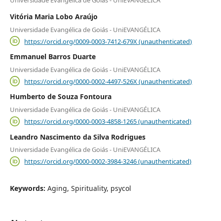
Universidade Evangélica de Goiás - UniEVANGÉLICA
Vitória Maria Lobo Araújo
Universidade Evangélica de Goiás - UniEVANGÉLICA
https://orcid.org/0009-0003-7412-679X (unauthenticated)
Emmanuel Barros Duarte
Universidade Evangélica de Goiás - UniEVANGÉLICA
https://orcid.org/0000-0002-4497-526X (unauthenticated)
Humberto de Souza Fontoura
Universidade Evangélica de Goiás - UniEVANGÉLICA
https://orcid.org/0000-0003-4858-1265 (unauthenticated)
Leandro Nascimento da Silva Rodrigues
Universidade Evangélica de Goiás - UniEVANGÉLICA
https://orcid.org/0000-0002-3984-3246 (unauthenticated)
Keywords:
Aging, Spirituality, psycol