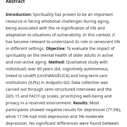
Abstract
Introduction:
Spirituality has proven to be an important
resource in facing emotional challenges during aging,
being associated with the re-signification of life and
adaptation to situations of vulnerability. In this context, it
has become relevant to understand its role in senescent life
in different settings.
Objective:
To evaluate the impact of
spirituality on the mental health of older adults in active
and non-active aging.
Method:
Qualitative study with
individuals over 60 years old, cognitively autonomous,
linked to UniAPI (UniEVANGÉLICA) and long-term care
institutions (ILPIs) in Anápolis-GO. Data collection was
carried out through semi-structured interviews and the
GDS-15 and FACIT-sp scales, prioritizing well-being and
privacy in a reserved environment.
Results:
Most
participants showed negative results for depression (77.5%),
while 17.5% had mild depression and 5% moderate
depression. No significant differences were found between