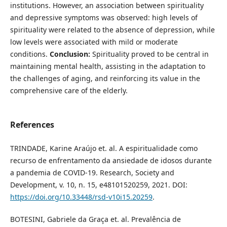
institutions. However, an association between spirituality
and depressive symptoms was observed: high levels of
spirituality were related to the absence of depression, while
low levels were associated with mild or moderate
conditions.
Conclusion:
Spirituality proved to be central in
maintaining mental health, assisting in the adaptation to
the challenges of aging, and reinforcing its value in the
comprehensive care of the elderly.
References
TRINDADE, Karine Araújo et. al. A espiritualidade como
recurso de enfrentamento da ansiedade de idosos durante
a pandemia de COVID-19. Research, Society and
Development, v. 10, n. 15, e48101520259, 2021. DOI:
https://doi.org/10.33448/rsd-v10i15.20259
.
BOTESINI, Gabriele da Graça et. al. Prevalência de