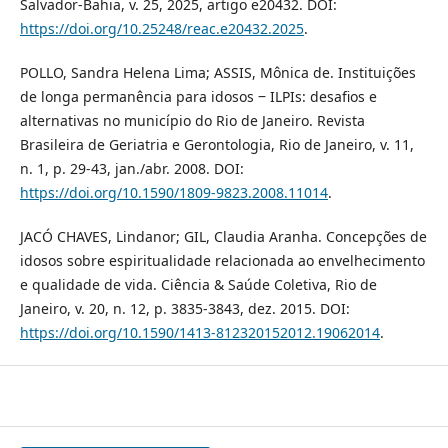
Salvador-Bahia, v. 25, 2025, artigo e20432. DOI:
https://doi.org/10.25248/reac.e20432.2025
.
POLLO, Sandra Helena Lima; ASSIS, Mônica de. Instituições
de longa permanência para idosos ‒ ILPIs: desafios e
alternativas no município do Rio de Janeiro. Revista
Brasileira de Geriatria e Gerontologia, Rio de Janeiro, v. 11,
n. 1, p. 29-43, jan./abr. 2008. DOI:
https://doi.org/10.1590/1809-9823.2008.11014
.
JACÓ CHAVES, Lindanor; GIL, Claudia Aranha. Concepções de
idosos sobre espiritualidade relacionada ao envelhecimento
e qualidade de vida. Ciência & Saúde Coletiva, Rio de
Janeiro, v. 20, n. 12, p. 3835-3843, dez. 2015. DOI:
https://doi.org/10.1590/1413-812320152012.19062014
.