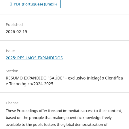
PDF (Portuguese (Brazil))
Published
2026-02-19
Issue
2025: RESUMOS EXPANDIDOS
Section
RESUMO EXPANDIDO "SAÚDE" - exclusivo Iniciação Científica
e Tecnológica/2024-2025
License
These Proceedings offer free and immediate access to their content,
based on the principle that making scientific knowledge freely
available to the public fosters the global democratization of