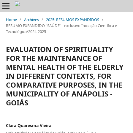
Home
/
Archives
/
2025: RESUMOS EXPANDIDOS
/
RESUMO EXPANDIDO "SAÚDE" - exclusivo Iniciação Científica e
Tecnológica/2024-2025
EVALUATION OF SPIRITUALITY
FOR THE MAINTENANCE OF
MENTAL HEALTH OF THE ELDERLY
IN DIFFERENT CONTEXTS, FOR
COMPARATIVE PURPOSES, IN THE
MUNICIPALITY OF ANÁPOLIS -
GOIÁS
Clara Quaresma Vieira