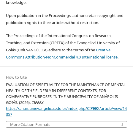
knowledge.
Upon publication in the Proceedings, authors retain copyright and
publication rights to their articles without restriction.
The Proceedings of the International Congress on Research,
Teaching, and Extension (CIPEEX) of the Evangelical University of
Goiás (UniEVANGÉLICA) adhere to the terms of the
Creative
Commons Attribution-NonCommercial 4.0 International license
.
How to Cite
EVALUATION OF SPIRITUALITY FOR THE MAINTENANCE OF MENTAL
HEALTH OF THE ELDERLY IN DIFFERENT CONTEXTS, FOR
COMPARATIVE PURPOSES, IN THE MUNICIPALITY OF ANÁPOLIS -
GOIÁS. (2026).
CIPEEX
.
https://anais.unievangelica.edu.br/index.php/CIPEEX/article/view/14
357
More Citation Formats