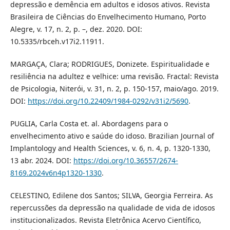
depressão e demência em adultos e idosos ativos. Revista
Brasileira de Ciências do Envelhecimento Humano, Porto
Alegre, v. 17, n. 2, p. –, dez. 2020. DOI:
10.5335/rbceh.v17i2.11911.
MARGAÇA, Clara; RODRIGUES, Donizete. Espiritualidade e
resiliência na adultez e velhice: uma revisão. Fractal: Revista
de Psicologia, Niterói, v. 31, n. 2, p. 150-157, maio/ago. 2019.
DOI:
https://doi.org/10.22409/1984-0292/v31i2/5690
.
PUGLIA, Carla Costa et. al. Abordagens para o
envelhecimento ativo e saúde do idoso. Brazilian Journal of
Implantology and Health Sciences, v. 6, n. 4, p. 1320-1330,
13 abr. 2024. DOI:
https://doi.org/10.36557/2674-
8169.2024v6n4p1320-1330
.
CELESTINO, Edilene dos Santos; SILVA, Georgia Ferreira. As
repercussões da depressão na qualidade de vida de idosos
institucionalizados. Revista Eletrônica Acervo Científico,