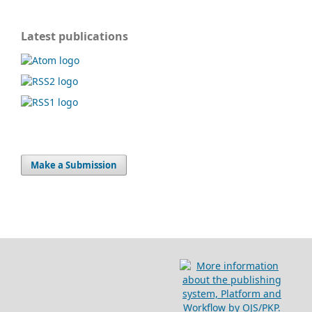
Latest publications
Make a Submission