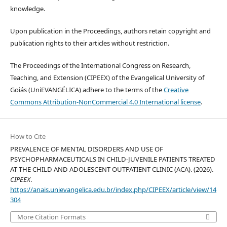
knowledge.
Upon publication in the Proceedings, authors retain copyright and
publication rights to their articles without restriction.
The Proceedings of the International Congress on Research,
Teaching, and Extension (CIPEEX) of the Evangelical University of
Goiás (UniEVANGÉLICA) adhere to the terms of the
Creative
Commons Attribution-NonCommercial 4.0 International license
.
How to Cite
PREVALENCE OF MENTAL DISORDERS AND USE OF
PSYCHOPHARMACEUTICALS IN CHILD-JUVENILE PATIENTS TREATED
AT THE CHILD AND ADOLESCENT OUTPATIENT CLINIC (ACA). (2026).
CIPEEX
.
https://anais.unievangelica.edu.br/index.php/CIPEEX/article/view/14
304
More Citation Formats