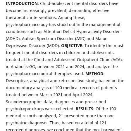
INTRODUCTION
: Child-adolescent mental disorders have
become increasingly prevalent, demanding effective
therapeutic interventions. Among these,
psychopharmacology has stood out in the management of
conditions such as Attention Deficit Hyperactivity Disorder
(ADHD), Autism Spectrum Disorder (ASD) and Major
Depressive Disorder (MDD).
OBJECTIVE
: To identify the most
frequent mental disorders in children and adolescents
treated at the Child and Adolescent Outpatient Clinic (ACA),
in Anápolis-GO, between 2021 and 2024, and analyze the
psychopharmacological therapies used.
METHOD
:
Descriptive, analytical and retrospective study, based on the
documentary analysis of 100 medical records of patients
treated between March 2021 and April 2024.
Sociodemographic data, diagnoses and prescribed
psychotropic drugs were collected.
RESULTS
: Of the 100
medical records analyzed, 21 presented more than one
psychiatric diagnosis. Thus, based on a total of 121
recorded diagnoses, we concluded that the most prevalent