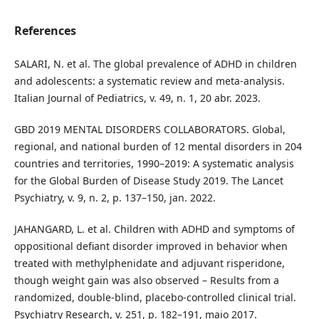
References
SALARI, N. et al. The global prevalence of ADHD in children
and adolescents: a systematic review and meta-analysis.
Italian Journal of Pediatrics, v. 49, n. 1, 20 abr. 2023.
GBD 2019 MENTAL DISORDERS COLLABORATORS. Global,
regional, and national burden of 12 mental disorders in 204
countries and territories, 1990–2019: A systematic analysis
for the Global Burden of Disease Study 2019. The Lancet
Psychiatry, v. 9, n. 2, p. 137–150, jan. 2022.
JAHANGARD, L. et al. Children with ADHD and symptoms of
oppositional defiant disorder improved in behavior when
treated with methylphenidate and adjuvant risperidone,
though weight gain was also observed – Results from a
randomized, double-blind, placebo-controlled clinical trial.
Psychiatry Research, v. 251, p. 182–191, maio 2017.