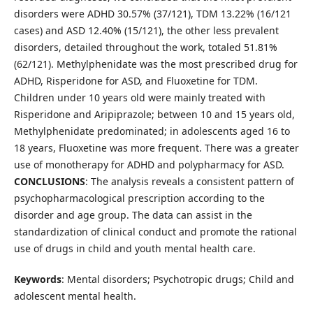
disorders were ADHD 30.57% (37/121), TDM 13.22% (16/121
cases) and ASD 12.40% (15/121), the other less prevalent
disorders, detailed throughout the work, totaled 51.81%
(62/121). Methylphenidate was the most prescribed drug for
ADHD, Risperidone for ASD, and Fluoxetine for TDM.
Children under 10 years old were mainly treated with
Risperidone and Aripiprazole; between 10 and 15 years old,
Methylphenidate predominated; in adolescents aged 16 to
18 years, Fluoxetine was more frequent. There was a greater
use of monotherapy for ADHD and polypharmacy for ASD.
CONCLUSIONS
: The analysis reveals a consistent pattern of
psychopharmacological prescription according to the
disorder and age group. The data can assist in the
standardization of clinical conduct and promote the rational
use of drugs in child and youth mental health care.
Keywords
: Mental disorders; Psychotropic drugs; Child and
adolescent mental health.