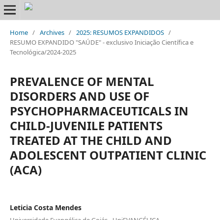
Home
/
Archives
/
2025: RESUMOS EXPANDIDOS
/
RESUMO EXPANDIDO "SAÚDE" - exclusivo Iniciação Científica e
Tecnológica/2024-2025
PREVALENCE OF MENTAL
DISORDERS AND USE OF
PSYCHOPHARMACEUTICALS IN
CHILD-JUVENILE PATIENTS
TREATED AT THE CHILD AND
ADOLESCENT OUTPATIENT CLINIC
(ACA)
Leticia Costa Mendes