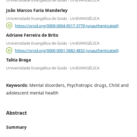
Universidade Evangélica de Goiás - UniEVANGÉLICA
João Marcos Faria Wanderley
Universidade Evangélica de Goiás - UniEVANGÉLICA
https://orcid.org/0009-0004-9517-3779 (unauthenticated)
Adriane Ferreira de Brito
Universidade Evangélica de Goiás - UniEVANGÉLICA
https://orcid.org/0000-0001-5682-4832 (unauthenticated)
Talita Braga
Universidade Evangélica de Goiás - UniEVANGÉLICA
Keywords:
Mental disorders, Psychotropic drugs, Child and
adolescent mental health
Abstract
Summary