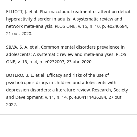
ELLIOTT, J. et al. Pharmacologic treatment of attention deficit
hyperactivity disorder in adults: A systematic review and
network meta-analysis. PLOS ONE, v. 15, n. 10, p. e0240584,
21 out. 2020.
SILVA, S. A. et al. Common mental disorders prevalence in
adolescents: A systematic review and meta-analyses. PLOS
ONE, v. 15, n. 4, p. e0232007, 23 abr. 2020.
BOTERO, B. E. et al. Efficacy and risks of the use of
psychotropics drugs in children and adolescents with
depression disorders: a literature review. Research, Society
and Development, v. 11, n. 14, p. e304111436284, 27 out.
2022.