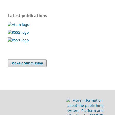
Latest publications
Make a Submission