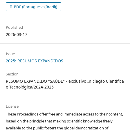
PDF (Portuguese (Brazil))
Published
2026-03-17
Issue
2025: RESUMOS EXPANDIDOS
Section
RESUMO EXPANDIDO "SAÚDE" - exclusivo Iniciação Científica
e Tecnológica/2024-2025
License
These Proceedings offer free and immediate access to their content,
based on the principle that making scientific knowledge freely
available to the public fosters the global democratization of