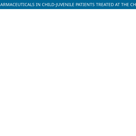
RMACEUTICALS IN CHILD-JUVENILE PATIENTS TREATED AT THE CH