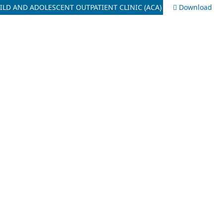
ILD AND ADOLESCENT OUTPATIENT CLINIC (ACA)
Download