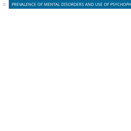
PREVALENCE OF MENTAL DISORDERS AND USE OF PSYCHOPHA