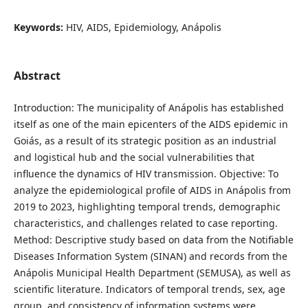
Keywords:
HIV, AIDS, Epidemiology, Anápolis
Abstract
Introduction: The municipality of Anápolis has established
itself as one of the main epicenters of the AIDS epidemic in
Goiás, as a result of its strategic position as an industrial
and logistical hub and the social vulnerabilities that
influence the dynamics of HIV transmission. Objective: To
analyze the epidemiological profile of AIDS in Anápolis from
2019 to 2023, highlighting temporal trends, demographic
characteristics, and challenges related to case reporting.
Method: Descriptive study based on data from the Notifiable
Diseases Information System (SINAN) and records from the
Anápolis Municipal Health Department (SEMUSA), as well as
scientific literature. Indicators of temporal trends, sex, age
group, and consistency of information systems were