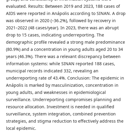
evaluated. Results: Between 2019 and 2023, 188 cases of
AIDS were reported in Anápolis according to SINAN. A drop
was observed in 2020 (–36.2%), followed by recovery in
2021–2022 (48 cases/year). In 2023, there was an abrupt
drop to 15 cases, indicating underreporting. The
demographic profile revealed a strong male predominance
(80.9%) and a concentration in young adults aged 20 to 34
years (46.3%). There was a relevant discrepancy between
information systems: while SINAN reported 188 cases,
municipal records indicated 332, revealing an
underreporting rate of 43.4%. Conclusion: The epidemic in
Anápolis is marked by masculinization, concentration in
young adults, and weaknesses in epidemiological
surveillance. Underreporting compromises planning and
resource allocation. Investment is needed in qualified
surveillance, system integration, combined prevention
strategies, and stigma reduction to effectively address the
local epidemic.