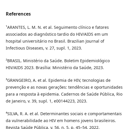
References
¹ARANTES, L. M. N. et al. Seguimento clínico e fatores
associados ao diagnóstico tardio do HIV/AIDS em um
hospital universitário no Brasil. Brazilian Journal of
Infectious Diseases, v. 27, supl. 1, 2023.
²BRASIL. Ministério da Saúde. Boletim Epidemiológico
HIV/AIDS 2023. Brasília: Ministério da Saúde, 2023.
³GRANGEIRO, A. et al. Epidemia de HIV, tecnologias de
prevenção e as novas gerações: tendências e oportunidades
para a resposta à epidemia. Cadernos de Saúde Pública, Rio
de Janeiro, v. 39, supl. 1, e00144223, 2023.
⁴SILVA, R. A. et al. Determinantes sociais e comportamentais
da vulnerabilidade ao HIV em homens jovens brasileiros.
Revista Saúde Pública, v. 56, n. 5, p. 45–54, 2022.