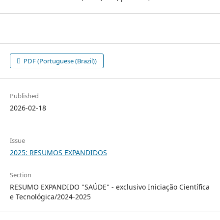
PDF (Portuguese (Brazil))
Published
2026-02-18
Issue
2025: RESUMOS EXPANDIDOS
Section
RESUMO EXPANDIDO "SAÚDE" - exclusivo Iniciação Científica
e Tecnológica/2024-2025