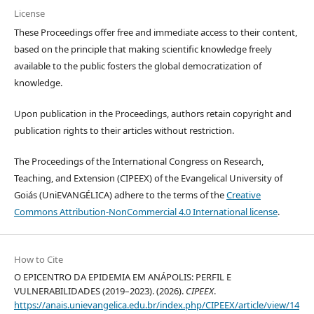
License
These Proceedings offer free and immediate access to their content,
based on the principle that making scientific knowledge freely
available to the public fosters the global democratization of
knowledge.
Upon publication in the Proceedings, authors retain copyright and
publication rights to their articles without restriction.
The Proceedings of the International Congress on Research,
Teaching, and Extension (CIPEEX) of the Evangelical University of
Goiás (UniEVANGÉLICA) adhere to the terms of the
Creative
Commons Attribution-NonCommercial 4.0 International license
.
How to Cite
O EPICENTRO DA EPIDEMIA EM ANÁPOLIS: PERFIL E
VULNERABILIDADES (2019–2023). (2026).
CIPEEX
.
https://anais.unievangelica.edu.br/index.php/CIPEEX/article/view/14