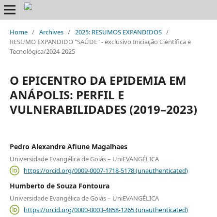
Home
/
Archives
/
2025: RESUMOS EXPANDIDOS
/
RESUMO EXPANDIDO "SAÚDE" - exclusivo Iniciação Científica e
Tecnológica/2024-2025
O EPICENTRO DA EPIDEMIA EM
ANÁPOLIS: PERFIL E
VULNERABILIDADES (2019–2023)
Pedro Alexandre Afiune Magalhaes
Universidade Evangélica de Goiás – UniEVANGÉLICA
https://orcid.org/0009-0007-1718-5178 (unauthenticated)
Humberto de Souza Fontoura
Universidade Evangélica de Goiás – UniEVANGÉLICA
https://orcid.org/0000-0003-4858-1265 (unauthenticated)