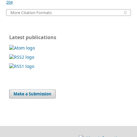
204
More Citation Formats
Latest publications
Make a Submission