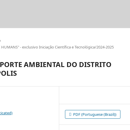
/
ANS" - exclusivo Iniciação Científica e Tecnológica/2024-2025
EPORTE AMBIENTAL DO DISTRITO
OLIS
icated)
PDF (Portuguese (Brazil))