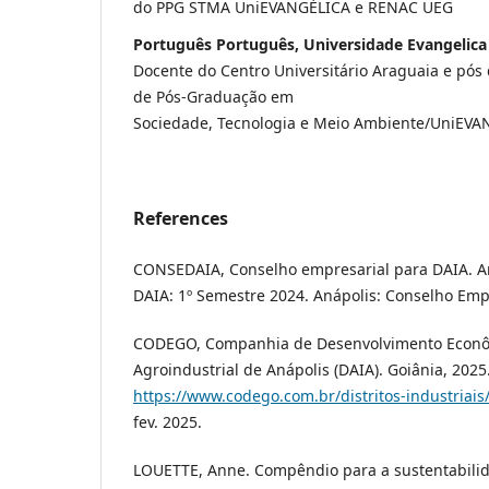
do PPG STMA UniEVANGÉLICA e RENAC UEG
Português Português, Universidade Evangelica
Docente do Centro Universitário Araguaia e pó
de Pós-Graduação em
Sociedade, Tecnologia e Meio Ambiente/UniEV
References
CONSEDAIA, Conselho empresarial para DAIA. 
DAIA: 1º Semestre 2024. Anápolis: Conselho Emp
CODEGO, Companhia de Desenvolvimento Econômi
Agroindustrial de Anápolis (DAIA). Goiânia, 2025
https://www.codego.com.br/distritos-industriais
fev. 2025.
LOUETTE, Anne. Compêndio para a sustentabili