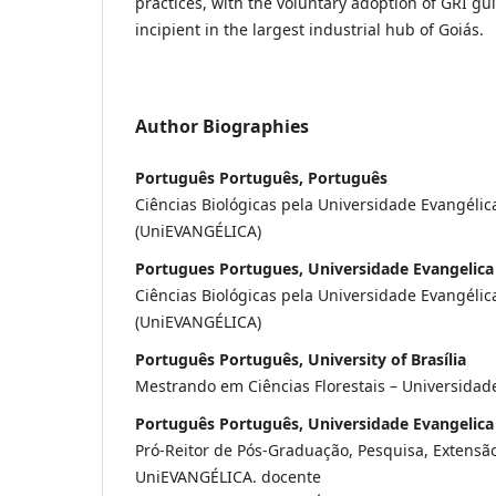
practices, with the voluntary adoption of GRI gui
incipient in the largest industrial hub of Goiás.
Author Biographies
Português Português, Português
Ciências Biológicas pela Universidade Evangélic
(UniEVANGÉLICA)
Portugues Portugues, Universidade Evangelica
Ciências Biológicas pela Universidade Evangélic
(UniEVANGÉLICA)
Português Português, University of Brasília
Mestrando em Ciências Florestais – Universidade
Português Português, Universidade Evangelica
Pró-Reitor de Pós-Graduação, Pesquisa, Extensã
UniEVANGÉLICA. docente