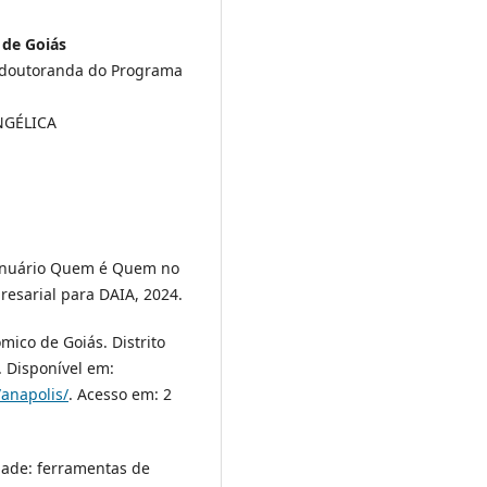
 de Goiás
s doutoranda do Programa
ANGÉLICA
Anuário Quem é Quem no
resarial para DAIA, 2024.
co de Goiás. Distrito
. Disponível em:
/anapolis/
. Acesso em: 2
dade: ferramentas de