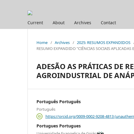
Current
About
Archives
Contact
Home
/
Archives
/
2025: RESUMOS EXPANDIDOS
RESUMO EXPANDIDO "CIÊNCIAS SOCIAIS APLICADAS E HUM
ADESÃO AS PRÁTICAS DE R
AGROINDUSTRIAL DE ANÁP
Português Português
Português
https://orcid.org/0009-0002-9208-4813 (unauthent
Portugues Portugues
Universidade Evangelica de Goiás