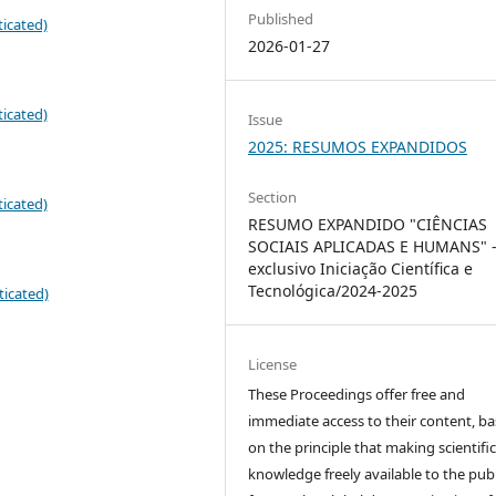
Published
icated)
2026-01-27
icated)
Issue
2025: RESUMOS EXPANDIDOS
Section
icated)
RESUMO EXPANDIDO "CIÊNCIAS
SOCIAIS APLICADAS E HUMANS" 
exclusivo Iniciação Científica e
Tecnológica/2024-2025
ticated)
License
These Proceedings offer free and
immediate access to their content, b
on the principle that making scientifi
knowledge freely available to the publ