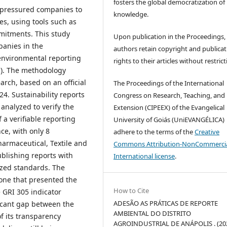
fosters the global democratization of
 pressured companies to
knowledge.
es, using tools such as
mitments. This study
Upon publication in the Proceedings,
panies in the
authors retain copyright and publicat
e environmental reporting
rights to their articles without restrict
RI). The methodology
arch, based on an official
The Proceedings of the International
024. Sustainability reports
Congress on Research, Teaching, and
 analyzed to verify the
Extension (CIPEEX) of the Evangelical
 a verifiable reporting
University of Goiás (UniEVANGÉLICA)
ce, with only 8
adhere to the terms of the
Creative
armaceutical, Textile and
Commons Attribution-NonCommercia
blishing reports with
International license
.
ized standards. The
ne that presented the
How to Cite
 GRI 305 indicator
ADESÃO AS PRÁTICAS DE REPORTE
ificant gap between the
AMBIENTAL DO DISTRITO
f its transparency
AGROINDUSTRIAL DE ANÁPOLIS . (202