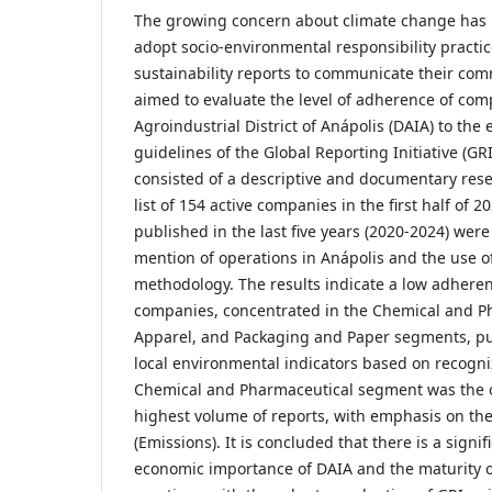
The growing concern about climate change has
adopt socio-environmental responsibility practic
sustainability reports to communicate their com
aimed to evaluate the level of adherence of com
Agroindustrial District of Anápolis (DAIA) to th
guidelines of the Global Reporting Initiative (G
consisted of a descriptive and documentary rese
list of 154 active companies in the first half of 2
published in the last five years (2020-2024) were
mention of operations in Anápolis and the use of
methodology. The results indicate a low adheren
companies, concentrated in the Chemical and Ph
Apparel, and Packaging and Paper segments, pu
local environmental indicators based on recogn
Chemical and Pharmaceutical segment was the o
highest volume of reports, with emphasis on the
(Emissions). It is concluded that there is a sign
economic importance of DAIA and the maturity o