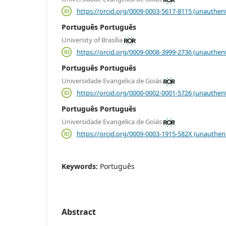
https://orcid.org/0009-0003-5617-8115 (unauthent
Português Português
University of Brasília
https://orcid.org/0009-0008-3999-2736 (unauthent
Português Português
Universidade Evangelica de Goiás
https://orcid.org/0000-0002-0001-5726 (unauthent
Português Português
Universidade Evangelica de Goiás
https://orcid.org/0009-0003-1915-582X (unauthen
Keywords:
Português
Abstract