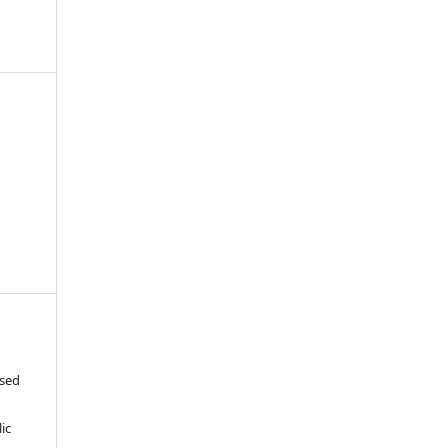
-
ased
c
ic