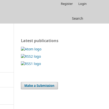
Register
Login
Search
Latest publications
Make a Submission