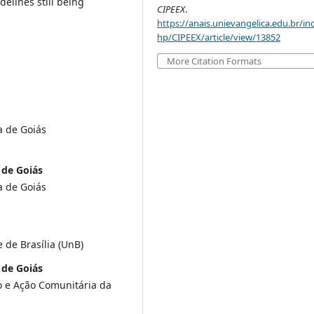
delines still being
CIPEEX
.
https://anais.unievangelica.edu.br/in
hp/CIPEEX/article/view/13852
More Citation Formats
a de Goiás
 de Goiás
a de Goiás
 de Brasília (UnB)
 de Goiás
o e Ação Comunitária da