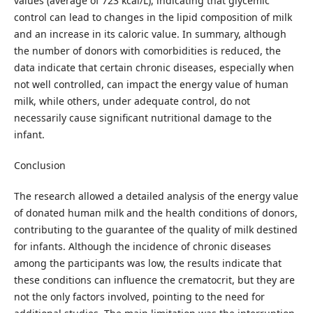
values (average of 723 kcal/L), indicating that glycemic
control can lead to changes in the lipid composition of milk
and an increase in its caloric value. In summary, although
the number of donors with comorbidities is reduced, the
data indicate that certain chronic diseases, especially when
not well controlled, can impact the energy value of human
milk, while others, under adequate control, do not
necessarily cause significant nutritional damage to the
infant.
Conclusion
The research allowed a detailed analysis of the energy value
of donated human milk and the health conditions of donors,
contributing to the guarantee of the quality of milk destined
for infants. Although the incidence of chronic diseases
among the participants was low, the results indicate that
these conditions can influence the crematocrit, but they are
not the only factors involved, pointing to the need for