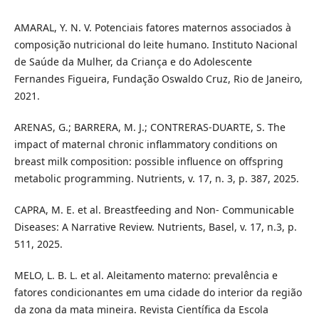
AMARAL, Y. N. V. Potenciais fatores maternos associados à
composição nutricional do leite humano. Instituto Nacional
de Saúde da Mulher, da Criança e do Adolescente
Fernandes Figueira, Fundação Oswaldo Cruz, Rio de Janeiro,
2021.
ARENAS, G.; BARRERA, M. J.; CONTRERAS-DUARTE, S. The
impact of maternal chronic inflammatory conditions on
breast milk composition: possible influence on offspring
metabolic programming. Nutrients, v. 17, n. 3, p. 387, 2025.
CAPRA, M. E. et al. Breastfeeding and Non- Communicable
Diseases: A Narrative Review. Nutrients, Basel, v. 17, n.3, p.
511, 2025.
MELO, L. B. L. et al. Aleitamento materno: prevalência e
fatores condicionantes em uma cidade do interior da região
da zona da mata mineira. Revista Científica da Escola