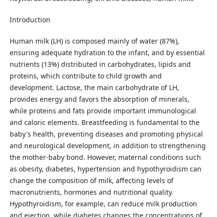
Introduction
Human milk (LH) is composed mainly of water (87%),
ensuring adequate hydration to the infant, and by essential
nutrients (13%) distributed in carbohydrates, lipids and
proteins, which contribute to child growth and
development. Lactose, the main carbohydrate of LH,
provides energy and favors the absorption of minerals,
while proteins and fats provide important immunological
and caloric elements. Breastfeeding is fundamental to the
baby's health, preventing diseases and promoting physical
and neurological development, in addition to strengthening
the mother-baby bond. However, maternal conditions such
as obesity, diabetes, hypertension and hypothyroidism can
change the composition of milk, affecting levels of
macronutrients, hormones and nutritional quality.
Hypothyroidism, for example, can reduce milk production
and ejection, while diabetes changes the concentrations of