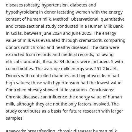
diseases (obesity, hypertension, diabetes and
hypothyroidism) in donor lactating women with the energy
content of human milk. Method: Observational, quantitative
and cross-sectional study conducted in a Human Milk Bank
in Goiás, between June 2024 and June 2025. The energy
value of milk was evaluated through crematocrit, comparing
donors with chronic and healthy diseases. The data were
extracted from records and medical records, following
ethical standards. Results: 34 donors were included, 5 with
comorbidities. The average milk energy was 551.2 kcal/L.
Donors with controlled diabetes and hypothyroidism had
high values; those with hypertension had the lowest value.
Controlled obesity showed little variation. Conclusions:
Chronic diseases can influence the energy value of human
milk, although they are not the only factors involved. The
study contributes as a basis for future research with larger
samples.
Keywords: breastfeeding; chronic diseases; human milk.