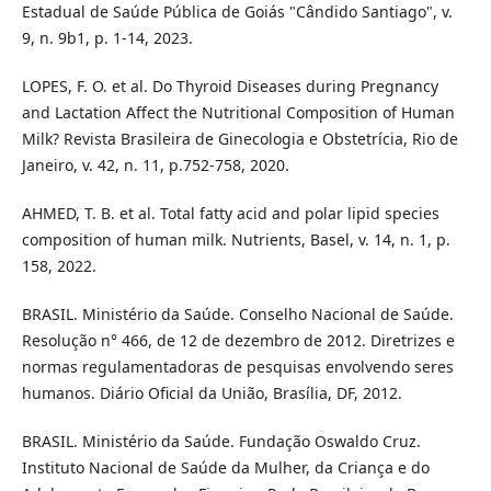
Estadual de Saúde Pública de Goiás "Cândido Santiago", v.
9, n. 9b1, p. 1-14, 2023.
LOPES, F. O. et al. Do Thyroid Diseases during Pregnancy
and Lactation Affect the Nutritional Composition of Human
Milk? Revista Brasileira de Ginecologia e Obstetrícia, Rio de
Janeiro, v. 42, n. 11, p.752-758, 2020.
AHMED, T. B. et al. Total fatty acid and polar lipid species
composition of human milk. Nutrients, Basel, v. 14, n. 1, p.
158, 2022.
BRASIL. Ministério da Saúde. Conselho Nacional de Saúde.
Resolução n° 466, de 12 de dezembro de 2012. Diretrizes e
normas regulamentadoras de pesquisas envolvendo seres
humanos. Diário Oficial da União, Brasília, DF, 2012.
BRASIL. Ministério da Saúde. Fundação Oswaldo Cruz.
Instituto Nacional de Saúde da Mulher, da Criança e do