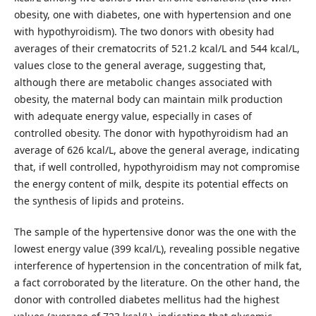
obesity, one with diabetes, one with hypertension and one
with hypothyroidism). The two donors with obesity had
averages of their crematocrits of 521.2 kcal/L and 544 kcal/L,
values close to the general average, suggesting that,
although there are metabolic changes associated with
obesity, the maternal body can maintain milk production
with adequate energy value, especially in cases of
controlled obesity. The donor with hypothyroidism had an
average of 626 kcal/L, above the general average, indicating
that, if well controlled, hypothyroidism may not compromise
the energy content of milk, despite its potential effects on
the synthesis of lipids and proteins.
The sample of the hypertensive donor was the one with the
lowest energy value (399 kcal/L), revealing possible negative
interference of hypertension in the concentration of milk fat,
a fact corroborated by the literature. On the other hand, the
donor with controlled diabetes mellitus had the highest