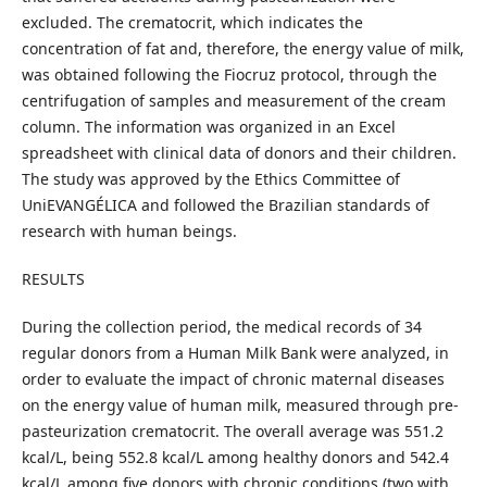
excluded. The crematocrit, which indicates the
concentration of fat and, therefore, the energy value of milk,
was obtained following the Fiocruz protocol, through the
centrifugation of samples and measurement of the cream
column. The information was organized in an Excel
spreadsheet with clinical data of donors and their children.
The study was approved by the Ethics Committee of
UniEVANGÉLICA and followed the Brazilian standards of
research with human beings.
RESULTS
During the collection period, the medical records of 34
regular donors from a Human Milk Bank were analyzed, in
order to evaluate the impact of chronic maternal diseases
on the energy value of human milk, measured through pre-
pasteurization crematocrit. The overall average was 551.2
kcal/L, being 552.8 kcal/L among healthy donors and 542.4
kcal/L among five donors with chronic conditions (two with