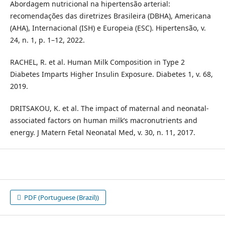
Abordagem nutricional na hipertensão arterial:
recomendações das diretrizes Brasileira (DBHA), Americana
(AHA), Internacional (ISH) e Europeia (ESC). Hipertensão, v.
24, n. 1, p. 1–12, 2022.
RACHEL, R. et al. Human Milk Composition in Type 2
Diabetes Imparts Higher Insulin Exposure. Diabetes 1, v. 68,
2019.
DRITSAKOU, K. et al. The impact of maternal and neonatal-
associated factors on human milk’s macronutrients and
energy. J Matern Fetal Neonatal Med, v. 30, n. 11, 2017.
PDF (Portuguese (Brazil))