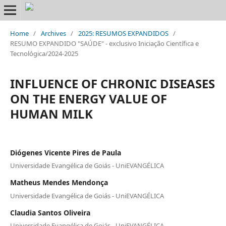
Home
/
Archives
/
2025: RESUMOS EXPANDIDOS
/
RESUMO EXPANDIDO "SAÚDE" - exclusivo Iniciação Científica e
Tecnológica/2024-2025
INFLUENCE OF CHRONIC DISEASES
ON THE ENERGY VALUE OF
HUMAN MILK
Diógenes Vicente Pires de Paula
Universidade Evangélica de Goiás - UniEVANGÉLICA
Matheus Mendes Mendonça
Universidade Evangélica de Goiás - UniEVANGÉLICA
Claudia Santos Oliveira
Universidade Evangélica de Goiás - UniEVANGÉLICA