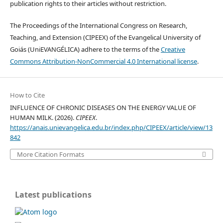
publication rights to their articles without restriction.
The Proceedings of the International Congress on Research,
Teaching, and Extension (CIPEEX) of the Evangelical University of
Goiás (UniEVANGÉLICA) adhere to the terms of the
Creative
Commons Attribution-NonCommercial 4.0 International license
.
How to Cite
INFLUENCE OF CHRONIC DISEASES ON THE ENERGY VALUE OF
HUMAN MILK. (2026).
CIPEEX
.
https://anais.unievangelica.edu.br/index.php/CIPEEX/article/view/13
842
More Citation Formats
Latest publications