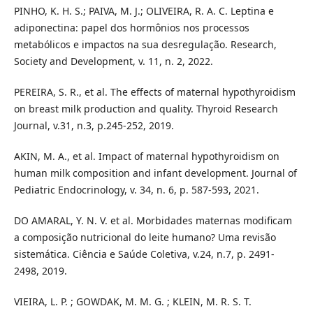
PINHO, K. H. S.; PAIVA, M. J.; OLIVEIRA, R. A. C. Leptina e
adiponectina: papel dos hormônios nos processos
metabólicos e impactos na sua desregulação. Research,
Society and Development, v. 11, n. 2, 2022.
PEREIRA, S. R., et al. The effects of maternal hypothyroidism
on breast milk production and quality. Thyroid Research
Journal, v.31, n.3, p.245-252, 2019.
AKIN, M. A., et al. Impact of maternal hypothyroidism on
human milk composition and infant development. Journal of
Pediatric Endocrinology, v. 34, n. 6, p. 587-593, 2021.
DO AMARAL, Y. N. V. et al. Morbidades maternas modificam
a composição nutricional do leite humano? Uma revisão
sistemática. Ciência e Saúde Coletiva, v.24, n.7, p. 2491-
2498, 2019.
VIEIRA, L. P. ; GOWDAK, M. M. G. ; KLEIN, M. R. S. T.