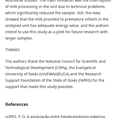
additional studies. The main limitation was the interruption
of milk processing in the unit due to technical problems,
which significantly reduced the sample. Still, the data
showed that the milk provided to premature infants in the
analyzed unit has adequate energy value, and the authors
intend to use this study as a pilot for future research with
larger samples.
THANKS
The authors thank the National Council for Scientific and
Technological Development (CNPq), the Evangelical
University of Goiás (UniEVANGÉLICA) and the Research
Support Foundation of the State of Goiás (FAPEG) for the
support that made this study possible.
References
LOPES, F. O. A associação entre hipotireoidismo materno,