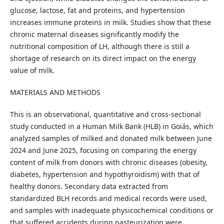
glucose, lactose, fat and proteins, and hypertension
increases immune proteins in milk. Studies show that these
chronic maternal diseases significantly modify the
nutritional composition of LH, although there is still a
shortage of research on its direct impact on the energy
value of milk.
MATERIALS AND METHODS
This is an observational, quantitative and cross-sectional
study conducted in a Human Milk Bank (HLB) in Goiás, which
analyzed samples of milked and donated milk between June
2024 and June 2025, focusing on comparing the energy
content of milk from donors with chronic diseases (obesity,
diabetes, hypertension and hypothyroidism) with that of
healthy donors. Secondary data extracted from
standardized BLH records and medical records were used,
and samples with inadequate physicochemical conditions or
that suffered accidents during pasteurization were