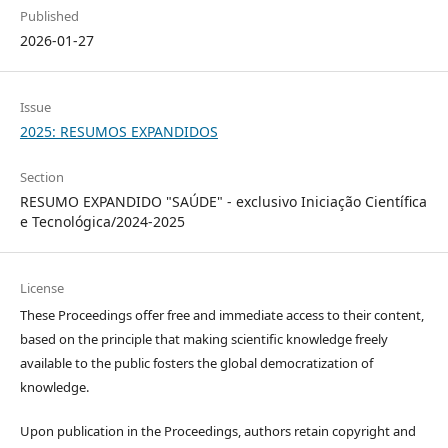
Published
2026-01-27
Issue
2025: RESUMOS EXPANDIDOS
Section
RESUMO EXPANDIDO "SAÚDE" - exclusivo Iniciação Científica
e Tecnológica/2024-2025
License
These Proceedings offer free and immediate access to their content,
based on the principle that making scientific knowledge freely
available to the public fosters the global democratization of
knowledge.
Upon publication in the Proceedings, authors retain copyright and