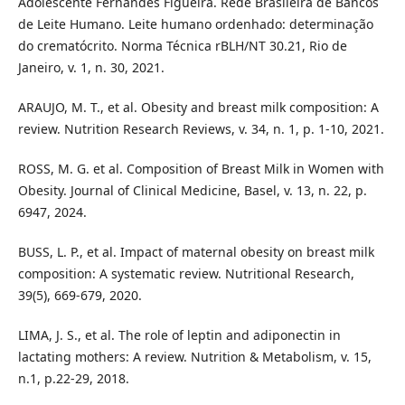
Adolescente Fernandes Figueira. Rede Brasileira de Bancos
de Leite Humano. Leite humano ordenhado: determinação
do crematócrito. Norma Técnica rBLH/NT 30.21, Rio de
Janeiro, v. 1, n. 30, 2021.
ARAUJO, M. T., et al. Obesity and breast milk composition: A
review. Nutrition Research Reviews, v. 34, n. 1, p. 1-10, 2021.
ROSS, M. G. et al. Composition of Breast Milk in Women with
Obesity. Journal of Clinical Medicine, Basel, v. 13, n. 22, p.
6947, 2024.
BUSS, L. P., et al. Impact of maternal obesity on breast milk
composition: A systematic review. Nutritional Research,
39(5), 669-679, 2020.
LIMA, J. S., et al. The role of leptin and adiponectin in
lactating mothers: A review. Nutrition & Metabolism, v. 15,
n.1, p.22-29, 2018.