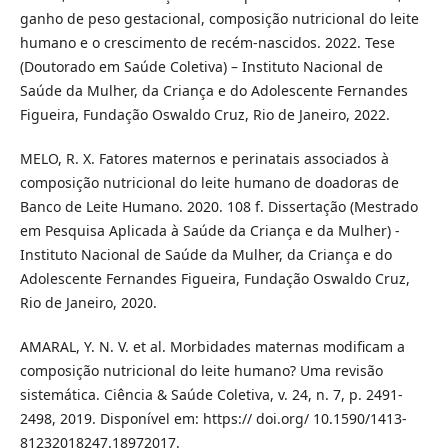
ganho de peso gestacional, composição nutricional do leite
humano e o crescimento de recém-nascidos. 2022. Tese
(Doutorado em Saúde Coletiva) – Instituto Nacional de
Saúde da Mulher, da Criança e do Adolescente Fernandes
Figueira, Fundação Oswaldo Cruz, Rio de Janeiro, 2022.
MELO, R. X. Fatores maternos e perinatais associados à
composição nutricional do leite humano de doadoras de
Banco de Leite Humano. 2020. 108 f. Dissertação (Mestrado
em Pesquisa Aplicada à Saúde da Criança e da Mulher) -
Instituto Nacional de Saúde da Mulher, da Criança e do
Adolescente Fernandes Figueira, Fundação Oswaldo Cruz,
Rio de Janeiro, 2020.
AMARAL, Y. N. V. et al. Morbidades maternas modificam a
composição nutricional do leite humano? Uma revisão
sistemática. Ciência & Saúde Coletiva, v. 24, n. 7, p. 2491-
2498, 2019. Disponível em: https:// doi.org/ 10.1590/1413-
81232018247.18972017.