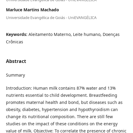
Marluce Martins Machado
Universidade Evangélica de Goiás - UniEVANGÉLICA
Keywords:
Aleitamento Materno, Leite humano, Doenças
Crônicas
Abstract
Summary
Introduction: Human milk contains 87% water and 13%
nutrients essential to child development. Breastfeeding
promotes maternal health and bond, but diseases such as
obesity, diabetes, hypertension and hypothyroidism can
change its nutritional composition. There are still few
studies on the impact of these conditions on the energy
value of milk. Objective: To correlate the presence of chronic