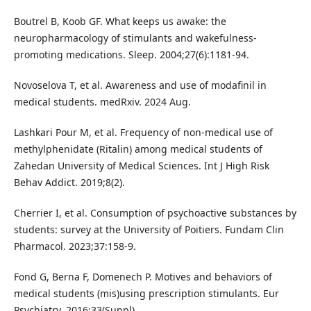
Boutrel B, Koob GF. What keeps us awake: the
neuropharmacology of stimulants and wakefulness-
promoting medications. Sleep. 2004;27(6):1181-94.
Novoselova T, et al. Awareness and use of modafinil in
medical students. medRxiv. 2024 Aug.
Lashkari Pour M, et al. Frequency of non-medical use of
methylphenidate (Ritalin) among medical students of
Zahedan University of Medical Sciences. Int J High Risk
Behav Addict. 2019;8(2).
Cherrier I, et al. Consumption of psychoactive substances by
students: survey at the University of Poitiers. Fundam Clin
Pharmacol. 2023;37:158-9.
Fond G, Berna F, Domenech P. Motives and behaviors of
medical students (mis)using prescription stimulants. Eur
Psychiatry. 2016;33(Suppl).