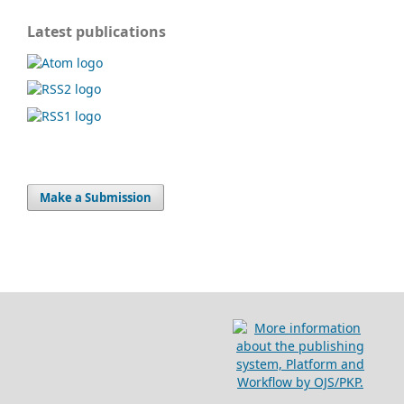
Latest publications
Make a Submission