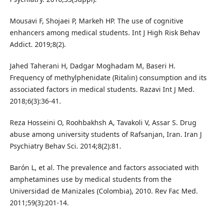
Mousavi F, Shojaei P, Markeh HP. The use of cognitive
enhancers among medical students. Int J High Risk Behav
Addict. 2019;8(2).
Jahed Taherani H, Dadgar Moghadam M, Baseri H.
Frequency of methylphenidate (Ritalin) consumption and its
associated factors in medical students. Razavi Int J Med.
2018;6(3):36-41.
Reza Hosseini O, Roohbakhsh A, Tavakoli V, Assar S. Drug
abuse among university students of Rafsanjan, Iran. Iran J
Psychiatry Behav Sci. 2014;8(2):81.
Barón L, et al. The prevalence and factors associated with
amphetamines use by medical students from the
Universidad de Manizales (Colombia), 2010. Rev Fac Med.
2011;59(3):201-14.