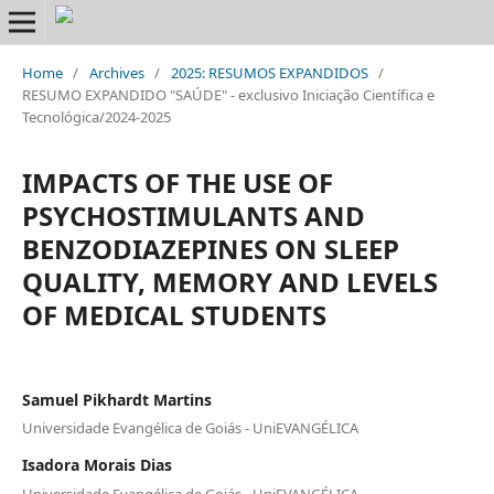
Home
/
Archives
/
2025: RESUMOS EXPANDIDOS
/
RESUMO EXPANDIDO "SAÚDE" - exclusivo Iniciação Científica e
Tecnológica/2024-2025
IMPACTS OF THE USE OF
PSYCHOSTIMULANTS AND
BENZODIAZEPINES ON SLEEP
QUALITY, MEMORY AND LEVELS
OF MEDICAL STUDENTS
Samuel Pikhardt Martins
Universidade Evangélica de Goiás - UniEVANGÉLICA
Isadora Morais Dias
Universidade Evangélica de Goiás - UniEVANGÉLICA