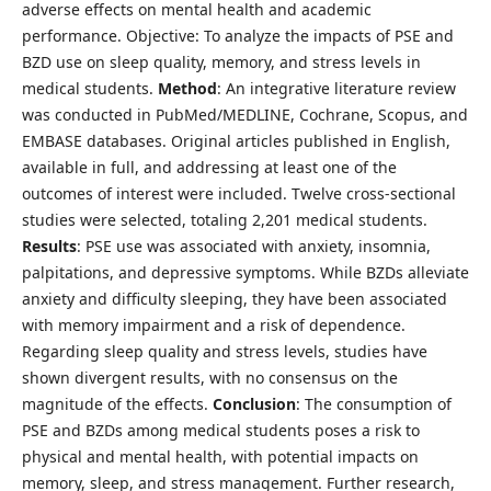
adverse effects on mental health and academic
performance. Objective: To analyze the impacts of PSE and
BZD use on sleep quality, memory, and stress levels in
medical students.
Method
: An integrative literature review
was conducted in PubMed/MEDLINE, Cochrane, Scopus, and
EMBASE databases. Original articles published in English,
available in full, and addressing at least one of the
outcomes of interest were included. Twelve cross-sectional
studies were selected, totaling 2,201 medical students.
Results
: PSE use was associated with anxiety, insomnia,
palpitations, and depressive symptoms. While BZDs alleviate
anxiety and difficulty sleeping, they have been associated
with memory impairment and a risk of dependence.
Regarding sleep quality and stress levels, studies have
shown divergent results, with no consensus on the
magnitude of the effects.
Conclusion
: The consumption of
PSE and BZDs among medical students poses a risk to
physical and mental health, with potential impacts on
memory, sleep, and stress management. Further research,