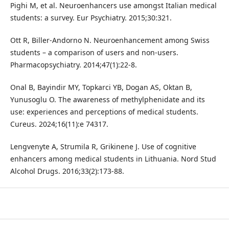
Pighi M, et al. Neuroenhancers use amongst Italian medical
students: a survey. Eur Psychiatry. 2015;30:321.
Ott R, Biller-Andorno N. Neuroenhancement among Swiss
students – a comparison of users and non-users.
Pharmacopsychiatry. 2014;47(1):22-8.
Onal B, Bayindir MY, Topkarci YB, Dogan AS, Oktan B,
Yunusoglu O. The awareness of methylphenidate and its
use: experiences and perceptions of medical students.
Cureus. 2024;16(11):e 74317.
Lengvenyte A, Strumila R, Grikinene J. Use of cognitive
enhancers among medical students in Lithuania. Nord Stud
Alcohol Drugs. 2016;33(2):173-88.