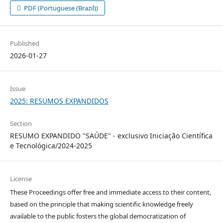
PDF (Portuguese (Brazil))
Published
2026-01-27
Issue
2025: RESUMOS EXPANDIDOS
Section
RESUMO EXPANDIDO "SAÚDE" - exclusivo Iniciação Científica
e Tecnológica/2024-2025
License
These Proceedings offer free and immediate access to their content,
based on the principle that making scientific knowledge freely
available to the public fosters the global democratization of