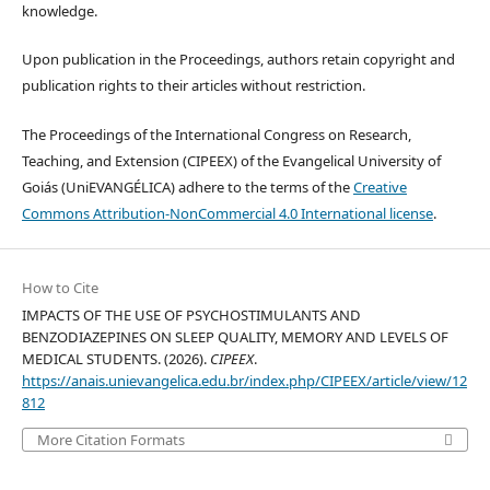
knowledge.
Upon publication in the Proceedings, authors retain copyright and
publication rights to their articles without restriction.
The Proceedings of the International Congress on Research,
Teaching, and Extension (CIPEEX) of the Evangelical University of
Goiás (UniEVANGÉLICA) adhere to the terms of the
Creative
Commons Attribution-NonCommercial 4.0 International license
.
How to Cite
IMPACTS OF THE USE OF PSYCHOSTIMULANTS AND
BENZODIAZEPINES ON SLEEP QUALITY, MEMORY AND LEVELS OF
MEDICAL STUDENTS. (2026).
CIPEEX
.
https://anais.unievangelica.edu.br/index.php/CIPEEX/article/view/12
812
More Citation Formats