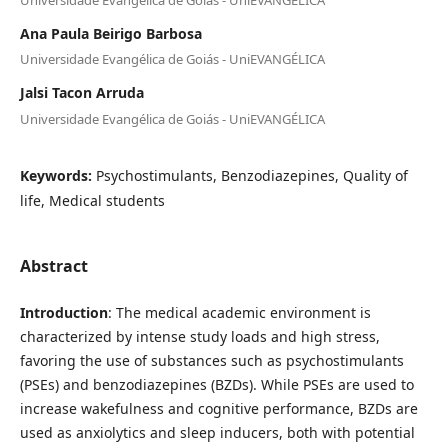
Ana Paula Beirigo Barbosa
Universidade Evangélica de Goiás - UniEVANGÉLICA
Jalsi Tacon Arruda
Universidade Evangélica de Goiás - UniEVANGÉLICA
Keywords:
Psychostimulants, Benzodiazepines, Quality of
life, Medical students
Abstract
Introduction
: The medical academic environment is
characterized by intense study loads and high stress,
favoring the use of substances such as psychostimulants
(PSEs) and benzodiazepines (BZDs). While PSEs are used to
increase wakefulness and cognitive performance, BZDs are
used as anxiolytics and sleep inducers, both with potential