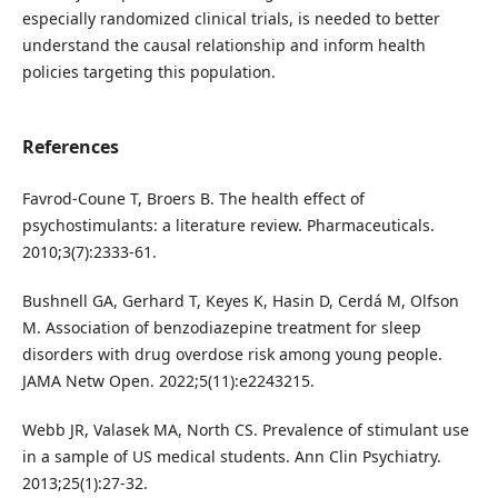
especially randomized clinical trials, is needed to better
understand the causal relationship and inform health
policies targeting this population.
References
Favrod-Coune T, Broers B. The health effect of
psychostimulants: a literature review. Pharmaceuticals.
2010;3(7):2333-61.
Bushnell GA, Gerhard T, Keyes K, Hasin D, Cerdá M, Olfson
M. Association of benzodiazepine treatment for sleep
disorders with drug overdose risk among young people.
JAMA Netw Open. 2022;5(11):e2243215.
Webb JR, Valasek MA, North CS. Prevalence of stimulant use
in a sample of US medical students. Ann Clin Psychiatry.
2013;25(1):27-32.