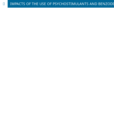
IMPACTS OF THE USE OF PSYCHOSTIMULANTS AND BENZODI