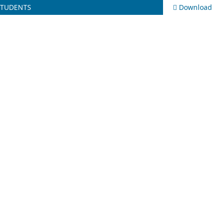
STUDENTS
Download