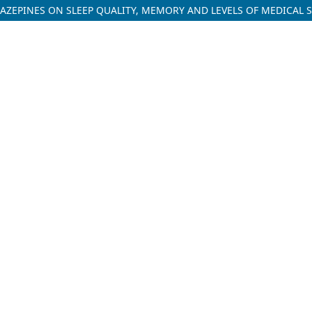
AZEPINES ON SLEEP QUALITY, MEMORY AND LEVELS OF MEDICAL 