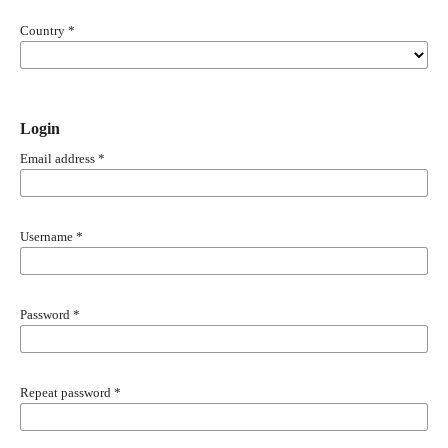
Country
*
Login
Email address
*
Username
*
Password
*
Repeat password
*