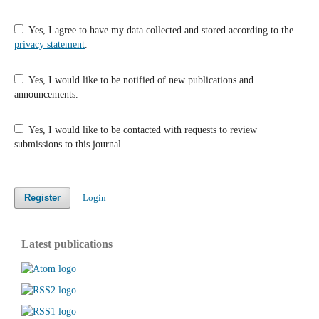
Yes, I agree to have my data collected and stored according to the
privacy statement
.
Yes, I would like to be notified of new publications and
announcements.
Yes, I would like to be contacted with requests to review
submissions to this journal.
Register
Login
Latest publications