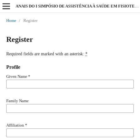
ANAIS DO I SIMPÓSIO DE ASSISTÊNCIA À SAÚDE EM FISIOTERAPIA
Home
/
Register
Register
Required fields are marked with an asterisk:
*
Profile
Given Name
*
Family Name
Affiliation
*