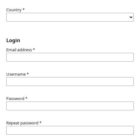
Country
*
Login
Email address
*
Username
*
Password
*
Repeat password
*