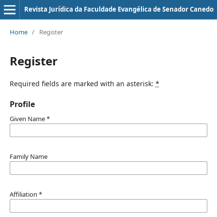
Revista Jurí­dica da Faculdade Evangélica de Senador Canedo
Home
/
Register
Register
Required fields are marked with an asterisk:
*
Profile
Given Name
*
Family Name
Affiliation
*