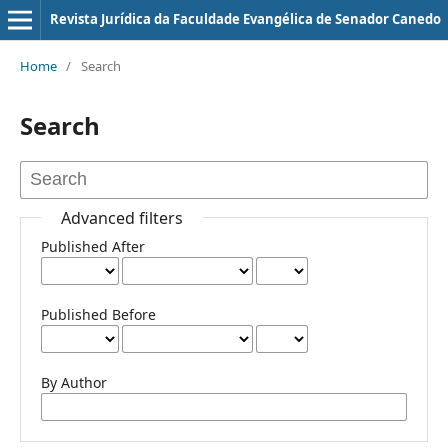
Revista Jurí­dica da Faculdade Evangélica de Senador Canedo
Home
/
Search
Search
Advanced filters
Published After
Published Before
By Author