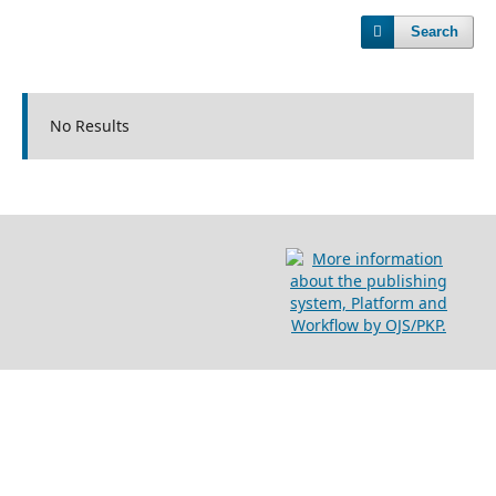
Search
No Results