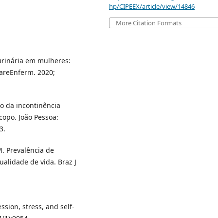
hp/CIPEEX/article/view/14846
More Citation Formats
 urinária em mulheres:
tareEnferm. 2020;
to da incontinência
copo. João Pessoa:
3.
M. Prevalência de
ualidade de vida. Braz J
sion, stress, and self-