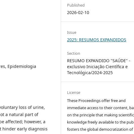
Published
2026-02-10
Issue
2025: RESUMOS EXPANDIDOS
Section
RESUMO EXPANDIDO "SAÚDE" -
res, Epidemiologia
exclusivo Iniciação Científica e
Tecnológica/2024-2025
License
These Proceedings offer free and
voluntary loss of urine,
immediate access to their content, b
t a natural part of
on the principle that making scientifi
be affected; however, a
knowledge freely available to the publ
 hinder early diagnosis
fosters the global democratization of