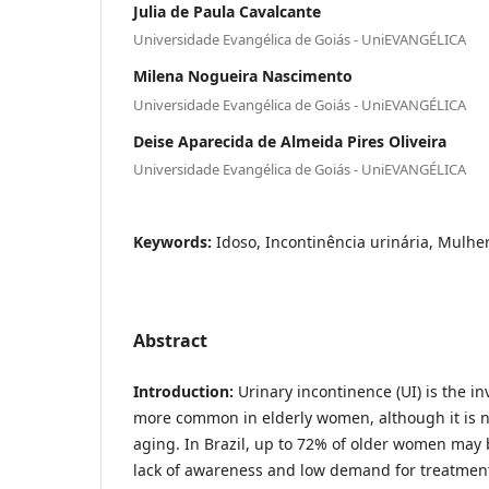
Julia de Paula Cavalcante
Universidade Evangélica de Goiás - UniEVANGÉLICA
Milena Nogueira Nascimento
Universidade Evangélica de Goiás - UniEVANGÉLICA
Deise Aparecida de Almeida Pires Oliveira
Universidade Evangélica de Goiás - UniEVANGÉLICA
Keywords:
Idoso, Incontinência urinária, Mulhe
Abstract
Introduction:
Urinary incontinence (UI) is the in
more common in elderly women, although it is no
aging. In Brazil, up to 72% of older women may 
lack of awareness and low demand for treatment