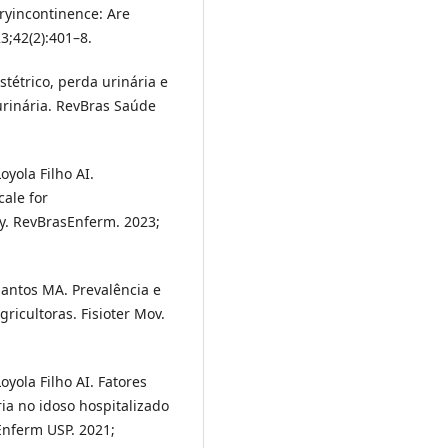
yincontinence: Are
3;42(2):401–8.
stétrico, perda urinária e
urinária. RevBras Saúde
oyola Filho AI.
cale for
ly. RevBrasEnferm. 2023;
Santos MA. Prevalência e
ricultoras. Fisioter Mov.
oyola Filho AI. Fatores
ia no idoso hospitalizado
Enferm USP. 2021;