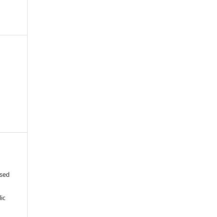
ased
c
ic