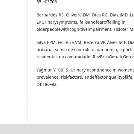
55:e03706.
Bernardes RS, Oliveira DM, Dias RC, Dias JMD, L
LP.Urinarysymptoms, fallsandfearoffalling in
olderpeoplewithcognitiveimpairment. Fisioter M
Silva EPM, Ferreira VM, Bezerra VP, Alves SCF, D
urinária, senso de controle e autonomia, e parti
residentes na comunidade. RevBrasGeriatrGeront
Yağmur Y, Gül S. Urinaryincontinence in womena
prevalence, riskfactors, andeffectonqualityoflife.
24:186–92.