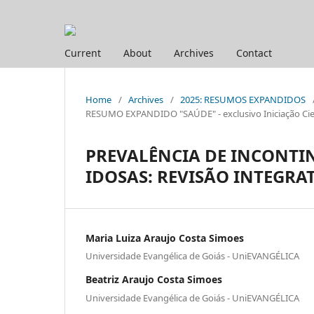
Current
About
Archives
Contact
Home
/
Archives
/
2025: RESUMOS EXPANDIDOS
RESUMO EXPANDIDO "SAÚDE" - exclusivo Iniciação Cien
PREVALÊNCIA DE INCONTI
IDOSAS: REVISÃO INTEGRA
Maria Luiza Araujo Costa Simoes
Universidade Evangélica de Goiás - UniEVANGÉLICA
Beatriz Araujo Costa Simoes
Universidade Evangélica de Goiás - UniEVANGÉLICA