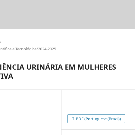
/
tífica e Tecnológica/2024-2025
NÊNCIA URINÁRIA EM MULHERES
TIVA
PDF (Portuguese (Brazil))