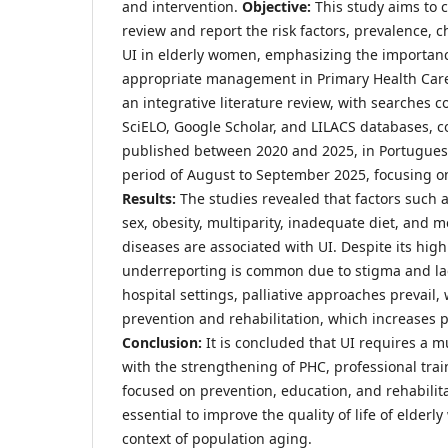
and intervention.
Objective:
This study aims to 
review and report the risk factors, prevalence, 
UI in elderly women, emphasizing the importan
appropriate management in Primary Health Car
an integrative literature review, with searches
SciELO, Google Scholar, and LILACS databases, co
published between 2020 and 2025, in Portugues
period of August to September 2025, focusing o
Results:
The studies revealed that factors such 
sex, obesity, multiparity, inadequate diet, and m
diseases are associated with UI. Despite its hig
underreporting is common due to stigma and lac
hospital settings, palliative approaches prevail, 
prevention and rehabilitation, which increases pa
Conclusion:
It is concluded that UI requires a m
with the strengthening of PHC, professional trai
focused on prevention, education, and rehabilita
essential to improve the quality of life of elderl
context of population aging.