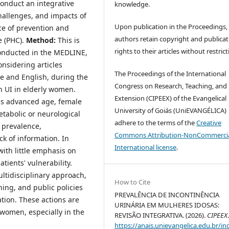
conduct an integrative
knowledge.
challenges, and impacts of
Upon publication in the Proceedings,
ce of prevention and
authors retain copyright and publicat
e (PHC).
Method:
This is
rights to their articles without restrict
 conducted in the MEDLINE,
nsidering articles
The Proceedings of the International
e and English, during the
Congress on Research, Teaching, and
n UI in elderly women.
Extension (CIPEEX) of the Evangelical
as advanced age, female
University of Goiás (UniEVANGÉLICA)
etabolic or neurological
adhere to the terms of the
Creative
h prevalence,
Commons Attribution-NonCommercia
k of information. In
International license
.
with little emphasis on
tients' vulnerability.
ultidisciplinary approach,
How to Cite
ning, and public policies
PREVALÊNCIA DE INCONTINÊNCIA
tion. These actions are
URINÁRIA EM MULHERES IDOSAS:
y women, especially in the
REVISÃO INTEGRATIVA. (2026).
CIPEEX
https://anais.unievangelica.edu.br/in