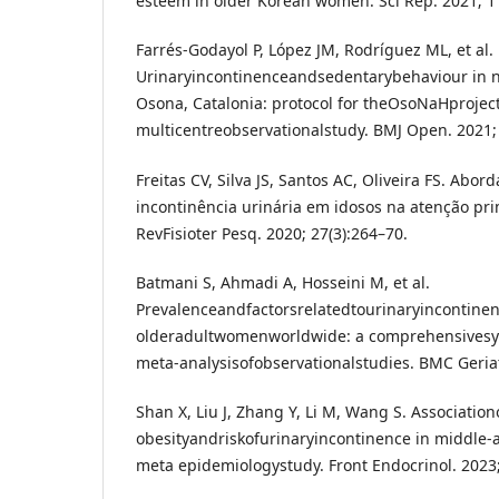
esteem in older Korean women. Sci Rep. 2021; 11
Farrés-Godayol P, López JM, Rodríguez ML, et al.
Urinaryincontinenceandsedentarybehaviour in n
Osona, Catalonia: protocol for theOsoNaHproject
multicentreobservationalstudy. BMJ Open. 2021;
Freitas CV, Silva JS, Santos AC, Oliveira FS. Abo
incontinência urinária em idosos na atenção pr
RevFisioter Pesq. 2020; 27(3):264–70.
Batmani S, Ahmadi A, Hosseini M, et al.
Prevalenceandfactorsrelatedtourinaryincontinen
olderadultwomenworldwide: a comprehensivesy
meta-analysisofobservationalstudies. BMC Geriat
Shan X, Liu J, Zhang Y, Li M, Wang S. Associatio
obesityandriskofurinaryincontinence in middl
meta epidemiologystudy. Front Endocrinol. 2023