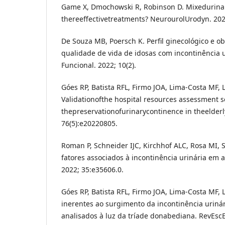
Game X, Dmochowski R, Robinson D. Mixedurinar
thereeffectivetreatments? NeurourolUrodyn. 202
De Souza MB, Poersch K. Perfil ginecológico e ob
qualidade de vida de idosas com incontinência 
Funcional. 2022; 10(2).
Góes RP, Batista RFL, Firmo JOA, Lima-Costa MF, L
Validationofthe hospital resources assessment s
thepreservationofurinarycontinence in theelder
76(5):e20220805.
Roman P, Schneider IJC, Kirchhof ALC, Rosa MI, 
fatores associados à incontinência urinária em ag
2022; 35:e35606.0.
Góes RP, Batista RFL, Firmo JOA, Lima-Costa MF, L
inerentes ao surgimento da incontinência urinár
analisados à luz da tríade donabediana. RevEsc