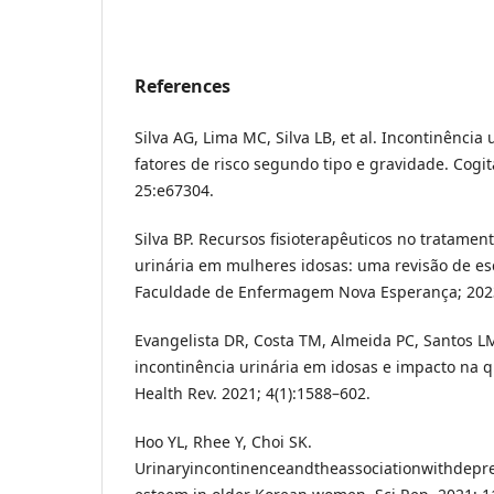
References
Silva AG, Lima MC, Silva LB, et al. Incontinência
fatores de risco segundo tipo e gravidade. Cogi
25:e67304.
Silva BP. Recursos fisioterapêuticos no tratamen
urinária em mulheres idosas: uma revisão de es
Faculdade de Enfermagem Nova Esperança; 202
Evangelista DR, Costa TM, Almeida PC, Santos L
incontinência urinária em idosas e impacto na q
Health Rev. 2021; 4(1):1588–602.
Hoo YL, Rhee Y, Choi SK.
Urinaryincontinenceandtheassociationwithdepres