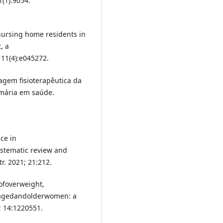
(1):9054.
ursing home residents in
, a
 11(4):e045272.
rdagem fisioterapêutica da
imária em saúde.
ce in
stematic review and
r. 2021; 21:212.
nofoverweight,
e-agedandolderwomen: a
; 14:1220551.