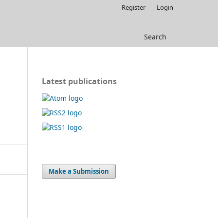
Register
Login
Search
Latest publications
Make a Submission