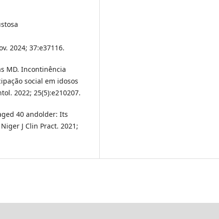
ustosa
ov. 2024; 37:e37116.
ias MD. Incontinência
cipação social em idosos
ol. 2022; 25(5):e210207.
ged 40 andolder: Its
 Niger J Clin Pract. 2021;