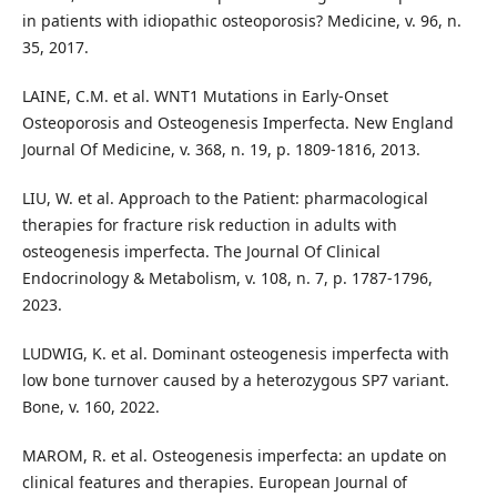
in patients with idiopathic osteoporosis? Medicine, v. 96, n.
35, 2017.
LAINE, C.M. et al. WNT1 Mutations in Early-Onset
Osteoporosis and Osteogenesis Imperfecta. New England
Journal Of Medicine, v. 368, n. 19, p. 1809-1816, 2013.
LIU, W. et al. Approach to the Patient: pharmacological
therapies for fracture risk reduction in adults with
osteogenesis imperfecta. The Journal Of Clinical
Endocrinology & Metabolism, v. 108, n. 7, p. 1787-1796,
2023.
LUDWIG, K. et al. Dominant osteogenesis imperfecta with
low bone turnover caused by a heterozygous SP7 variant.
Bone, v. 160, 2022.
MAROM, R. et al. Osteogenesis imperfecta: an update on
clinical features and therapies. European Journal of