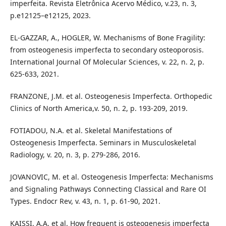
imperfeita. Revista Eletrônica Acervo Médico, v.23, n. 3,
p.e12125–e12125, 2023.
EL-GAZZAR, A., HOGLER, W. Mechanisms of Bone Fragility:
from osteogenesis imperfecta to secondary osteoporosis.
International Journal Of Molecular Sciences, v. 22, n. 2, p.
625-633, 2021.
FRANZONE, J.M. et al. Osteogenesis Imperfecta. Orthopedic
Clinics of North America,v. 50, n. 2, p. 193-209, 2019.
FOTIADOU, N.A. et al. Skeletal Manifestations of
Osteogenesis Imperfecta. Seminars in Musculoskeletal
Radiology, v. 20, n. 3, p. 279-286, 2016.
JOVANOVIC, M. et al. Osteogenesis Imperfecta: Mechanisms
and Signaling Pathways Connecting Classical and Rare OI
Types. Endocr Rev, v. 43, n. 1, p. 61-90, 2021.
KAISSI, A.A. et al. How frequent is osteogenesis imperfecta