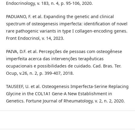
Endocrinology, v. 183, n. 4, p. 95-106, 2020.
PADUANO, F. et al. Expanding the genetic and clinical
spectrum of osteogenesis imperfecta: identification of novel
rare pathogenic variants in type I collagen-encoding genes.
Front Endocrinol, v. 14, 2023.
PAIVA, D.F. et al. Percepções de pessoas com osteogênese
imperfeita acerca das intervenções terapêuticas
ocupacionais e possibilidades de cuidado. Cad. Bras. Ter.
Ocup, v.26, n. 2, p. 399-407, 2018.
TAUSEEF, U. et al. Osteogenesis Imperfecta-Serine Replacing
Glycine in the COL1A1 Gene-A New Establishment in
Genetics. Fortune Journal of Rheumatology, v. 2, n. 2, 2020.