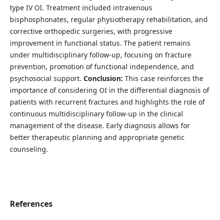
type IV OI. Treatment included intravenous
bisphosphonates, regular physiotherapy rehabilitation, and
corrective orthopedic surgeries, with progressive
improvement in functional status. The patient remains
under multidisciplinary follow-up, focusing on fracture
prevention, promotion of functional independence, and
psychosocial support.
Conclusion:
This case reinforces the
importance of considering OI in the differential diagnosis of
patients with recurrent fractures and highlights the role of
continuous multidisciplinary follow-up in the clinical
management of the disease. Early diagnosis allows for
better therapeutic planning and appropriate genetic
counseling.
References