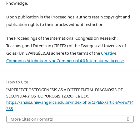
knowledge.
Upon publication in the Proceedings, authors retain copyright and
publication rights to their articles without restriction.
The Proceedings of the International Congress on Research,
Teaching, and Extension (CIPEEX) of the Evangelical University of
Goiás (UniEVANGÉLICA) adhere to the terms of the
Creative
Commons Attribution-NonCommercial 4.0 International license
.
How to Cite
IMPERFECT OSTEOGENESIS AS A DIFFERENTIAL DIAGNOSIS OF
SECONDARY OSTEOPOROSIS. (2026).
CIPEEX
.
https://anais.unievangelica.edu.br/index.php/CIPEEX/article/view/14
588
More Citation Formats