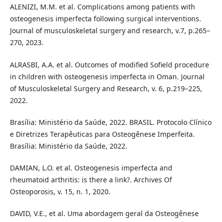
ALENIZI, M.M. et al. Complications among patients with
osteogenesis imperfecta following surgical interventions.
Journal of musculoskeletal surgery and research, v.7, p.265–
270, 2023.
ALRASBI, A.A. et al. Outcomes of modified Sofield procedure
in children with osteogenesis imperfecta in Oman. Journal
of Musculoskeletal Surgery and Research, v. 6, p.219–225,
2022.
Brasília: Ministério da Saúde, 2022. BRASIL. Protocolo Clínico
e Diretrizes Terapêuticas para Osteogênese Imperfeita.
Brasília: Ministério da Saúde, 2022.
DAMIAN, L.O. et al. Osteogenesis imperfecta and
rheumatoid arthritis: is there a link?. Archives Of
Osteoporosis, v. 15, n. 1, 2020.
DAVID, V.E., et al. Uma abordagem geral da Osteogênese