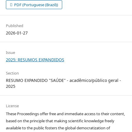
PDF (Portuguese (Brazil))
Published
2026-01-27
Issue
2025: RESUMOS EXPANDIDOS
Section
RESUMO EXPANDIDO "SAÚDE" - acadêmico/público geral -
2025
License
These Proceedings offer free and immediate access to their content,
based on the principle that making scientific knowledge freely
available to the public fosters the global democratization of