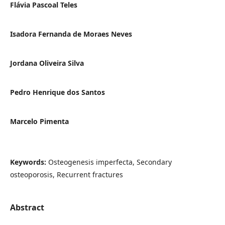
Flávia Pascoal Teles
Isadora Fernanda de Moraes Neves
Jordana Oliveira Silva
Pedro Henrique dos Santos
Marcelo Pimenta
Keywords:
Osteogenesis imperfecta, Secondary
osteoporosis, Recurrent fractures
Abstract