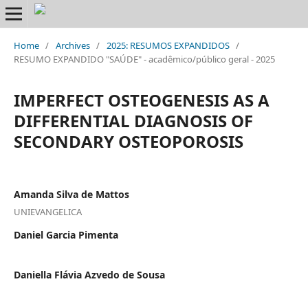
Home
/
Archives
/
2025: RESUMOS EXPANDIDOS
/
RESUMO EXPANDIDO "SAÚDE" - acadêmico/público geral - 2025
IMPERFECT OSTEOGENESIS AS A
DIFFERENTIAL DIAGNOSIS OF
SECONDARY OSTEOPOROSIS
Amanda Silva de Mattos
UNIEVANGELICA
Daniel Garcia Pimenta
Daniella Flávia Azvedo de Sousa