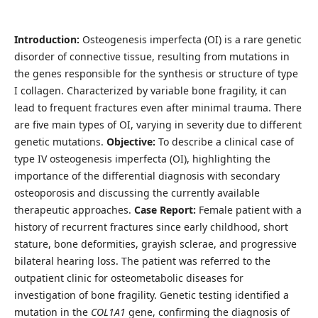
Introduction:
Osteogenesis imperfecta (OI) is a rare genetic
disorder of connective tissue, resulting from mutations in
the genes responsible for the synthesis or structure of type
I collagen. Characterized by variable bone fragility, it can
lead to frequent fractures even after minimal trauma. There
are five main types of OI, varying in severity due to different
genetic mutations.
Objective:
To describe a clinical case of
type IV osteogenesis imperfecta (OI), highlighting the
importance of the differential diagnosis with secondary
osteoporosis and discussing the currently available
therapeutic approaches.
Case Report:
Female patient with a
history of recurrent fractures since early childhood, short
stature, bone deformities, grayish sclerae, and progressive
bilateral hearing loss. The patient was referred to the
outpatient clinic for osteometabolic diseases for
investigation of bone fragility. Genetic testing identified a
mutation in the
COL1A1
gene, confirming the diagnosis of