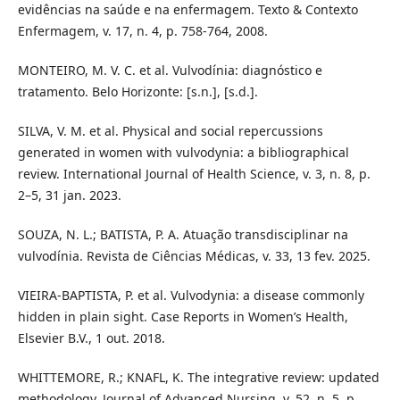
evidências na saúde e na enfermagem. Texto & Contexto
Enfermagem, v. 17, n. 4, p. 758-764, 2008.
MONTEIRO, M. V. C. et al. Vulvodínia: diagnóstico e
tratamento. Belo Horizonte: [s.n.], [s.d.].
SILVA, V. M. et al. Physical and social repercussions
generated in women with vulvodynia: a bibliographical
review. International Journal of Health Science, v. 3, n. 8, p.
2–5, 31 jan. 2023.
SOUZA, N. L.; BATISTA, P. A. Atuação transdisciplinar na
vulvodínia. Revista de Ciências Médicas, v. 33, 13 fev. 2025.
VIEIRA-BAPTISTA, P. et al. Vulvodynia: a disease commonly
hidden in plain sight. Case Reports in Women’s Health,
Elsevier B.V., 1 out. 2018.
WHITTEMORE, R.; KNAFL, K. The integrative review: updated
methodology. Journal of Advanced Nursing, v. 52, n. 5, p.