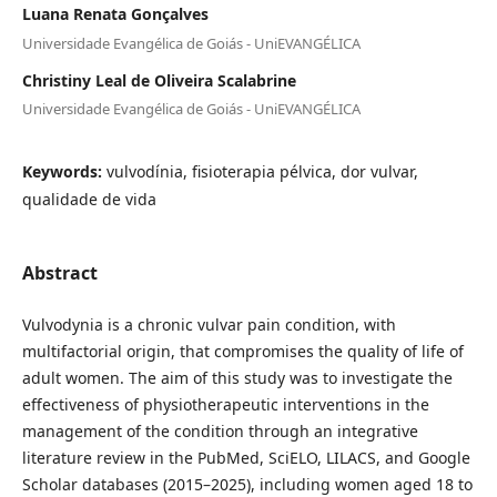
Luana Renata Gonçalves
Universidade Evangélica de Goiás - UniEVANGÉLICA
Christiny Leal de Oliveira Scalabrine
Universidade Evangélica de Goiás - UniEVANGÉLICA
Keywords:
vulvodínia, fisioterapia pélvica, dor vulvar,
qualidade de vida
Abstract
Vulvodynia is a chronic vulvar pain condition, with
multifactorial origin, that compromises the quality of life of
adult women. The aim of this study was to investigate the
effectiveness of physiotherapeutic interventions in the
management of the condition through an integrative
literature review in the PubMed, SciELO, LILACS, and Google
Scholar databases (2015–2025), including women aged 18 to