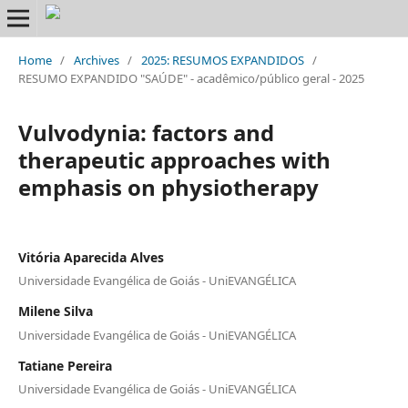
Home
/
Archives
/
2025: RESUMOS EXPANDIDOS
/
RESUMO EXPANDIDO "SAÚDE" - acadêmico/público geral - 2025
Vulvodynia: factors and
therapeutic approaches with
emphasis on physiotherapy
Vitória Aparecida Alves
Universidade Evangélica de Goiás - UniEVANGÉLICA
Milene Silva
Universidade Evangélica de Goiás - UniEVANGÉLICA
Tatiane Pereira
Universidade Evangélica de Goiás - UniEVANGÉLICA