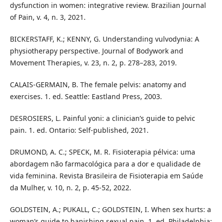
dysfunction in women: integrative review. Brazilian Journal
of Pain, v. 4, n. 3, 2021.
BICKERSTAFF, K.; KENNY, G. Understanding vulvodynia: A
physiotherapy perspective. Journal of Bodywork and
Movement Therapies, v. 23, n. 2, p. 278–283, 2019.
CALAIS-GERMAIN, B. The female pelvis: anatomy and
exercises. 1. ed. Seattle: Eastland Press, 2003.
DESROSIERS, L. Painful yoni: a clinician’s guide to pelvic
pain. 1. ed. Ontario: Self-published, 2021.
DRUMOND, A. C.; SPECK, M. R. Fisioterapia pélvica: uma
abordagem não farmacológica para a dor e qualidade de
vida feminina. Revista Brasileira de Fisioterapia em Saúde
da Mulher, v. 10, n. 2, p. 45-52, 2022.
GOLDSTEIN, A.; PUKALL, C.; GOLDSTEIN, I. When sex hurts: a
woman’s guide to banishing sexual pain. 1. ed. Philadelphia: