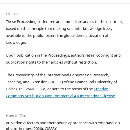
License
These Proceedings offer free and immediate access to their content,
based on the principle that making scientific knowledge freely
available to the public fosters the global democratization of
knowledge.
Upon publication in the Proceedings, authors retain copyright and
publication rights to their articles without restriction.
The Proceedings of the International Congress on Research,
Teaching, and Extension (CIPEEX) of the Evangelical University of
Goiás (UniEVANGÉLICA) adhere to the terms of the
Creative
Commons Attribution-NonCommercial 4.0 International license
.
How to Cite
Vulvodynia: factors and therapeutic approaches with emphasis on
physiotherapy. (2026).
CIPEEX
.