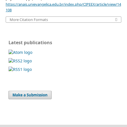
https://anais.unievangelica.edu.br/index.php/CIPEEX/article/view/14
108
More Citation Formats
Latest publications
Make a Submission