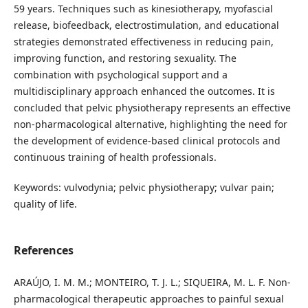
59 years. Techniques such as kinesiotherapy, myofascial
release, biofeedback, electrostimulation, and educational
strategies demonstrated effectiveness in reducing pain,
improving function, and restoring sexuality. The
combination with psychological support and a
multidisciplinary approach enhanced the outcomes. It is
concluded that pelvic physiotherapy represents an effective
non-pharmacological alternative, highlighting the need for
the development of evidence-based clinical protocols and
continuous training of health professionals.
Keywords: vulvodynia; pelvic physiotherapy; vulvar pain;
quality of life.
References
ARAÚJO, I. M. M.; MONTEIRO, T. J. L.; SIQUEIRA, M. L. F. Non-
pharmacological therapeutic approaches to painful sexual