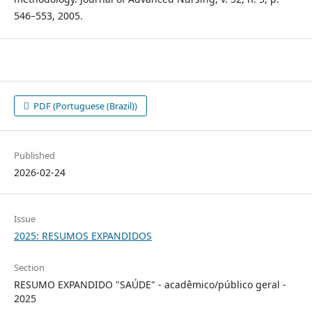
546–553, 2005.
PDF (Portuguese (Brazil))
Published
2026-02-24
Issue
2025: RESUMOS EXPANDIDOS
Section
RESUMO EXPANDIDO "SAÚDE" - acadêmico/público geral -
2025