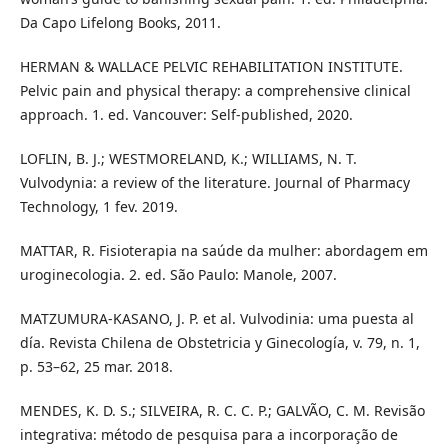
Da Capo Lifelong Books, 2011.
HERMAN & WALLACE PELVIC REHABILITATION INSTITUTE.
Pelvic pain and physical therapy: a comprehensive clinical
approach. 1. ed. Vancouver: Self-published, 2020.
LOFLIN, B. J.; WESTMORELAND, K.; WILLIAMS, N. T.
Vulvodynia: a review of the literature. Journal of Pharmacy
Technology, 1 fev. 2019.
MATTAR, R. Fisioterapia na saúde da mulher: abordagem em
uroginecologia. 2. ed. São Paulo: Manole, 2007.
MATZUMURA-KASANO, J. P. et al. Vulvodinia: uma puesta al
día. Revista Chilena de Obstetricia y Ginecología, v. 79, n. 1,
p. 53–62, 25 mar. 2018.
MENDES, K. D. S.; SILVEIRA, R. C. C. P.; GALVÃO, C. M. Revisão
integrativa: método de pesquisa para a incorporação de