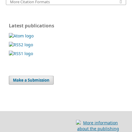
More Citation Formats
Latest publications
Make a Submission