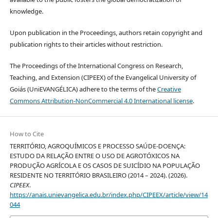
knowledge.
Upon publication in the Proceedings, authors retain copyright and
publication rights to their articles without restriction.
The Proceedings of the International Congress on Research,
Teaching, and Extension (CIPEEX) of the Evangelical University of
Goiás (UniEVANGÉLICA) adhere to the terms of the
Creative
Commons Attribution-NonCommercial 4.0 International license
.
How to Cite
TERRITÓRIO, AGROQUÍMICOS E PROCESSO SAÚDE-DOENÇA:
ESTUDO DA RELAÇÃO ENTRE O USO DE AGROTÓXICOS NA
PRODUÇÃO AGRÍCOLA E OS CASOS DE SUICÍDIO NA POPULAÇÃO
RESIDENTE NO TERRITÓRIO BRASILEIRO (2014 – 2024). (2026).
CIPEEX
.
https://anais.unievangelica.edu.br/index.php/CIPEEX/article/view/14
044