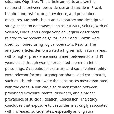
situation. Objective: This article aimed to analyze the
relationship between pesticide use and suicide in Brazil,
highlighting risk factors, prevalence, and prevention
measures. Method: This is an exploratory and descriptive
study, based on databases such as PUBMED, SciELO, Web of
Science, Lilacs, and Google Scholar. English descriptors
related to "Agrochemicals," "Suicide," and "Brazil" were
used, combined using logical operators. Results: The
analyzed articles demonstrated a higher risk in rural areas,
with a higher prevalence among men between 30 and 49
years old, although women presented more non-lethal
poisonings. Occupational exposure and social vulnerability
were relevant factors. Organophosphates and carbamates,
such as "chumbinho," were the substances most associated
with the cases. A link was also demonstrated between
prolonged exposure, mental disorders, and a higher
prevalence of suicidal ideation. Conclusion: The study
concludes that exposure to pesticides is strongly associated
with increased suicide rates, especially among rural