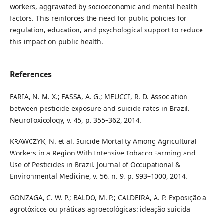
workers, aggravated by socioeconomic and mental health
factors. This reinforces the need for public policies for
regulation, education, and psychological support to reduce
this impact on public health.
References
FARIA, N. M. X.; FASSA, A. G.; MEUCCI, R. D. Association
between pesticide exposure and suicide rates in Brazil.
NeuroToxicology, v. 45, p. 355–362, 2014.
KRAWCZYK, N. et al. Suicide Mortality Among Agricultural
Workers in a Region With Intensive Tobacco Farming and
Use of Pesticides in Brazil. Journal of Occupational &
Environmental Medicine, v. 56, n. 9, p. 993–1000, 2014.
GONZAGA, C. W. P.; BALDO, M. P.; CALDEIRA, A. P. Exposição a
agrotóxicos ou práticas agroecológicas: ideação suicida