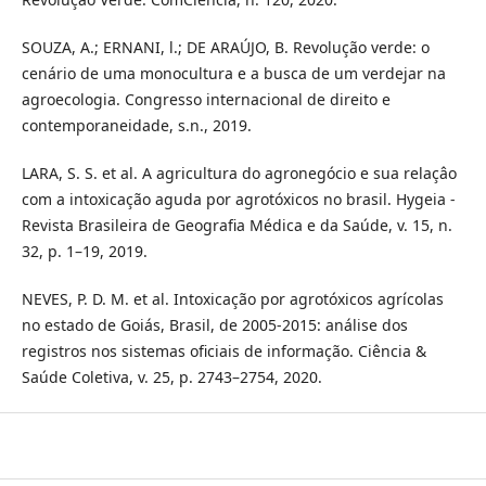
SOUZA, A.; ERNANI, l.; DE ARAÚJO, B. Revolução verde: o
cenário de uma monocultura e a busca de um verdejar na
agroecologia. Congresso internacional de direito e
contemporaneidade, s.n.,‌ 2019.
LARA, S. S. et al. A agricultura do agronegócio e sua relaçâo
com a intoxicação aguda por agrotóxicos no brasil. Hygeia -
Revista Brasileira de Geografia Médica e da Saúde, v. 15, n.
32, p. 1–19, 2019.
NEVES, P. D. M. et al. Intoxicação por agrotóxicos agrícolas
no estado de Goiás, Brasil, de 2005-2015: análise dos
registros nos sistemas oficiais de informação. Ciência &
Saúde Coletiva, v. 25, p. 2743–2754, 2020.