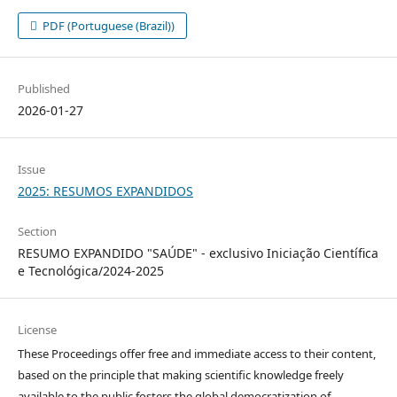
PDF (Portuguese (Brazil))
Published
2026-01-27
Issue
2025: RESUMOS EXPANDIDOS
Section
RESUMO EXPANDIDO "SAÚDE" - exclusivo Iniciação Científica
e Tecnológica/2024-2025
License
These Proceedings offer free and immediate access to their content,
based on the principle that making scientific knowledge freely
available to the public fosters the global democratization of