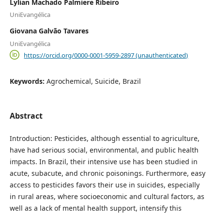
Lylian Machado Palmiere Ribeiro
UniEvangélica
Giovana Galvão Tavares
UniEvangélica
https://orcid.org/0000-0001-5959-2897 (unauthenticated)
Keywords:
Agrochemical, Suicide, Brazil
Abstract
Introduction: Pesticides, although essential to agriculture,
have had serious social, environmental, and public health
impacts. In Brazil, their intensive use has been studied in
acute, subacute, and chronic poisonings. Furthermore, easy
access to pesticides favors their use in suicides, especially
in rural areas, where socioeconomic and cultural factors, as
well as a lack of mental health support, intensify this