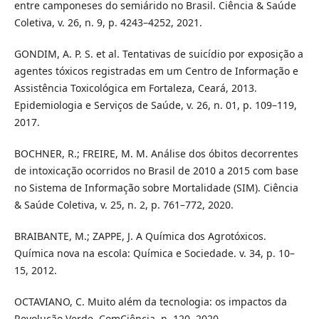
entre camponeses do semiárido no Brasil. Ciência & Saúde
Coletiva, v. 26, n. 9, p. 4243–4252, 2021.
GONDIM, A. P. S. et al. Tentativas de suicídio por exposição a
agentes tóxicos registradas em um Centro de Informação e
Assistência Toxicológica em Fortaleza, Ceará, 2013.
Epidemiologia e Serviços de Saúde, v. 26, n. 01, p. 109–119,
2017.
BOCHNER, R.; FREIRE, M. M. Análise dos óbitos decorrentes
de intoxicação ocorridos no Brasil de 2010 a 2015 com base
no Sistema de Informação sobre Mortalidade (SIM). Ciência
& Saúde Coletiva, v. 25, n. 2, p. 761–772, 2020.
BRAIBANTE, M.; ZAPPE, J. A Química dos Agrotóxicos.
Química nova na escola: Química e Sociedade. v. 34, p. 10–
15, 2012.
OCTAVIANO, C. Muito além da tecnologia: os impactos da
Revolução Verde. ComCiência, n. 120, 2020.