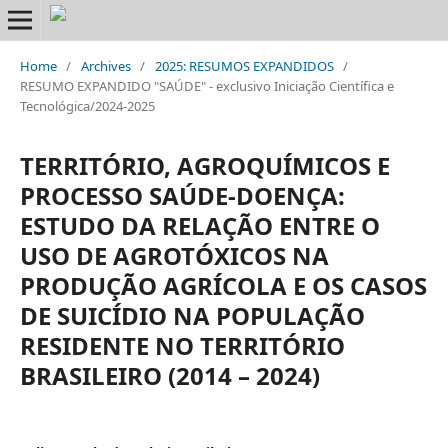
Home
/
Archives
/
2025: RESUMOS EXPANDIDOS
/
RESUMO EXPANDIDO "SAÚDE" - exclusivo Iniciação Científica e
Tecnológica/2024-2025
TERRITÓRIO, AGROQUÍMICOS E
PROCESSO SAÚDE-DOENÇA:
ESTUDO DA RELAÇÃO ENTRE O
USO DE AGROTÓXICOS NA
PRODUÇÃO AGRÍCOLA E OS CASOS
DE SUICÍDIO NA POPULAÇÃO
RESIDENTE NO TERRITÓRIO
BRASILEIRO (2014 – 2024)