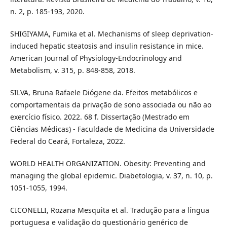
n. 2, p. 185-193, 2020.
SHIGIYAMA, Fumika et al. Mechanisms of sleep deprivation-
induced hepatic steatosis and insulin resistance in mice.
American Journal of Physiology-Endocrinology and
Metabolism, v. 315, p. 848-858, 2018.
SILVA, Bruna Rafaele Diógene da. Efeitos metabólicos e
comportamentais da privação de sono associada ou não ao
exercício físico. 2022. 68 f. Dissertação (Mestrado em
Ciências Médicas) - Faculdade de Medicina da Universidade
Federal do Ceará, Fortaleza, 2022.
WORLD HEALTH ORGANIZATION. Obesity: Preventing and
managing the global epidemic. Diabetologia, v. 37, n. 10, p.
1051-1055, 1994.
CICONELLI, Rozana Mesquita et al. Tradução para a língua
portuguesa e validação do questionário genérico de