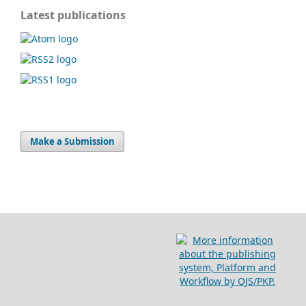
Latest publications
Make a Submission