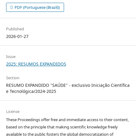
PDF (Portuguese (Brazil))
Published
2026-01-27
Issue
2025: RESUMOS EXPANDIDOS
Section
RESUMO EXPANDIDO "SAÚDE" - exclusivo Iniciação Científica
e Tecnológica/2024-2025
License
These Proceedings offer free and immediate access to their content,
based on the principle that making scientific knowledge freely
available to the public fosters the global democratization of