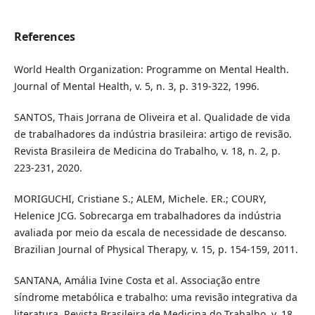
References
World Health Organization: Programme on Mental Health.
Journal of Mental Health, v. 5, n. 3, p. 319-322, 1996.
SANTOS, Thais Jorrana de Oliveira et al. Qualidade de vida
de trabalhadores da indústria brasileira: artigo de revisão.
Revista Brasileira de Medicina do Trabalho, v. 18, n. 2, p.
223-231, 2020.
MORIGUCHI, Cristiane S.; ALEM, Michele. ER.; COURY,
Helenice JCG. Sobrecarga em trabalhadores da indústria
avaliada por meio da escala de necessidade de descanso.
Brazilian Journal of Physical Therapy, v. 15, p. 154-159, 2011.
SANTANA, Amália Ivine Costa et al. Associação entre
síndrome metabólica e trabalho: uma revisão integrativa da
literatura. Revista Brasileira de Medicina do Trabalho, v. 18,