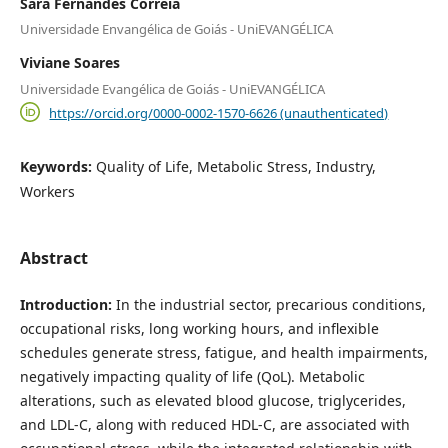
Sara Fernandes Correia
Universidade Envangélica de Goiás - UniEVANGÉLICA
Viviane Soares
Universidade Evangélica de Goiás - UniEVANGÉLICA
https://orcid.org/0000-0002-1570-6626 (unauthenticated)
Keywords:
Quality of Life, Metabolic Stress, Industry,
Workers
Abstract
Introduction:
In the industrial sector, precarious conditions,
occupational risks, long working hours, and inflexible
schedules generate stress, fatigue, and health impairments,
negatively impacting quality of life (QoL). Metabolic
alterations, such as elevated blood glucose, triglycerides,
and LDL-C, along with reduced HDL-C, are associated with