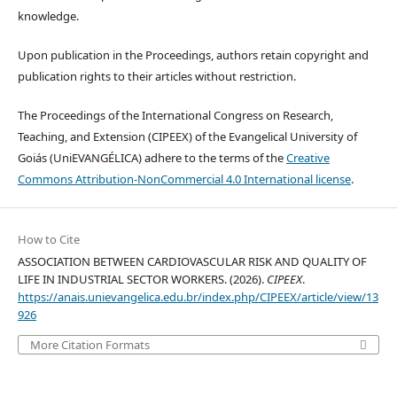
knowledge.
Upon publication in the Proceedings, authors retain copyright and
publication rights to their articles without restriction.
The Proceedings of the International Congress on Research,
Teaching, and Extension (CIPEEX) of the Evangelical University of
Goiás (UniEVANGÉLICA) adhere to the terms of the
Creative
Commons Attribution-NonCommercial 4.0 International license
.
How to Cite
ASSOCIATION BETWEEN CARDIOVASCULAR RISK AND QUALITY OF
LIFE IN INDUSTRIAL SECTOR WORKERS. (2026).
CIPEEX
.
https://anais.unievangelica.edu.br/index.php/CIPEEX/article/view/13
926
More Citation Formats