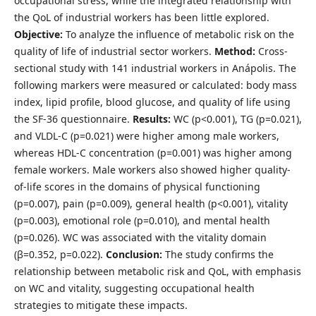
occupational stress, while the integrated relationship with
the QoL of industrial workers has been little explored.
Objective:
To analyze the influence of metabolic risk on the
quality of life of industrial sector workers.
Method:
Cross-
sectional study with 141 industrial workers in Anápolis. The
following markers were measured or calculated: body mass
index, lipid profile, blood glucose, and quality of life using
the SF-36 questionnaire.
Results:
WC (p<0.001), TG (p=0.021),
and VLDL-C (p=0.021) were higher among male workers,
whereas HDL-C concentration (p=0.001) was higher among
female workers. Male workers also showed higher quality-
of-life scores in the domains of physical functioning
(p=0.007), pain (p=0.009), general health (p<0.001), vitality
(p=0.003), emotional role (p=0.010), and mental health
(p=0.026). WC was associated with the vitality domain
(β=0.352, p=0.022).
Conclusion:
The study confirms the
relationship between metabolic risk and QoL, with emphasis
on WC and vitality, suggesting occupational health
strategies to mitigate these impacts.