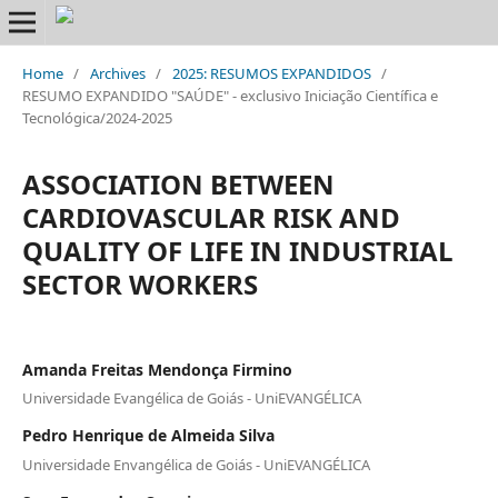
Home
/
Archives
/
2025: RESUMOS EXPANDIDOS
/
RESUMO EXPANDIDO "SAÚDE" - exclusivo Iniciação Científica e
Tecnológica/2024-2025
ASSOCIATION BETWEEN
CARDIOVASCULAR RISK AND
QUALITY OF LIFE IN INDUSTRIAL
SECTOR WORKERS
Amanda Freitas Mendonça Firmino
Universidade Evangélica de Goiás - UniEVANGÉLICA
Pedro Henrique de Almeida Silva
Universidade Envangélica de Goiás - UniEVANGÉLICA