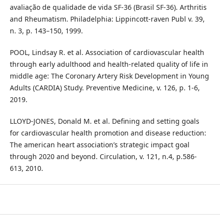
avaliação de qualidade de vida SF-36 (Brasil SF-36). Arthritis
and Rheumatism. Philadelphia: Lippincott-raven Publ v. 39,
n. 3, p. 143–150, 1999.
POOL, Lindsay R. et al. Association of cardiovascular health
through early adulthood and health-related quality of life in
middle age: The Coronary Artery Risk Development in Young
Adults (CARDIA) Study. Preventive Medicine, v. 126, p. 1-6,
2019.
LLOYD-JONES, Donald M. et al. Defining and setting goals
for cardiovascular health promotion and disease reduction:
The american heart association’s strategic impact goal
through 2020 and beyond. Circulation, v. 121, n.4, p.586-
613, 2010.