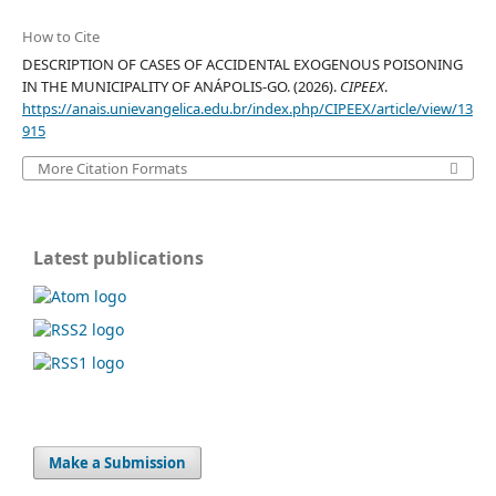
How to Cite
DESCRIPTION OF CASES OF ACCIDENTAL EXOGENOUS POISONING
IN THE MUNICIPALITY OF ANÁPOLIS-GO. (2026).
CIPEEX
.
https://anais.unievangelica.edu.br/index.php/CIPEEX/article/view/13
915
More Citation Formats
Latest publications
Make a Submission