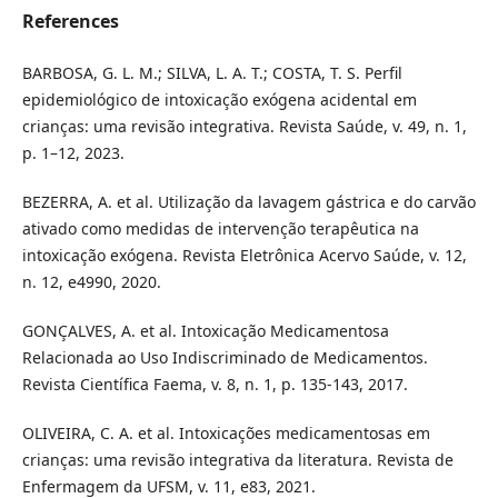
References
BARBOSA, G. L. M.; SILVA, L. A. T.; COSTA, T. S. Perfil
epidemiológico de intoxicação exógena acidental em
crianças: uma revisão integrativa. Revista Saúde, v. 49, n. 1,
p. 1–12, 2023.
BEZERRA, A. et al. Utilização da lavagem gástrica e do carvão
ativado como medidas de intervenção terapêutica na
intoxicação exógena. Revista Eletrônica Acervo Saúde, v. 12,
n. 12, e4990, 2020.
GONÇALVES, A. et al. Intoxicação Medicamentosa
Relacionada ao Uso Indiscriminado de Medicamentos.
Revista Científica Faema, v. 8, n. 1, p. 135-143, 2017.
OLIVEIRA, C. A. et al. Intoxicações medicamentosas em
crianças: uma revisão integrativa da literatura. Revista de
Enfermagem da UFSM, v. 11, e83, 2021.