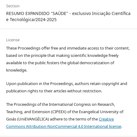
Section
RESUMO EXPANDIDO "SAÚDE" - exclusivo Iniciação Científica
e Tecnológica/2024-2025
License
These Proceedings offer free and immediate access to their content,
based on the principle that making scientific knowledge freely
available to the public fosters the global democratization of
knowledge.
Upon publication in the Proceedings, authors retain copyright and
publication rights to their articles without restriction.
The Proceedings of the International Congress on Research,
Teaching, and Extension (CIPEEX) of the Evangelical University of
Goiás (UniEVANGÉLICA) adhere to the terms of the
Creative
Commons Attribution-NonCommercial 4.0 International license
.