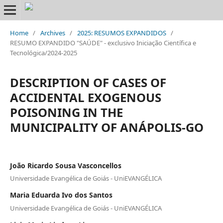
Home
/
Archives
/
2025: RESUMOS EXPANDIDOS
/
RESUMO EXPANDIDO "SAÚDE" - exclusivo Iniciação Científica e
Tecnológica/2024-2025
DESCRIPTION OF CASES OF
ACCIDENTAL EXOGENOUS
POISONING IN THE
MUNICIPALITY OF ANÁPOLIS-GO
João Ricardo Sousa Vasconcellos
Universidade Evangélica de Goiás - UniEVANGÉLICA
Maria Eduarda Ivo dos Santos
Universidade Evangélica de Goiás - UniEVANGÉLICA