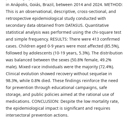
in Anápolis, Goiás, Brazil, between 2014 and 2024. METHOD:
This is an observational, descriptive, cross-sectional, and
retrospective epidemiological study conducted with
secondary data obtained from DATASUS. Quantitative
statistical analysis was performed using the chi-square test
and simple frequency. RESULTS: There were 413 confirmed
cases. Children aged 0-9 years were most affected (85.5%),
followed by adolescents (10-19 years, 5.3%). The distribution
was balanced between the sexes (50.8% female, 49.2%
male). Mixed-race individuals were the majority (72.4%).
Clinical evolution showed recovery without sequelae in
98.3%, while 0.8% died. These findings reinforce the need
for prevention through educational campaigns, safe
storage, and public policies aimed at the rational use of
medications. CONCLUSION: Despite the low mortality rate,
the epidemiological impact is significant and requires
intersectoral prevention actions.