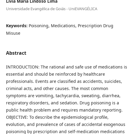
Livia Maria Lindoso Lima
Universidade Evangélica de Goiás - UniEVANGÉLICA
Keywords:
Poisoning, Medications, Prescription Drug
Misuse
Abstract
INTRODUCTION: The rational and safe use of medications is
essential and should be reinforced by healthcare
professionals. Events are classified as accidents, suicides,
criminal acts, and other causes. The most common
symptoms are vomiting, tachycardia, sweating, diarrhea,
respiratory disorders, and sedation. Drug poisoning is a
public health problem and requires mandatory reporting.
OBJECTIVE: To describe the epidemiological profile,
evolution, and prevalence of cases of accidental exogenous
poisoning by prescription and self-medication medications