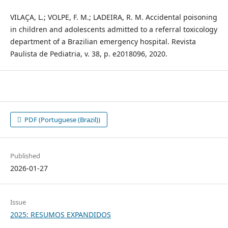
VILAÇA, L.; VOLPE, F. M.; LADEIRA, R. M. Accidental poisoning
in children and adolescents admitted to a referral toxicology
department of a Brazilian emergency hospital. Revista
Paulista de Pediatria, v. 38, p. e2018096, 2020.
PDF (Portuguese (Brazil))
Published
2026-01-27
Issue
2025: RESUMOS EXPANDIDOS