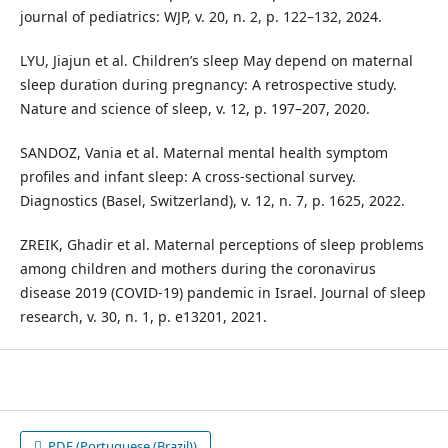
journal of pediatrics: WJP, v. 20, n. 2, p. 122–132, 2024.
LYU, Jiajun et al. Children’s sleep May depend on maternal
sleep duration during pregnancy: A retrospective study.
Nature and science of sleep, v. 12, p. 197–207, 2020.
SANDOZ, Vania et al. Maternal mental health symptom
profiles and infant sleep: A cross-sectional survey.
Diagnostics (Basel, Switzerland), v. 12, n. 7, p. 1625, 2022.
ZREIK, Ghadir et al. Maternal perceptions of sleep problems
among children and mothers during the coronavirus
disease 2019 (COVID-19) pandemic in Israel. Journal of sleep
research, v. 30, n. 1, p. e13201, 2021.
PDF (Portuguese (Brazil))