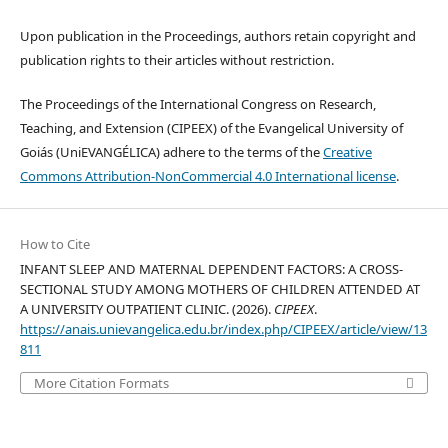
Upon publication in the Proceedings, authors retain copyright and
publication rights to their articles without restriction.
The Proceedings of the International Congress on Research,
Teaching, and Extension (CIPEEX) of the Evangelical University of
Goiás (UniEVANGÉLICA) adhere to the terms of the
Creative
Commons Attribution-NonCommercial 4.0 International license
.
How to Cite
INFANT SLEEP AND MATERNAL DEPENDENT FACTORS: A CROSS-
SECTIONAL STUDY AMONG MOTHERS OF CHILDREN ATTENDED AT
A UNIVERSITY OUTPATIENT CLINIC. (2026).
CIPEEX
.
https://anais.unievangelica.edu.br/index.php/CIPEEX/article/view/13
811
More Citation Formats