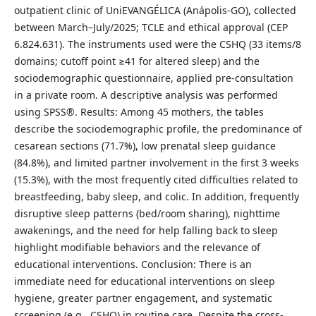
outpatient clinic of UniEVANGÉLICA (Anápolis-GO), collected
between March–July/2025; TCLE and ethical approval (CEP
6.824.631). The instruments used were the CSHQ (33 items/8
domains; cutoff point ≥41 for altered sleep) and the
sociodemographic questionnaire, applied pre-consultation
in a private room. A descriptive analysis was performed
using SPSS®. Results: Among 45 mothers, the tables
describe the sociodemographic profile, the predominance of
cesarean sections (71.7%), low prenatal sleep guidance
(84.8%), and limited partner involvement in the first 3 weeks
(15.3%), with the most frequently cited difficulties related to
breastfeeding, baby sleep, and colic. In addition, frequently
disruptive sleep patterns (bed/room sharing), nighttime
awakenings, and the need for help falling back to sleep
highlight modifiable behaviors and the relevance of
educational interventions. Conclusion: There is an
immediate need for educational interventions on sleep
hygiene, greater partner engagement, and systematic
screening (e.g., CSHQ) in routine care. Despite the cross-