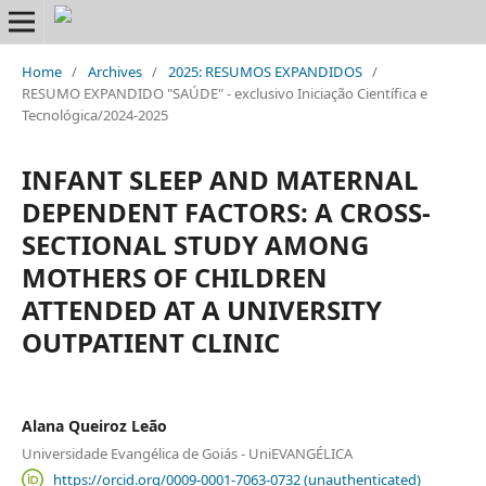
Home
/
Archives
/
2025: RESUMOS EXPANDIDOS
/
RESUMO EXPANDIDO "SAÚDE" - exclusivo Iniciação Científica e
Tecnológica/2024-2025
INFANT SLEEP AND MATERNAL
DEPENDENT FACTORS: A CROSS-
SECTIONAL STUDY AMONG
MOTHERS OF CHILDREN
ATTENDED AT A UNIVERSITY
OUTPATIENT CLINIC
Alana Queiroz Leão
Universidade Evangélica de Goiás - UniEVANGÉLICA
https://orcid.org/0009-0001-7063-0732 (unauthenticated)