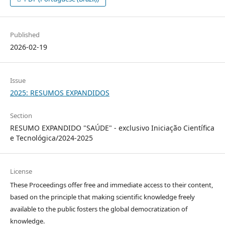
Published
2026-02-19
Issue
2025: RESUMOS EXPANDIDOS
Section
RESUMO EXPANDIDO "SAÚDE" - exclusivo Iniciação Científica
e Tecnológica/2024-2025
License
These Proceedings offer free and immediate access to their content,
based on the principle that making scientific knowledge freely
available to the public fosters the global democratization of
knowledge.