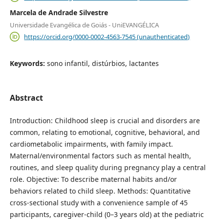
Marcela de Andrade Silvestre
Universidade Evangélica de Goiás - UniEVANGÉLICA
https://orcid.org/0000-0002-4563-7545 (unauthenticated)
Keywords:
sono infantil, distúrbios, lactantes
Abstract
Introduction: Childhood sleep is crucial and disorders are
common, relating to emotional, cognitive, behavioral, and
cardiometabolic impairments, with family impact.
Maternal/environmental factors such as mental health,
routines, and sleep quality during pregnancy play a central
role. Objective: To describe maternal habits and/or
behaviors related to child sleep. Methods: Quantitative
cross-sectional study with a convenience sample of 45
participants, caregiver-child (0–3 years old) at the pediatric