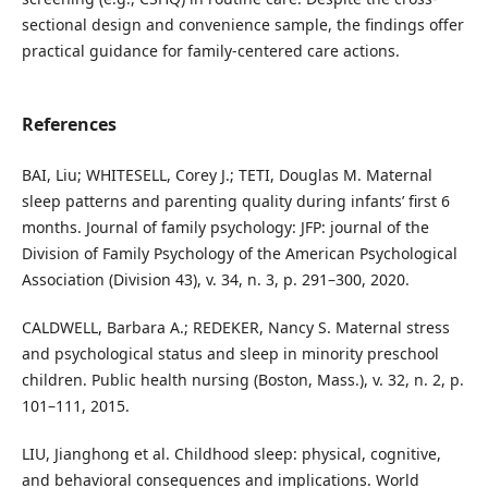
sectional design and convenience sample, the findings offer
practical guidance for family-centered care actions.
References
BAI, Liu; WHITESELL, Corey J.; TETI, Douglas M. Maternal
sleep patterns and parenting quality during infants’ first 6
months. Journal of family psychology: JFP: journal of the
Division of Family Psychology of the American Psychological
Association (Division 43), v. 34, n. 3, p. 291–300, 2020.
CALDWELL, Barbara A.; REDEKER, Nancy S. Maternal stress
and psychological status and sleep in minority preschool
children. Public health nursing (Boston, Mass.), v. 32, n. 2, p.
101–111, 2015.
LIU, Jianghong et al. Childhood sleep: physical, cognitive,
and behavioral consequences and implications. World