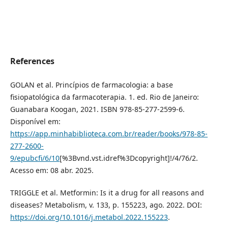
References
GOLAN et al. Princípios de farmacologia: a base
fisiopatológica da farmacoterapia. 1. ed. Rio de Janeiro:
Guanabara Koogan, 2021. ISBN 978-85-277-2599-6.
Disponível em:
https://app.minhabiblioteca.com.br/reader/books/978-85-
277-2600-
9/epubcfi/6/10
[%3Bvnd.vst.idref%3Dcopyright]!/4/76/2.
Acesso em: 08 abr. 2025.
TRIGGLE et al. Metformin: Is it a drug for all reasons and
diseases? Metabolism, v. 133, p. 155223, ago. 2022. DOI:
https://doi.org/10.1016/j.metabol.2022.155223
.