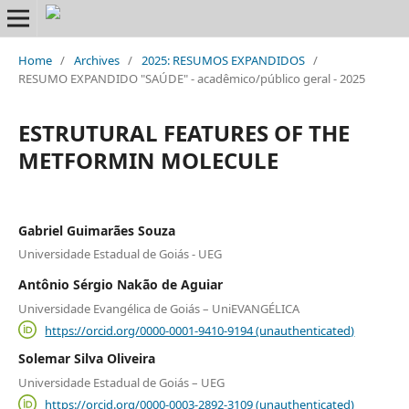
Home
/
Archives
/
2025: RESUMOS EXPANDIDOS
/
RESUMO EXPANDIDO "SAÚDE" - acadêmico/público geral - 2025
ESTRUTURAL FEATURES OF THE
METFORMIN MOLECULE
Gabriel Guimarães Souza
Universidade Estadual de Goiás - UEG
Antônio Sérgio Nakão de Aguiar
Universidade Evangélica de Goiás – UniEVANGÉLICA
https://orcid.org/0000-0001-9410-9194 (unauthenticated)
Solemar Silva Oliveira
Universidade Estadual de Goiás – UEG
https://orcid.org/0000-0003-2892-3109 (unauthenticated)