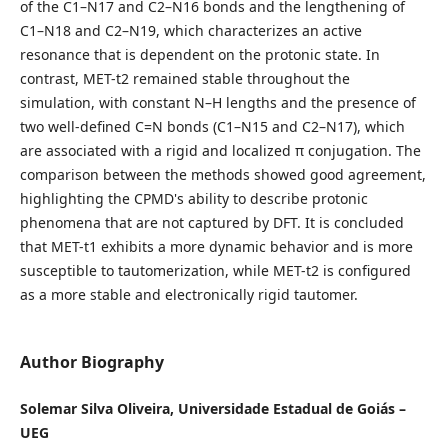
of the C1–N17 and C2–N16 bonds and the lengthening of
C1–N18 and C2–N19, which characterizes an active
resonance that is dependent on the protonic state. In
contrast, MET-t2 remained stable throughout the
simulation, with constant N–H lengths and the presence of
two well-defined C=N bonds (C1–N15 and C2–N17), which
are associated with a rigid and localized π conjugation. The
comparison between the methods showed good agreement,
highlighting the CPMD's ability to describe protonic
phenomena that are not captured by DFT. It is concluded
that MET-t1 exhibits a more dynamic behavior and is more
susceptible to tautomerization, while MET-t2 is configured
as a more stable and electronically rigid tautomer.
Author Biography
Solemar Silva Oliveira, Universidade Estadual de Goiás –
UEG