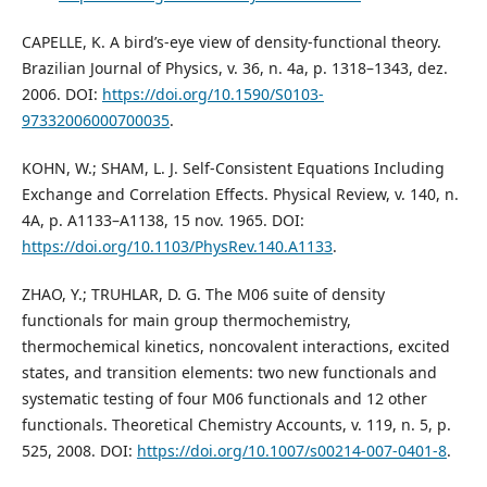
CAPELLE, K. A bird’s-eye view of density-functional theory.
Brazilian Journal of Physics, v. 36, n. 4a, p. 1318–1343, dez.
2006. DOI:
https://doi.org/10.1590/S0103-
97332006000700035
.
KOHN, W.; SHAM, L. J. Self-Consistent Equations Including
Exchange and Correlation Effects. Physical Review, v. 140, n.
4A, p. A1133–A1138, 15 nov. 1965. DOI:
https://doi.org/10.1103/PhysRev.140.A1133
.
ZHAO, Y.; TRUHLAR, D. G. The M06 suite of density
functionals for main group thermochemistry,
thermochemical kinetics, noncovalent interactions, excited
states, and transition elements: two new functionals and
systematic testing of four M06 functionals and 12 other
functionals. Theoretical Chemistry Accounts, v. 119, n. 5, p.
525, 2008. DOI:
https://doi.org/10.1007/s00214-007-0401-8
.