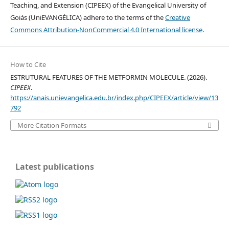
Teaching, and Extension (CIPEEX) of the Evangelical University of
Goiás (UniEVANGÉLICA) adhere to the terms of the
Creative
Commons Attribution-NonCommercial 4.0 International license
.
How to Cite
ESTRUTURAL FEATURES OF THE METFORMIN MOLECULE. (2026).
CIPEEX
.
https://anais.unievangelica.edu.br/index.php/CIPEEX/article/view/13
792
More Citation Formats
Latest publications