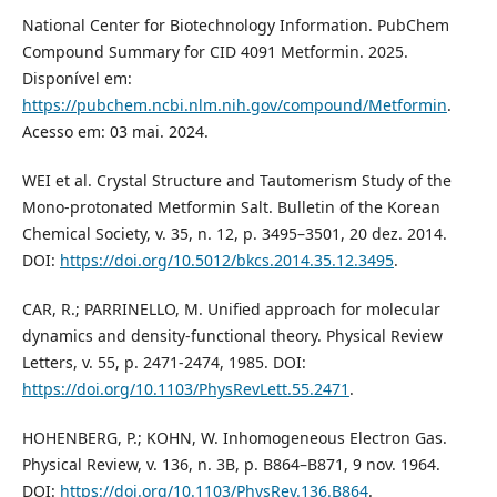
National Center for Biotechnology Information. PubChem
Compound Summary for CID 4091 Metformin. 2025.
Disponível em:
https://pubchem.ncbi.nlm.nih.gov/compound/Metformin
.
Acesso em: 03 mai. 2024.
WEI et al. Crystal Structure and Tautomerism Study of the
Mono-protonated Metformin Salt. Bulletin of the Korean
Chemical Society, v. 35, n. 12, p. 3495–3501, 20 dez. 2014.
DOI:
https://doi.org/10.5012/bkcs.2014.35.12.3495
.
CAR, R.; PARRINELLO, M. Unified approach for molecular
dynamics and density-functional theory. Physical Review
Letters, v. 55, p. 2471-2474, 1985. DOI:
https://doi.org/10.1103/PhysRevLett.55.2471
.
HOHENBERG, P.; KOHN, W. Inhomogeneous Electron Gas.
Physical Review, v. 136, n. 3B, p. B864–B871, 9 nov. 1964.
DOI:
https://doi.org/10.1103/PhysRev.136.B864
.