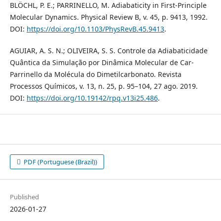
BLÖCHL, P. E.; PARRINELLO, M. Adiabaticity in First-Principle
Molecular Dynamics. Physical Review B, v. 45, p. 9413, 1992.
DOI:
https://doi.org/10.1103/PhysRevB.45.9413
.
AGUIAR, A. S. N.; OLIVEIRA, S. S. Controle da Adiabaticidade
Quântica da Simulação por Dinâmica Molecular de Car-
Parrinello da Molécula do Dimetilcarbonato. Revista
Processos Químicos, v. 13, n. 25, p. 95–104, 27 ago. 2019.
DOI:
https://doi.org/10.19142/rpq.v13i25.486
.
PDF (Portuguese (Brazil))
Published
2026-01-27