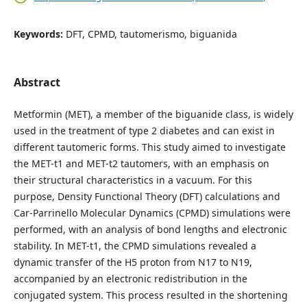
Keywords:
DFT, CPMD, tautomerismo, biguanida
Abstract
Metformin (MET), a member of the biguanide class, is widely
used in the treatment of type 2 diabetes and can exist in
different tautomeric forms. This study aimed to investigate
the MET-t1 and MET-t2 tautomers, with an emphasis on
their structural characteristics in a vacuum. For this
purpose, Density Functional Theory (DFT) calculations and
Car-Parrinello Molecular Dynamics (CPMD) simulations were
performed, with an analysis of bond lengths and electronic
stability. In MET-t1, the CPMD simulations revealed a
dynamic transfer of the H5 proton from N17 to N19,
accompanied by an electronic redistribution in the
conjugated system. This process resulted in the shortening