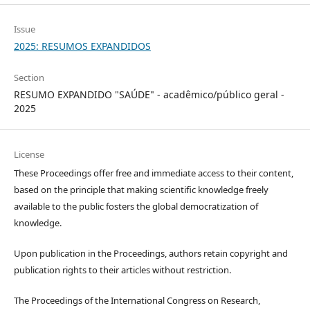
Issue
2025: RESUMOS EXPANDIDOS
Section
RESUMO EXPANDIDO "SAÚDE" - acadêmico/público geral -
2025
License
These Proceedings offer free and immediate access to their content,
based on the principle that making scientific knowledge freely
available to the public fosters the global democratization of
knowledge.
Upon publication in the Proceedings, authors retain copyright and
publication rights to their articles without restriction.
The Proceedings of the International Congress on Research,