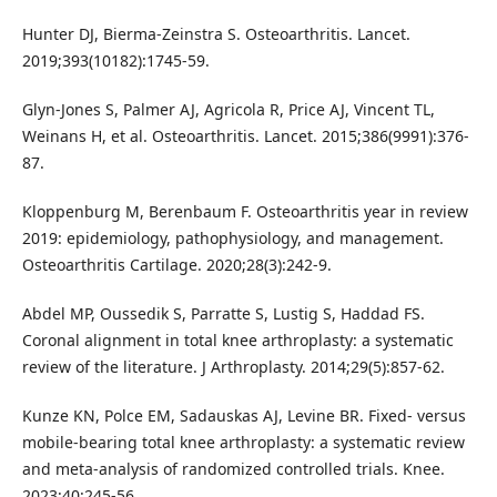
Hunter DJ, Bierma-Zeinstra S. Osteoarthritis. Lancet.
2019;393(10182):1745-59.
Glyn-Jones S, Palmer AJ, Agricola R, Price AJ, Vincent TL,
Weinans H, et al. Osteoarthritis. Lancet. 2015;386(9991):376-
87.
Kloppenburg M, Berenbaum F. Osteoarthritis year in review
2019: epidemiology, pathophysiology, and management.
Osteoarthritis Cartilage. 2020;28(3):242-9.
Abdel MP, Oussedik S, Parratte S, Lustig S, Haddad FS.
Coronal alignment in total knee arthroplasty: a systematic
review of the literature. J Arthroplasty. 2014;29(5):857-62.
Kunze KN, Polce EM, Sadauskas AJ, Levine BR. Fixed- versus
mobile-bearing total knee arthroplasty: a systematic review
and meta-analysis of randomized controlled trials. Knee.
2023;40:245-56.