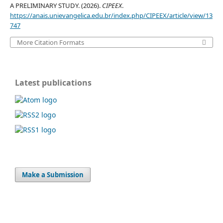
A PRELIMINARY STUDY. (2026).
CIPEEX
.
https://anais.unievangelica.edu.br/index.php/CIPEEX/article/view/13
747
More Citation Formats
Latest publications
Make a Submission