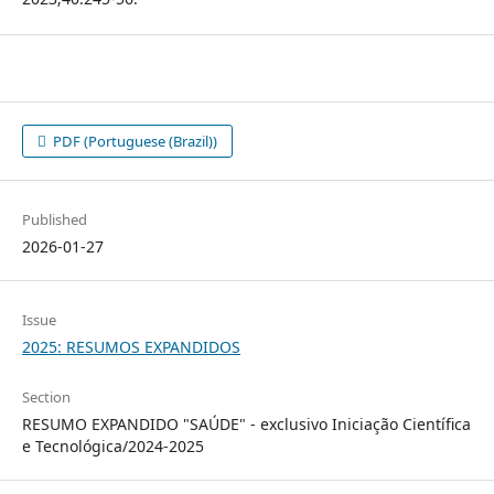
PDF (Portuguese (Brazil))
Published
2026-01-27
Issue
2025: RESUMOS EXPANDIDOS
Section
RESUMO EXPANDIDO "SAÚDE" - exclusivo Iniciação Científica
e Tecnológica/2024-2025