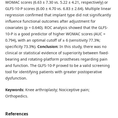
WOMAC scores (6.63 ± 7.30 vs. 5.22 ± 4.21, respectively) or
GLFS-10-P scores (6.00 ± 4.70 vs. 6.83 ± 2.64). Multiple linear
regression confirmed that implant type did not significantly
influence functional outcomes after adjustment for
covariates (p = 0.640). ROC analysis showed that the GLFS-
10-P is a good predictor of higher WOMAC scores (AUC =
0.794), with an optimal cutoff of ≥ 6 (sensitivity 77.3%;
specificity 73.3%).
Conclusion:
In this study, there was no
clinical or statistical evidence of superiority between fixed-
bearing and rotating-platform prostheses regarding pain
and function. The GLFS-10-P proved to be a valid screening
tool for identifying patients with greater postoperative
dysfunction.
Keywords:
Knee arthroplasty; Nociceptive pain;
Orthopedics.
References