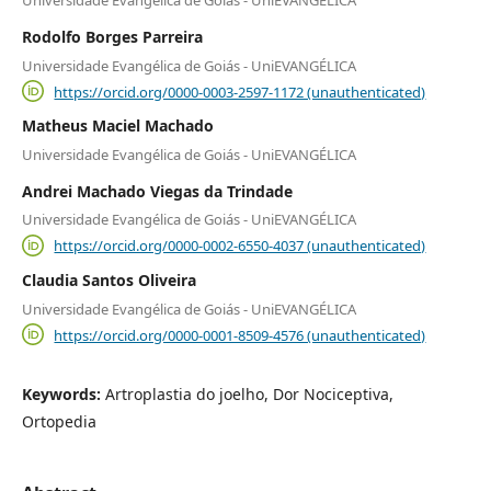
Universidade Evangélica de Goiás - UniEVANGÉLICA
Rodolfo Borges Parreira
Universidade Evangélica de Goiás - UniEVANGÉLICA
https://orcid.org/0000-0003-2597-1172 (unauthenticated)
Matheus Maciel Machado
Universidade Evangélica de Goiás - UniEVANGÉLICA
Andrei Machado Viegas da Trindade
Universidade Evangélica de Goiás - UniEVANGÉLICA
https://orcid.org/0000-0002-6550-4037 (unauthenticated)
Claudia Santos Oliveira
Universidade Evangélica de Goiás - UniEVANGÉLICA
https://orcid.org/0000-0001-8509-4576 (unauthenticated)
Keywords:
Artroplastia do joelho, Dor Nociceptiva,
Ortopedia