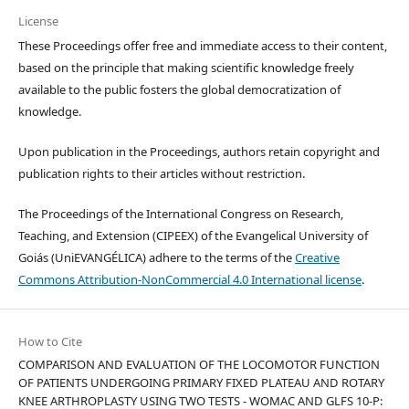
License
These Proceedings offer free and immediate access to their content,
based on the principle that making scientific knowledge freely
available to the public fosters the global democratization of
knowledge.
Upon publication in the Proceedings, authors retain copyright and
publication rights to their articles without restriction.
The Proceedings of the International Congress on Research,
Teaching, and Extension (CIPEEX) of the Evangelical University of
Goiás (UniEVANGÉLICA) adhere to the terms of the
Creative
Commons Attribution-NonCommercial 4.0 International license
.
How to Cite
COMPARISON AND EVALUATION OF THE LOCOMOTOR FUNCTION
OF PATIENTS UNDERGOING PRIMARY FIXED PLATEAU AND ROTARY
KNEE ARTHROPLASTY USING TWO TESTS - WOMAC AND GLFS 10-P: