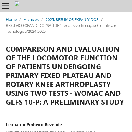
Home
/
Archives
/
2025: RESUMOS EXPANDIDOS
/
RESUMO EXPANDIDO "SAÚDE" - exclusivo Iniciação Científica e
Tecnológica/2024-2025
COMPARISON AND EVALUATION
OF THE LOCOMOTOR FUNCTION
OF PATIENTS UNDERGOING
PRIMARY FIXED PLATEAU AND
ROTARY KNEE ARTHROPLASTY
USING TWO TESTS - WOMAC AND
GLFS 10-P: A PRELIMINARY STUDY
Leonardo Pinheiro Rezende