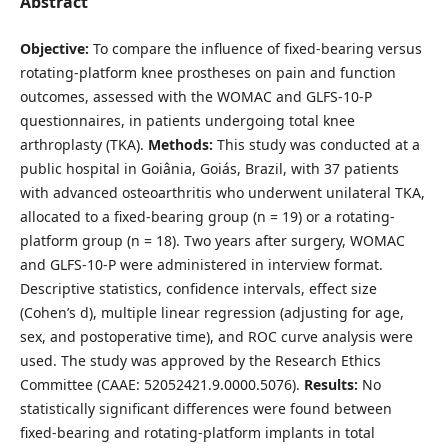
Abstract
Objective:
To compare the influence of fixed-bearing versus
rotating-platform knee prostheses on pain and function
outcomes, assessed with the WOMAC and GLFS-10-P
questionnaires, in patients undergoing total knee
arthroplasty (TKA).
Methods:
This study was conducted at a
public hospital in Goiânia, Goiás, Brazil, with 37 patients
with advanced osteoarthritis who underwent unilateral TKA,
allocated to a fixed-bearing group (n = 19) or a rotating-
platform group (n = 18). Two years after surgery, WOMAC
and GLFS-10-P were administered in interview format.
Descriptive statistics, confidence intervals, effect size
(Cohen’s d), multiple linear regression (adjusting for age,
sex, and postoperative time), and ROC curve analysis were
used. The study was approved by the Research Ethics
Committee (CAAE: 52052421.9.0000.5076).
Results:
No
statistically significant differences were found between
fixed-bearing and rotating-platform implants in total