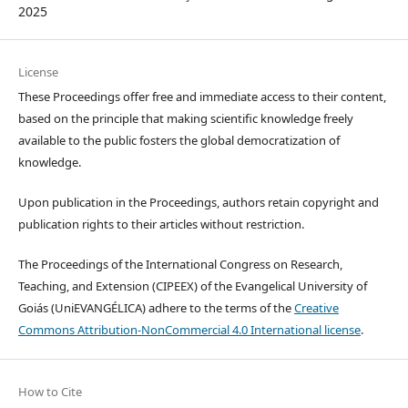
2025
License
These Proceedings offer free and immediate access to their content,
based on the principle that making scientific knowledge freely
available to the public fosters the global democratization of
knowledge.
Upon publication in the Proceedings, authors retain copyright and
publication rights to their articles without restriction.
The Proceedings of the International Congress on Research,
Teaching, and Extension (CIPEEX) of the Evangelical University of
Goiás (UniEVANGÉLICA) adhere to the terms of the
Creative
Commons Attribution-NonCommercial 4.0 International license
.
How to Cite