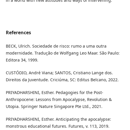
in a world with new attitudes and ways of intervening.
References
BECK, Ulrich. Sociedade de risco: rumo a uma outra
modernidade. Tradução de Wolfgang Leo Maar. São Paulo:
Editora 34, 1999.
CUSTÓDIO, André Viana; SANTOS, Cristiano Lange dos.
Direitos da Juventude. Criciúma, SC: Editus Belcano, 2022.
PRIYADHARSHINI, Esther. Pedagogies for the Post-
Anthropocene: Lessons from Apocalypse, Revolution &
Utopia. Springer Nature Singapore Pte Ltd., 2021.
PRIYADHARSHINI, Esther. Anticipating the apocalypse:
monstrous educational futures. Futures, v. 113, 2019.