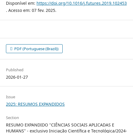
Disponível em:
https://doi.org/10.1016/j.futures.2019.102453
. Acesso em: 07 fev. 2025.
PDF (Portuguese (Brazil))
Published
2026-01-27
Issue
2025: RESUMOS EXPANDIDOS
Section
RESUMO EXPANDIDO "CIÊNCIAS SOCIAIS APLICADAS E
HUMANS" - exclusivo Iniciação Científica e Tecnológica/2024-