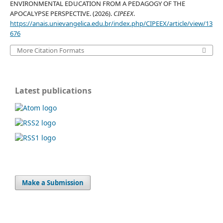
ENVIRONMENTAL EDUCATION FROM A PEDAGOGY OF THE
APOCALYPSE PERSPECTIVE. (2026).
CIPEEX
.
https://anais.unievangelica.edu.br/index.php/CIPEEX/article/view/13
676
More Citation Formats
Latest publications
Make a Submission