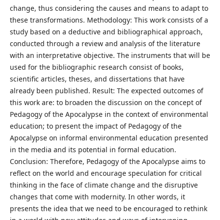
change, thus considering the causes and means to adapt to
these transformations. Methodology: This work consists of a
study based on a deductive and bibliographical approach,
conducted through a review and analysis of the literature
with an interpretative objective. The instruments that will be
used for the bibliographic research consist of books,
scientific articles, theses, and dissertations that have
already been published. Result: The expected outcomes of
this work are: to broaden the discussion on the concept of
Pedagogy of the Apocalypse in the context of environmental
education; to present the impact of Pedagogy of the
Apocalypse on informal environmental education presented
in the media and its potential in formal education.
Conclusion: Therefore, Pedagogy of the Apocalypse aims to
reflect on the world and encourage speculation for critical
thinking in the face of climate change and the disruptive
changes that come with modernity. In other words, it
presents the idea that we need to be encouraged to rethink