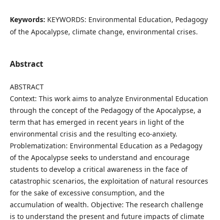
Keywords:
KEYWORDS: Environmental Education, Pedagogy
of the Apocalypse, climate change, environmental crises.
Abstract
ABSTRACT
Context: This work aims to analyze Environmental Education
through the concept of the Pedagogy of the Apocalypse, a
term that has emerged in recent years in light of the
environmental crisis and the resulting eco-anxiety.
Problematization: Environmental Education as a Pedagogy
of the Apocalypse seeks to understand and encourage
students to develop a critical awareness in the face of
catastrophic scenarios, the exploitation of natural resources
for the sake of excessive consumption, and the
accumulation of wealth. Objective: The research challenge
is to understand the present and future impacts of climate