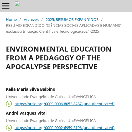
Home
/
Archives
/
2025: RESUMOS EXPANDIDOS
/
RESUMO EXPANDIDO "CIÊNCIAS SOCIAIS APLICADAS E HUMANS" -
exclusivo Iniciação Científica e Tecnológica/2024-2025
ENVIRONMENTAL EDUCATION
FROM A PEDAGOGY OF THE
APOCALYPSE PERSPECTIVE
Keila Maria Silva Balbino
Universidade Evangélica de Goiás - UniEVANGÉLICA
https://orcid.org/0009-0006-8052-8287 (unauthenticated)
André Vasques Vital
Universidade Evangélica de Goiás - UniEVANGÉLICA
https://orcid.org/0000-0002-6959-3196 (unauthenticated)