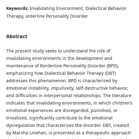
Keywords:
Invalidating Environment, Dialectical Behavior
Therapy, orderline Personality Disorder
Abstract
The present study seeks to understand the role of
invalidating environments in the development and
maintenance of Borderline Personality Disorder (BPD),
emphasizing how Dialectical Behavior Therapy (DBT)
addresses this phenomenon. BPD is characterized by
emotional instability, impulsivity, self-destructive behavior,
and difficulties in interpersonal relationships. The literature
indicates that invalidating environments, in which children’s
emotional experiences are disregarded, punished, or
trivialized, significantly contribute to the emotional
dysregulation that characterizes the disorder. DBT, created
by Marsha Linehan, is presented as a therapeutic approach