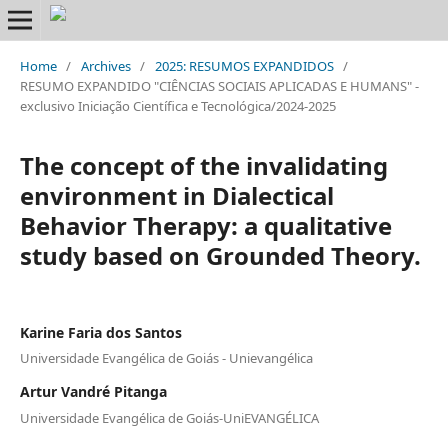
Home
/
Archives
/
2025: RESUMOS EXPANDIDOS
/
RESUMO EXPANDIDO "CIÊNCIAS SOCIAIS APLICADAS E HUMANS" -
exclusivo Iniciação Científica e Tecnológica/2024-2025
The concept of the invalidating
environment in Dialectical
Behavior Therapy: a qualitative
study based on Grounded Theory.
Karine Faria dos Santos
Universidade Evangélica de Goiás - Unievangélica
Artur Vandré Pitanga
Universidade Evangélica de Goiás-UniEVANGÉLICA