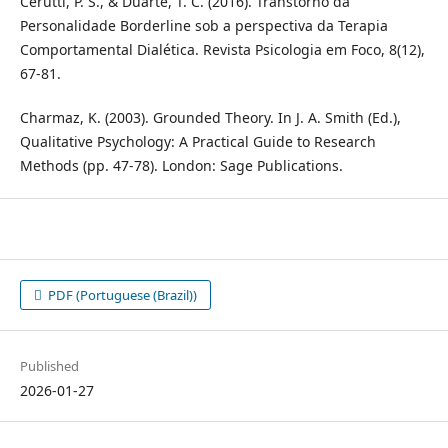
Cerutti, P. S., & Duarte, T. C. (2016). Transtorno da
Personalidade Borderline sob a perspectiva da Terapia
Comportamental Dialética. Revista Psicologia em Foco, 8(12),
67-81.
Charmaz, K. (2003). Grounded Theory. In J. A. Smith (Ed.),
Qualitative Psychology: A Practical Guide to Research
Methods (pp. 47-78). London: Sage Publications.
PDF (Portuguese (Brazil))
Published
2026-01-27