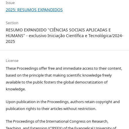
Issue
2025: RESUMOS EXPANDIDOS
Section
RESUMO EXPANDIDO "CIÊNCIAS SOCIAIS APLICADAS E
HUMANS" - exclusivo Iniciação Científica e Tecnológica/2024-
2025
License
These Proceedings offer free and immediate access to their content,
based on the principle that making scientific knowledge freely
available to the public fosters the global democratization of
knowledge.
Upon publication in the Proceedings, authors retain copyright and
publication rights to their articles without restriction.
The Proceedings of the International Congress on Research,
Teaching, and Extension (CIPEEX) of the Evangelical University of