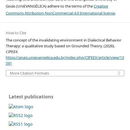
Goiás (UniEVANGÉLICA) adhere to the terms of the
Creative
Commons Attribution-NonCommercial 4.0 International license
.
How to Cite
The concept of the invalidating environment in Dialectical Behavior
Therapy: a qualitative study based on Grounded Theory. (2026).
CIPEEX
.
https://anais.unievangelica.edu.br/index.php/CIPEEX/article/view/13
591
More Citation Formats
Latest publications