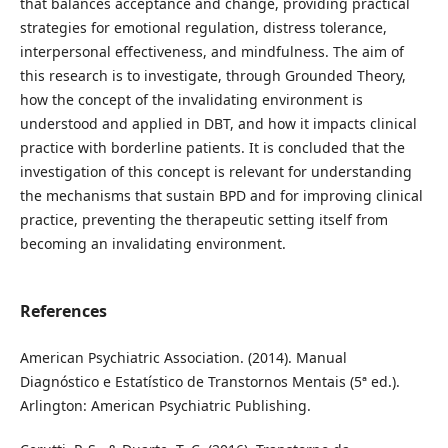
that balances acceptance and change, providing practical
strategies for emotional regulation, distress tolerance,
interpersonal effectiveness, and mindfulness. The aim of
this research is to investigate, through Grounded Theory,
how the concept of the invalidating environment is
understood and applied in DBT, and how it impacts clinical
practice with borderline patients. It is concluded that the
investigation of this concept is relevant for understanding
the mechanisms that sustain BPD and for improving clinical
practice, preventing the therapeutic setting itself from
becoming an invalidating environment.
References
American Psychiatric Association. (2014). Manual
Diagnóstico e Estatístico de Transtornos Mentais (5ª ed.).
Arlington: American Psychiatric Publishing.