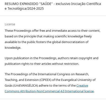
RESUMO EXPANDIDO "SAÚDE" - exclusivo Iniciação Científica
e Tecnológica/2024-2025
License
These Proceedings offer free and immediate access to their content,
based on the principle that making scientific knowledge freely
available to the public fosters the global democratization of
knowledge.
Upon publication in the Proceedings, authors retain copyright and
publication rights to their articles without restriction.
The Proceedings of the International Congress on Research,
Teaching, and Extension (CIPEEX) of the Evangelical University of
Goiás (UniEVANGÉLICA) adhere to the terms of the
Creative
Commons Attribution-NonCommercial 4.0 International license
.