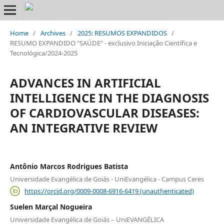
Home
/
Archives
/
2025: RESUMOS EXPANDIDOS
/
RESUMO EXPANDIDO "SAÚDE" - exclusivo Iniciação Científica e
Tecnológica/2024-2025
ADVANCES IN ARTIFICIAL
INTELLIGENCE IN THE DIAGNOSIS
OF CARDIOVASCULAR DISEASES:
AN INTEGRATIVE REVIEW
Antônio Marcos Rodrigues Batista
Universidade Evangélica de Goiás - UniEvangélica - Campus Ceres
https://orcid.org/0009-0008-6916-6419 (unauthenticated)
Suelen Marçal Nogueira
Universidade Evangélica de Goiás – UniEVANGÉLICA