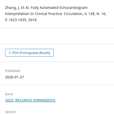
Zhang, J. Et Al. Fully Automated Echocardiogram
Interpretation In Clinical Practice. Circulation, V. 138, N. 16,
P. 1623-1635, 2018.
PDF (Portuguese (Brazil))
Published
2026-01-27
Issue
2025: RESUMOS EXPANDIDOS
Section