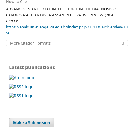
How to Cite
ADVANCES IN ARTIFICIAL INTELLIGENCE IN THE DIAGNOSIS OF
CARDIOVASCULAR DISEASES: AN INTEGRATIVE REVIEW. (2026).
CIPEEX
.
https://anais.unievangelica.edu.br/index.php/CIPEEX/article/view/13
563
More Citation Formats
Latest publications
Make a Submission