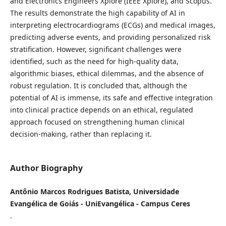
and Electronics Engineers Xplore (IEEE Xplore), and Scopus.
The results demonstrate the high capability of AI in
interpreting electrocardiograms (ECGs) and medical images,
predicting adverse events, and providing personalized risk
stratification. However, significant challenges were
identified, such as the need for high-quality data,
algorithmic biases, ethical dilemmas, and the absence of
robust regulation. It is concluded that, although the
potential of AI is immense, its safe and effective integration
into clinical practice depends on an ethical, regulated
approach focused on strengthening human clinical
decision-making, rather than replacing it.
Author Biography
Antônio Marcos Rodrigues Batista, Universidade
Evangélica de Goiás - UniEvangélica - Campus Ceres
.