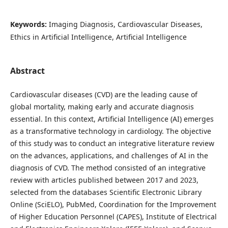
Keywords:
Imaging Diagnosis, Cardiovascular Diseases,
Ethics in Artificial Intelligence, Artificial Intelligence
Abstract
Cardiovascular diseases (CVD) are the leading cause of
global mortality, making early and accurate diagnosis
essential. In this context, Artificial Intelligence (AI) emerges
as a transformative technology in cardiology. The objective
of this study was to conduct an integrative literature review
on the advances, applications, and challenges of AI in the
diagnosis of CVD. The method consisted of an integrative
review with articles published between 2017 and 2023,
selected from the databases Scientific Electronic Library
Online (SciELO), PubMed, Coordination for the Improvement
of Higher Education Personnel (CAPES), Institute of Electrical