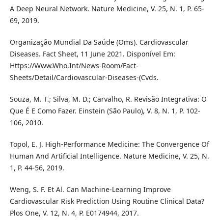
A Deep Neural Network. Nature Medicine, V. 25, N. 1, P. 65-
69, 2019.
Organização Mundial Da Saúde (Oms). Cardiovascular
Diseases. Fact Sheet, 11 June 2021. Disponível Em:
Https://Www.Who.Int/News-Room/Fact-
Sheets/Detail/Cardiovascular-Diseases-(Cvds.
Souza, M. T.; Silva, M. D.; Carvalho, R. Revisão Integrativa: O
Que É E Como Fazer. Einstein (São Paulo), V. 8, N. 1, P. 102-
106, 2010.
Topol, E. J. High-Performance Medicine: The Convergence Of
Human And Artificial Intelligence. Nature Medicine, V. 25, N.
1, P. 44-56, 2019.
Weng, S. F. Et Al. Can Machine-Learning Improve
Cardiovascular Risk Prediction Using Routine Clinical Data?
Plos One, V. 12, N. 4, P. E0174944, 2017.