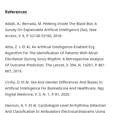
References
Adadi, A.; Berrada, M. Peeking Inside The Black-Box: A
Survey On Explainable Artificial Intelligence (Xai). Ieee
Access, V. 6, P. 52138-52160, 2018.
Attia, Z. I. Et Al. An Artificial Intelligence-Enabled Ecg
Algorithm For The Identification Of Patients With Atrial
Fibrillation During Sinus Rhythm: A Retrospective Analysis
Of Outcome Prediction. The Lancet, V. 394, N. 10201, P. 861-
867, 2019.
Cirillo, D. Et Al. Sex And Gender Differences And Biases In
Artificial Intelligence For Biomedicine And Healthcare. Npj
Digital Medicine, V. 3, N. 1, P. 81, 2020.
Hannun, A. Y. Et Al. Cardiologist-Level Arrhythmia Detection
And Classification In Ambulatory Electrocardiograms Using