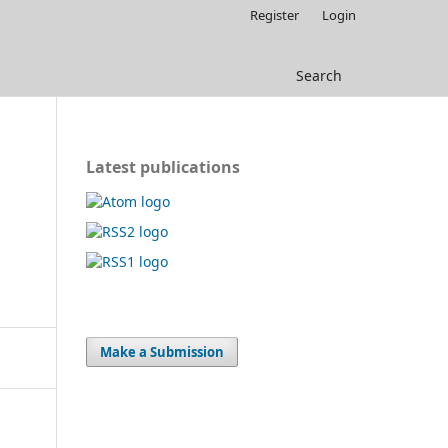
Register
Login
Search
Latest publications
Make a Submission