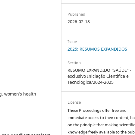
Published
2026-02-18
Issue
2025: RESUMOS EXPANDIDOS
Section
RESUMO EXPANDIDO "SAÚDE" -
exclusivo Iniciação Científica e
Tecnológica/2024-2025
g, women's health
License
These Proceedings offer free and
immediate access to their content, b
on the principle that making scientifi
knowledge freely available to the publ