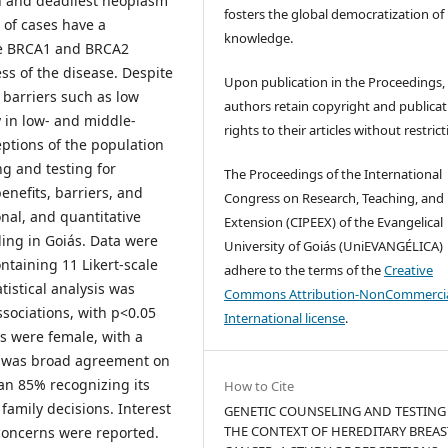
 and deadliest neoplasm
fosters the global democratization of
f cases have a
knowledge.
the BRCA1 and BRCA2
ss of the disease. Despite
Upon publication in the Proceedings,
 barriers such as low
authors retain copyright and publicat
 in low- and middle-
rights to their articles without restrict
ptions of the population
ng and testing for
The Proceedings of the International
enefits, barriers, and
Congress on Research, Teaching, and
nal, and quantitative
Extension (CIPEEX) of the Evangelical
ding in Goiás. Data were
University of Goiás (UniEVANGÉLICA)
ntaining 11 Likert-scale
adhere to the terms of the
Creative
tistical analysis was
Commons Attribution-NonCommercia
sociations, with p<0.05
International license
.
s were female, with a
 was broad agreement on
han 85% recognizing its
How to Cite
amily decisions. Interest
GENETIC COUNSELING AND TESTING
THE CONTEXT OF HEREDITARY BREAS
 concerns were reported.