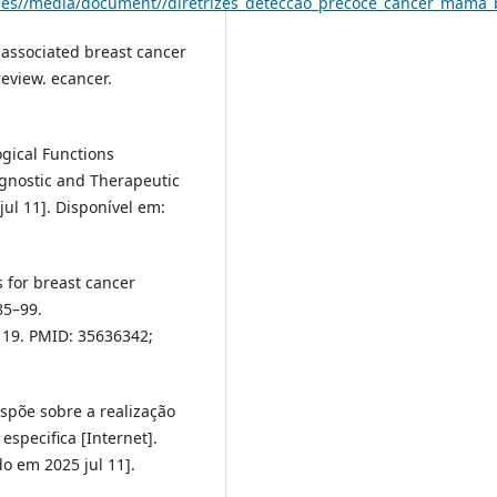
l/files//media/document//diretrizes_deteccao_precoce_cancer_mama_
-associated breast cancer
eview. ecancer.
ogical Functions
agnostic and Therapeutic
ul 11]. Disponível em:
 for breast cancer
85–99.
 19. PMID: 35636342;
ispõe sobre a realização
specifica [Internet].
o em 2025 jul 11].