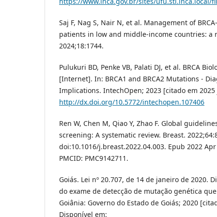
https://www.inca.gov.br/sites/ufu.sti.inca.loca
Saj F, Nag S, Nair N, et al. Management of BRCA
patients in low and middle-income countries: a r
2024;18:1744.
Pulukuri BD, Penke VB, Palati DJ, et al. BRCA Biol
[Internet]. In: BRCA1 and BRCA2 Mutations - Di
Implications. IntechOpen; 2023 [citado em 2025 j
http://dx.doi.org/10.5772/intechopen.107406
Ren W, Chen M, Qiao Y, Zhao F. Global guidelines
screening: A systematic review. Breast. 2022;64:
doi:10.1016/j.breast.2022.04.003. Epub 2022 Apr
PMCID: PMC9142711.
Goiás. Lei nº 20.707, de 14 de janeiro de 2020. D
do exame de detecção de mutação genética que e
Goiânia: Governo do Estado de Goiás; 2020 [citad
Disponível em: