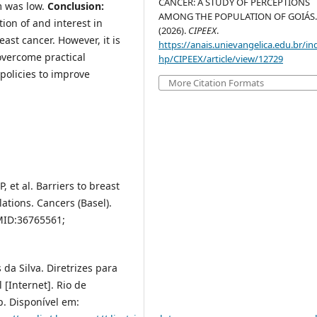
CANCER: A STUDY OF PERCEPTIONS
sm was low.
Conclusion:
AMONG THE POPULATION OF GOIÁS
ion of and interest in
(2026).
CIPEEX
.
ast cancer. However, it is
https://anais.unievangelica.edu.br/in
overcome practical
hp/CIPEEX/article/view/12729
 policies to improve
More Citation Formats
 et al. Barriers to breast
tions. Cancers (Basel).
MID:36765561;
da Silva. Diretrizes para
[Internet]. Rio de
p. Disponível em: