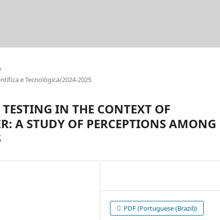
/
tífica e Tecnológica/2024-2025
TESTING IN THE CONTEXT OF
ER: A STUDY OF PERCEPTIONS AMONG
S
PDF (Portuguese (Brazil))