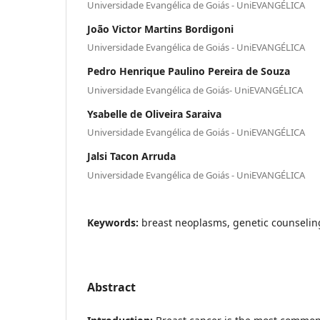
Universidade Evangélica de Goiás - UniEVANGÉLICA
João Victor Martins Bordigoni
Universidade Evangélica de Goiás - UniEVANGÉLICA
Pedro Henrique Paulino Pereira de Souza
Universidade Evangélica de Goiás- UniEVANGÉLICA
Ysabelle de Oliveira Saraiva
Universidade Evangélica de Goiás - UniEVANGÉLICA
Jalsi Tacon Arruda
Universidade Evangélica de Goiás - UniEVANGÉLICA
Keywords:
breast neoplasms, genetic counselin
Abstract