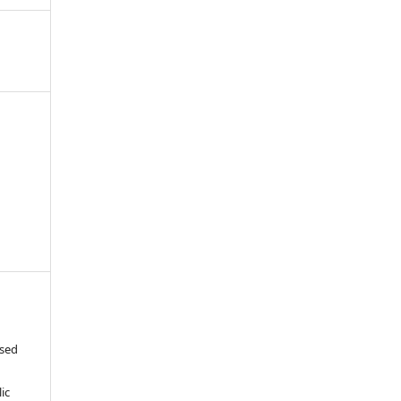
ased
c
ic