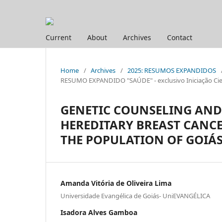
Current
About
Archives
Contact
Home
/
Archives
/
2025: RESUMOS EXPANDIDOS
RESUMO EXPANDIDO "SAÚDE" - exclusivo Iniciação Cien
GENETIC COUNSELING AND 
HEREDITARY BREAST CANC
THE POPULATION OF GOIÁ
Amanda Vitória de Oliveira Lima
Universidade Evangélica de Goiás- UniEVANGÉLICA
Isadora Alves Gamboa