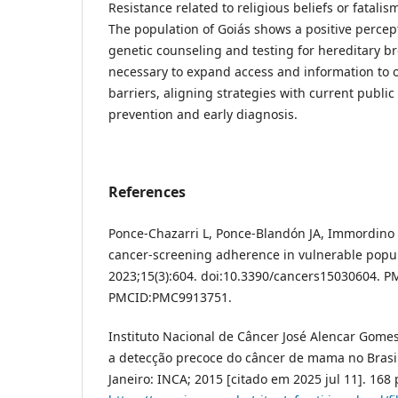
Resistance related to religious beliefs or fatali
The population of Goiás shows a positive percept
genetic counseling and testing for hereditary bre
necessary to expand access and information to 
barriers, aligning strategies with current public
prevention and early diagnosis.
References
Ponce-Chazarri L, Ponce-Blandón JA, Immordino P,
cancer-screening adherence in vulnerable popula
2023;15(3):604. doi:10.3390/cancers15030604. P
PMCID:PMC9913751.
Instituto Nacional de Câncer José Alencar Gomes 
a detecção precoce do câncer de mama no Brasil 
Janeiro: INCA; 2015 [citado em 2025 jul 11]. 168 