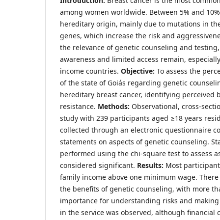
Introduction:
Breast cancer is the most common
among women worldwide. Between 5% and 10% o
hereditary origin, mainly due to mutations in 
genes, which increase the risk and aggressivene
the relevance of genetic counseling and testing,
awareness and limited access remain, especially
income countries.
Objective:
To assess the perce
of the state of Goiás regarding genetic counseli
hereditary breast cancer, identifying perceived b
resistance.
Methods:
Observational, cross-sectio
study with 239 participants aged ≥18 years resi
collected through an electronic questionnaire co
statements on aspects of genetic counseling. Sta
performed using the chi-square test to assess as
considered significant.
Results:
Most participant
family income above one minimum wage. There
the benefits of genetic counseling, with more t
importance for understanding risks and making f
in the service was observed, although financial