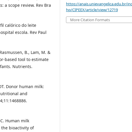
https://anais.unievangelica.edu.br/in
: a scope review. Rev Bra
hp/CIPEEX/article/view/12719
More Citation Formats
l calórico do leite
spital escola. Rev Paul
., Rasmussen, B., Lam, M. &
or-based tool to estimate
fants. Nutrients.
 DT. Donor human milk:
utritional and
24;11:1468886.
la C. Human milk
the bioactivity of