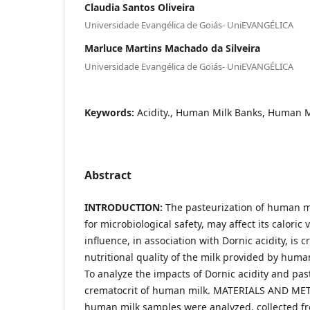
Claudia Santos Oliveira
Universidade Evangélica de Goiás- UniEVANGÉLICA
Marluce Martins Machado da Silveira
Universidade Evangélica de Goiás- UniEVANGÉLICA
Keywords:
Acidity., Human Milk Banks, Human Mi
Abstract
INTRODUCTION:
The pasteurization of human mi
for microbiological safety, may affect its caloric 
influence, in association with Dornic acidity, is c
nutritional quality of the milk provided by hum
To analyze the impacts of Dornic acidity and pas
crematocrit of human milk. MATERIALS AND METH
human milk samples were analyzed, collected f