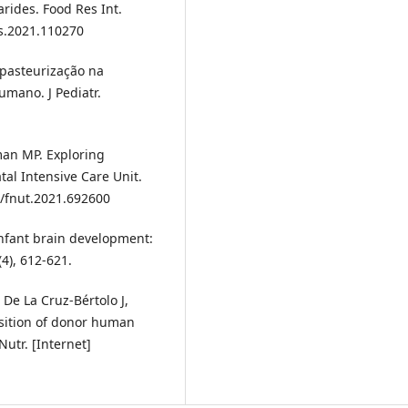
rides. Food Res Int.
es.2021.110270
 pasteurização na
umano. J Pediatr.
an MP. Exploring
al Intensive Care Unit.
9/fnut.2021.692600
nfant brain development:
(4), 612-621.
 De La Cruz-Bértolo J,
osition of donor human
utr. [Internet]