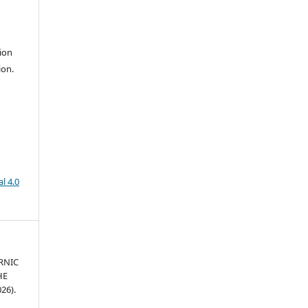
ion
ion.
l 4.0
RNIC
HE
26).