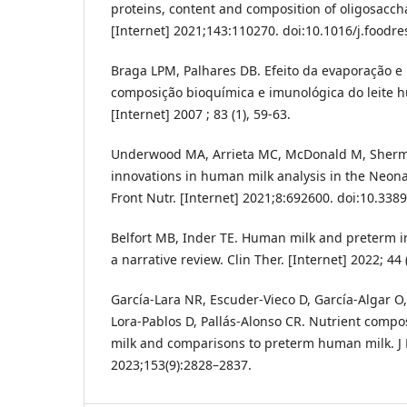
proteins, content and composition of oligosaccha
[Internet] 2021;143:110270. doi:10.1016/j.foodr
Braga LPM, Palhares DB. Efeito da evaporação e
composição bioquímica e imunológica do leite h
[Internet] 2007 ; 83 (1), 59-63.
Underwood MA, Arrieta MC, McDonald M, Sherm
innovations in human milk analysis in the Neonat
Front Nutr. [Internet] 2021;8:692600. doi:10.338
Belfort MB, Inder TE. Human milk and preterm i
a narrative review. Clin Ther. [Internet] 2022; 44 
García-Lara NR, Escuder-Vieco D, García-Algar O,
Lora-Pablos D, Pallás-Alonso CR. Nutrient comp
milk and comparisons to preterm human milk. J N
2023;153(9):2828–2837.