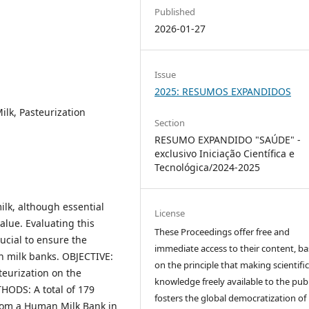
Published
2026-01-27
Issue
2025: RESUMOS EXPANDIDOS
lk, Pasteurization
Section
RESUMO EXPANDIDO "SAÚDE" -
exclusivo Iniciação Científica e
Tecnológica/2024-2025
lk, although essential
License
value. Evaluating this
These Proceedings offer free and
rucial to ensure the
immediate access to their content, b
an milk banks. OBJECTIVE:
on the principle that making scientifi
teurization on the
knowledge freely available to the publ
ODS: A total of 179
fosters the global democratization of
rom a Human Milk Bank in