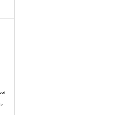
ased
c
ic