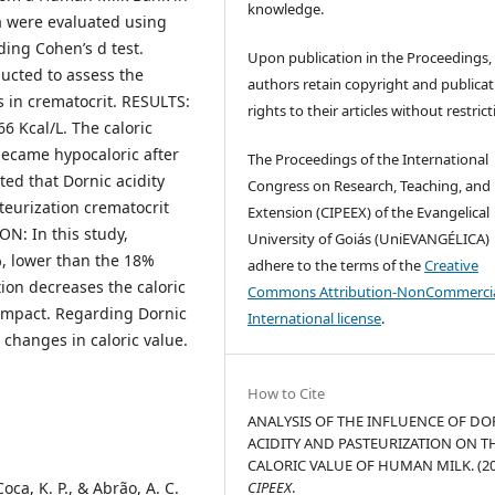
knowledge.
ta were evaluated using
uding Cohen’s d test.
Upon publication in the Proceedings,
ducted to assess the
authors retain copyright and publicat
 in crematocrit. RESULTS:
rights to their articles without restrict
66 Kcal/L. The caloric
became hypocaloric after
The Proceedings of the International
ted that Dornic acidity
Congress on Research, Teaching, and
steurization crematocrit
Extension (CIPEEX) of the Evangelical
ON: In this study,
University of Goiás (UniEVANGÉLICA)
%, lower than the 18%
adhere to the terms of the
Creative
tion decreases the caloric
Commons Attribution-NonCommercia
 impact. Regarding Dornic
International license
.
h changes in caloric value.
How to Cite
ANALYSIS OF THE INFLUENCE OF DO
ACIDITY AND PASTEURIZATION ON T
CALORIC VALUE OF HUMAN MILK. (20
Coca, K. P., & Abrão, A. C.
CIPEEX
.