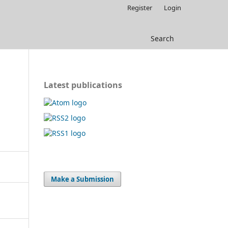
Register
Login
Search
Latest publications
Make a Submission