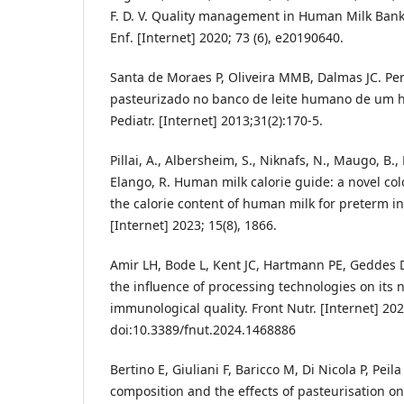
F. D. V. Quality management in Human Milk Banks
Enf. [Internet] 2020; 73 (6), e20190640.
Santa de Moraes P, Oliveira MMB, Dalmas JC. Perfi
pasteurizado no banco de leite humano de um ho
Pediatr. [Internet] 2013;31(2):170-5.
Pillai, A., Albersheim, S., Niknafs, N., Maugo, B
Elango, R. Human milk calorie guide: a novel col
the calorie content of human milk for preterm in
[Internet] 2023; 15(8), 1866.
Amir LH, Bode L, Kent JC, Hartmann PE, Geddes
the influence of processing technologies on its n
immunological quality. Front Nutr. [Internet] 20
doi:10.3389/fnut.2024.1468886
Bertino E, Giuliani F, Baricco M, Di Nicola P, Pei
composition and the effects of pasteurisation on 