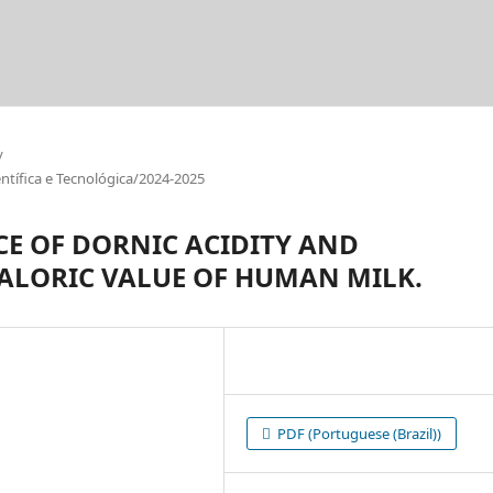
/
tífica e Tecnológica/2024-2025
CE OF DORNIC ACIDITY AND
CALORIC VALUE OF HUMAN MILK.
PDF (Portuguese (Brazil))