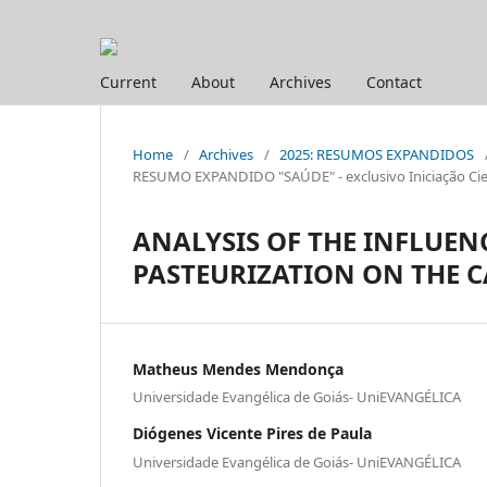
Current
About
Archives
Contact
Home
/
Archives
/
2025: RESUMOS EXPANDIDOS
RESUMO EXPANDIDO "SAÚDE" - exclusivo Iniciação Cien
ANALYSIS OF THE INFLUEN
PASTEURIZATION ON THE 
Matheus Mendes Mendonça
Universidade Evangélica de Goiás- UniEVANGÉLICA
Diógenes Vicente Pires de Paula
Universidade Evangélica de Goiás- UniEVANGÉLICA