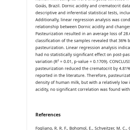
Goiás, Brazil. Dornic acidity and crematocrit da
descriptive and inferential statistical tests, incl
Additionally, linear regression analysis was con
relationship between Dornic acidity and changes
Pasteurization resulted in an average loss of 28.
classification of the samples revealed that 36% 
pasteurization. Linear regression analysis indica
had no statistically significant effect on post-pa
variation (R² = 0.01, p-value = 0.1709). CONCLUSI
pasteurization reduced the crematocrit by 4.81
reported in the literature. Therefore, pasteuriza
density of human milk, but with a relatively low
acidity, no significant correlation was found wit
References
Fogliano, R. R. F., Bohomol, E., Schveitzer, M. C., 