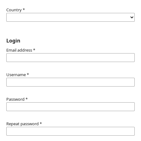
Country
*
Login
Email address
*
Username
*
Password
*
Repeat password
*