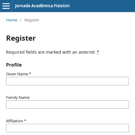
Jornada Acadêmica FisioUni
Home
/
Register
Register
Required fields are marked with an asterisk:
*
Profile
Given Name
*
Family Name
Affiliation
*