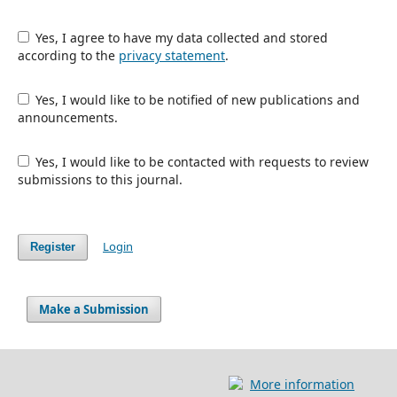
Yes, I agree to have my data collected and stored
according to the
privacy statement
.
Yes, I would like to be notified of new publications and
announcements.
Yes, I would like to be contacted with requests to review
submissions to this journal.
Login
Register
Make a Submission