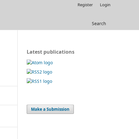
Register
Login
Search
Latest publications
Make a Submission