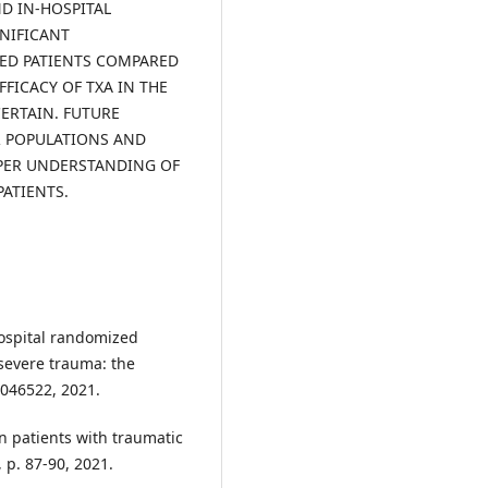
ND IN-HOSPITAL
GNIFICANT
ED PATIENTS COMPARED
FFICACY OF TXA IN THE
ERTAIN. FUTURE
R POPULATIONS AND
EPER UNDERSTANDING OF
ATIENTS.
ehospital randomized
 severe trauma: the
e046522, 2021.
n patients with traumatic
, p. 87-90, 2021.