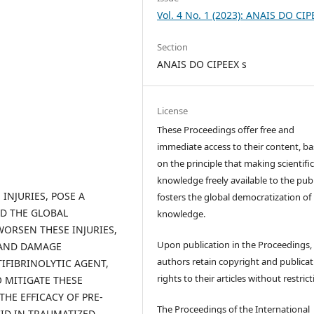
Vol. 4 No. 1 (2023): ANAIS DO CIP
Section
ANAIS DO CIPEEX s
License
These Proceedings offer free and
immediate access to their content, b
on the principle that making scientifi
knowledge freely available to the publ
INJURIES, POSE A
fosters the global democratization of
ND THE GLOBAL
knowledge.
ORSEN THESE INJURIES,
Upon publication in the Proceedings,
 AND DAMAGE
authors retain copyright and publicat
IFIBRINOLYTIC AGENT,
rights to their articles without restrict
 MITIGATE THESE
HE EFFICACY OF PRE-
The Proceedings of the International
ID IN TRAUMATIZED