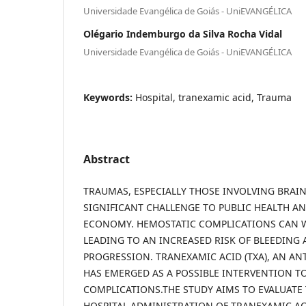
Universidade Evangélica de Goiás - UniEVANGÉLICA
Olégario Indemburgo da Silva Rocha Vidal
Universidade Evangélica de Goiás - UniEVANGÉLICA
Keywords:
Hospital, tranexamic acid, Trauma
Abstract
TRAUMAS, ESPECIALLY THOSE INVOLVING BRAIN 
SIGNIFICANT CHALLENGE TO PUBLIC HEALTH A
ECONOMY. HEMOSTATIC COMPLICATIONS CAN W
LEADING TO AN INCREASED RISK OF BLEEDING
PROGRESSION. TRANEXAMIC ACID (TXA), AN ANT
HAS EMERGED AS A POSSIBLE INTERVENTION TO
COMPLICATIONS.THE STUDY AIMS TO EVALUATE T
HOSPITAL ADMINISTRATION OF TRANEXAMIC AC