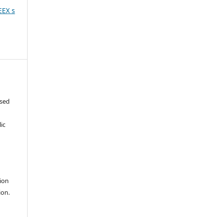
EEX s
ased
c
ic
ion
ion.