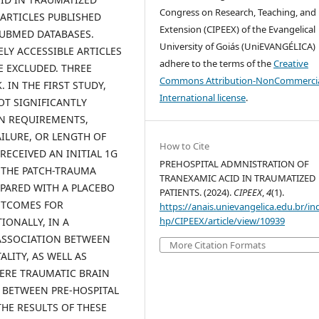
Congress on Research, Teaching, and
G ARTICLES PUBLISHED
Extension (CIPEEX) of the Evangelical
 PUBMED DATABASES.
University of Goiás (UniEVANGÉLICA)
LY ACCESSIBLE ARTICLES
adhere to the terms of the
Creative
E EXCLUDED. THREE
Commons Attribution-NonCommercia
 IN THE FIRST STUDY,
International license
.
OT SIGNIFICANTLY
ON REQUIREMENTS,
LURE, OR LENGTH OF
How to Cite
RECEIVED AN INITIAL 1G
PREHOSPITAL ADMNISTRATION OF
N THE PATCH-TRAUMA
TRANEXAMIC ACID IN TRAUMATIZED
PARED WITH A PLACEBO
PATIENTS. (2024).
CIPEEX
,
4
(1).
UTCOMES FOR
https://anais.unievangelica.edu.br/in
hp/CIPEEX/article/view/10939
IONALLY, IN A
 ASSOCIATION BETWEEN
More Citation Formats
LITY, AS WELL AS
ERE TRAUMATIC BRAIN
D BETWEEN PRE-HOSPITAL
HE RESULTS OF THESE