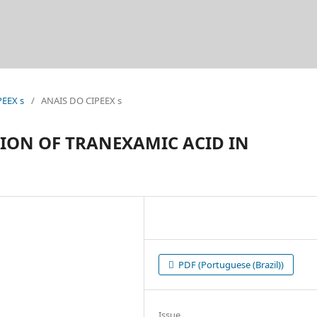
PEEX s
/
ANAIS DO CIPEEX s
ION OF TRANEXAMIC ACID IN
PDF (Portuguese (Brazil))
Issue