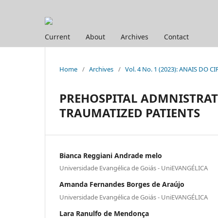
Current
About
Archives
Contact
Home
/
Archives
/
Vol. 4 No. 1 (2023): ANAIS DO CI
PREHOSPITAL ADMNISTRAT
TRAUMATIZED PATIENTS
Bianca Reggiani Andrade melo
Universidade Evangélica de Goiás - UniEVANGÉLICA
Amanda Fernandes Borges de Araújo
Universidade Evangélica de Goiás - UniEVANGÉLICA
Lara Ranulfo de Mendonça