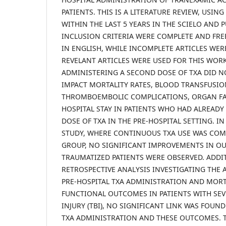
PATIENTS. THIS IS A LITERATURE REVIEW, USIN
WITHIN THE LAST 5 YEARS IN THE SCIELO AND
INCLUSION CRITERIA WERE COMPLETE AND FREE
IN ENGLISH, WHILE INCOMPLETE ARTICLES WER
REVELANT ARTICLES WERE USED FOR THIS WORK.
ADMINISTERING A SECOND DOSE OF TXA DID N
IMPACT MORTALITY RATES, BLOOD TRANSFUSI
THROMBOEMBOLIC COMPLICATIONS, ORGAN FAI
HOSPITAL STAY IN PATIENTS WHO HAD ALREADY 
DOSE OF TXA IN THE PRE-HOSPITAL SETTING. I
STUDY, WHERE CONTINUOUS TXA USE WAS COM
GROUP, NO SIGNIFICANT IMPROVEMENTS IN O
TRAUMATIZED PATIENTS WERE OBSERVED. ADDIT
RETROSPECTIVE ANALYSIS INVESTIGATING THE
PRE-HOSPITAL TXA ADMINISTRATION AND MORTA
FUNCTIONAL OUTCOMES IN PATIENTS WITH SEV
INJURY (TBI), NO SIGNIFICANT LINK WAS FOUN
TXA ADMINISTRATION AND THESE OUTCOMES. T