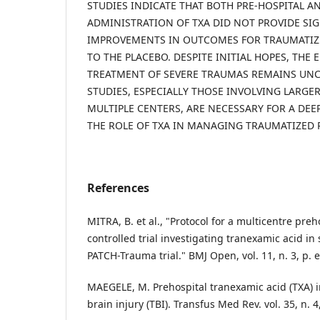
STUDIES INDICATE THAT BOTH PRE-HOSPITAL A
ADMINISTRATION OF TXA DID NOT PROVIDE SI
IMPROVEMENTS IN OUTCOMES FOR TRAUMATIZ
TO THE PLACEBO. DESPITE INITIAL HOPES, THE E
TREATMENT OF SEVERE TRAUMAS REMAINS UNC
STUDIES, ESPECIALLY THOSE INVOLVING LARGE
MULTIPLE CENTERS, ARE NECESSARY FOR A DE
THE ROLE OF TXA IN MANAGING TRAUMATIZED P
References
MITRA, B. et al., "Protocol for a multicentre pr
controlled trial investigating tranexamic acid in
PATCH-Trauma trial." BMJ Open, vol. 11, n. 3, p. 
MAEGELE, M. Prehospital tranexamic acid (TXA) i
brain injury (TBI). Transfus Med Rev. vol. 35, n. 4