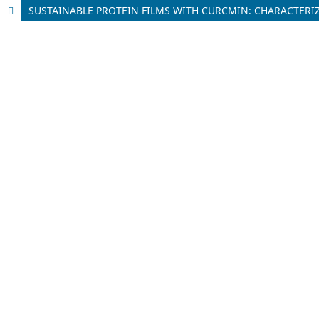
SUSTAINABLE PROTEIN FILMS WITH CURCMIN: CHARACTER