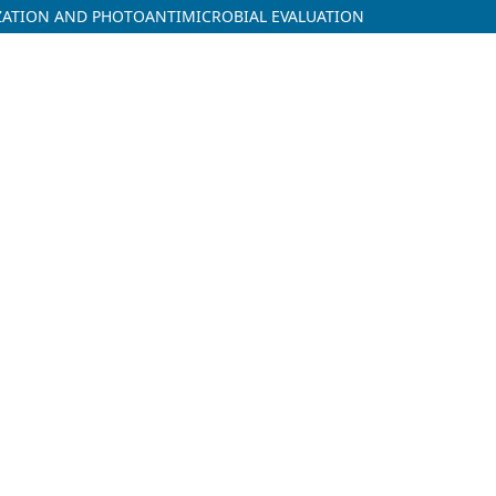
IZATION AND PHOTOANTIMICROBIAL EVALUATION