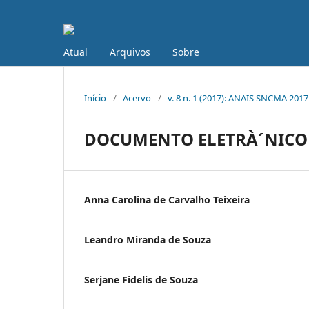
Atual
Arquivos
Sobre
Início
/
Acervo
/
v. 8 n. 1 (2017): ANAIS SNCMA 2017
DOCUMENTO ELETRÀ´NICO
Anna Carolina de Carvalho Teixeira
Leandro Miranda de Souza
Serjane Fidelis de Souza