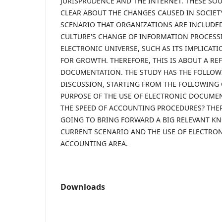
JURISPRUDENCE AND THE INTERNET. THESE SO
CLEAR ABOUT THE CHANGES CAUSED IN SOCIET
SCENARIO THAT ORGANIZATIONS ARE INCLUDED,
CULTURE'S CHANGE OF INFORMATION PROCESS
ELECTRONIC UNIVERSE, SUCH AS ITS IMPLICAT
FOR GROWTH. THEREFORE, THIS IS ABOUT A RE
DOCUMENTATION. THE STUDY HAS THE FOLLOW
DISCUSSION, STARTING FROM THE FOLLOWING 
PURPOSE OF THE USE OF ELECTRONIC DOCUME
THE SPEED OF ACCOUNTING PROCEDURES? THERE
GOING TO BRING FORWARD A BIG RELEVANT K
CURRENT SCENARIO AND THE USE OF ELECTRO
ACCOUNTING AREA.
Downloads