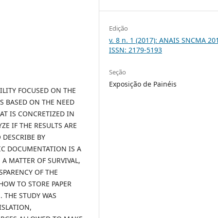
Edição
v. 8 n. 1 (2017): ANAIS SNCMA 201
ISSN: 2179-5193
Seção
Exposição de Painéis
BILITY FOCUSED ON THE
IS BASED ON THE NEED
T IS CONCRETIZED IN
E IF THE RESULTS ARE
O DESCRIBE BY
IC DOCUMENTATION IS A
A MATTER OF SURVIVAL,
NSPARENCY OF THE
 HOW TO STORE PAPER
 THE STUDY WAS
ISLATION,