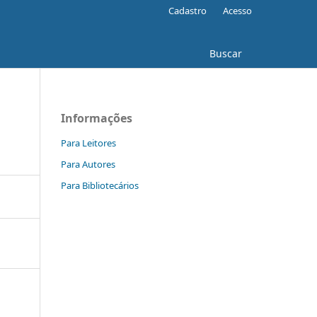
Cadastro
Acesso
Buscar
Informações
Para Leitores
Para Autores
Para Bibliotecários