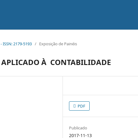
 - ISSN: 2179-5193
/
Exposição de Painéis
 APLICADO À CONTABILIDADE
PDF
Publicado
2017-11-13