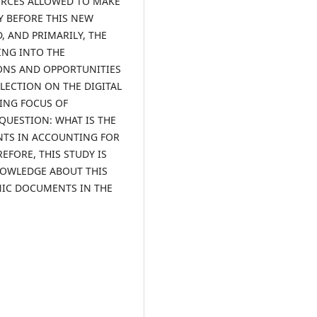
URCES ALLOWED TO MAKE
Y BEFORE THIS NEW
 AND PRIMARILY, THE
ING INTO THE
IONS AND OPPORTUNITIES
FLECTION ON THE DIGITAL
ING FOCUS OF
QUESTION: WHAT IS THE
NTS IN ACCOUNTING FOR
FORE, THIS STUDY IS
NOWLEDGE ABOUT THIS
NIC DOCUMENTS IN THE