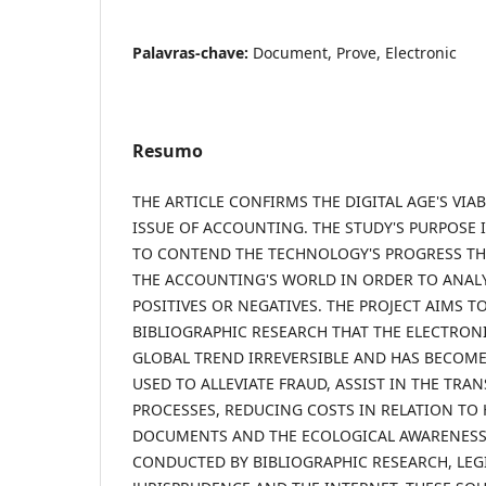
Palavras-chave:
Document, Prove, Electronic
Resumo
THE ARTICLE CONFIRMS THE DIGITAL AGE'S VIA
ISSUE OF ACCOUNTING. THE STUDY'S PURPOSE 
TO CONTEND THE TECHNOLOGY'S PROGRESS THA
THE ACCOUNTING'S WORLD IN ORDER TO ANALYZ
POSITIVES OR NEGATIVES. THE PROJECT AIMS T
BIBLIOGRAPHIC RESEARCH THAT THE ELECTRON
GLOBAL TREND IRREVERSIBLE AND HAS BECOME 
USED TO ALLEVIATE FRAUD, ASSIST IN THE TRA
PROCESSES, REDUCING COSTS IN RELATION TO
DOCUMENTS AND THE ECOLOGICAL AWARENESS.
CONDUCTED BY BIBLIOGRAPHIC RESEARCH, LEG