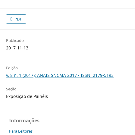
PDF
Publicado
2017-11-13
Edição
v. 8 n. 1 (2017): ANAIS SNCMA 2017 - ISSN: 2179-5193
Seção
Exposição de Painéis
Informações
Para Leitores