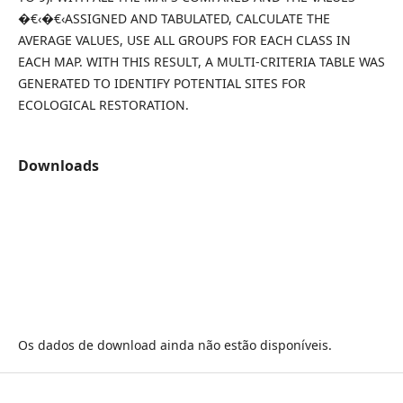
�€‹�€‹ASSIGNED AND TABULATED, CALCULATE THE
AVERAGE VALUES, USE ALL GROUPS FOR EACH CLASS IN
EACH MAP. WITH THIS RESULT, A MULTI-CRITERIA TABLE WAS
GENERATED TO IDENTIFY POTENTIAL SITES FOR
ECOLOGICAL RESTORATION.
Downloads
Os dados de download ainda não estão disponíveis.