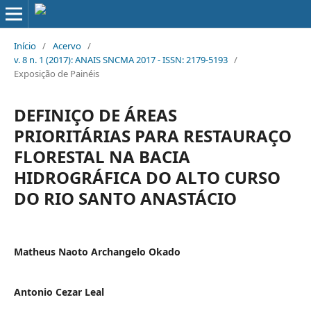
Início
/
Acervo
/
v. 8 n. 1 (2017): ANAIS SNCMA 2017 - ISSN: 2179-5193
/
Exposição de Painéis
DEFINIÇO DE ÁREAS
PRIORITÁRIAS PARA RESTAURAÇO
FLORESTAL NA BACIA
HIDROGRÁFICA DO ALTO CURSO
DO RIO SANTO ANASTÁCIO
Matheus Naoto Archangelo Okado
Antonio Cezar Leal