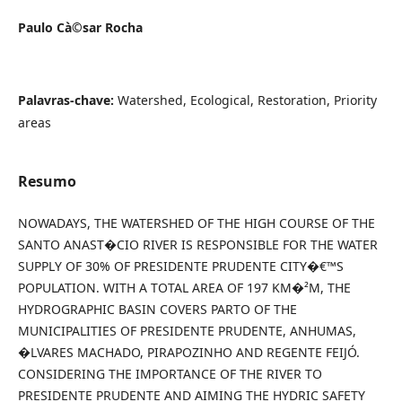
Paulo Cà©sar Rocha
Palavras-chave:
Watershed, Ecological, Restoration, Priority
areas
Resumo
NOWADAYS, THE WATERSHED OF THE HIGH COURSE OF THE
SANTO ANAST�CIO RIVER IS RESPONSIBLE FOR THE WATER
SUPPLY OF 30% OF PRESIDENTE PRUDENTE CITY�€™S
POPULATION. WITH A TOTAL AREA OF 197 KM�²M, THE
HYDROGRAPHIC BASIN COVERS PARTO OF THE
MUNICIPALITIES OF PRESIDENTE PRUDENTE, ANHUMAS,
�LVARES MACHADO, PIRAPOZINHO AND REGENTE FEIJÓ.
CONSIDERING THE IMPORTANCE OF THE RIVER TO
PRESIDENTE PRUDENTE AND AIMING THE HYDRIC SAFETY