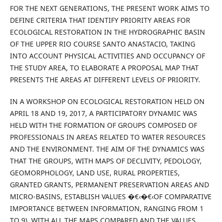
FOR THE NEXT GENERATIONS, THE PRESENT WORK AIMS TO
DEFINE CRITERIA THAT IDENTIFY PRIORITY AREAS FOR
ECOLOGICAL RESTORATION IN THE HYDROGRAPHIC BASIN
OF THE UPPER RIO COURSE SANTO ANASTACIO, TAKING
INTO ACCOUNT PHYSICAL ACTIVITIES AND OCCUPANCY OF
THE STUDY AREA, TO ELABORATE A PROPOSAL MAP THAT
PRESENTS THE AREAS AT DIFFERENT LEVELS OF PRIORITY.
IN A WORKSHOP ON ECOLOGICAL RESTORATION HELD ON
APRIL 18 AND 19, 2017, A PARTICIPATORY DYNAMIC WAS
HELD WITH THE FORMATION OF GROUPS COMPOSED OF
PROFESSIONALS IN AREAS RELATED TO WATER RESOURCES
AND THE ENVIRONMENT. THE AIM OF THE DYNAMICS WAS
THAT THE GROUPS, WITH MAPS OF DECLIVITY, PEDOLOGY,
GEOMORPHOLOGY, LAND USE, RURAL PROPERTIES,
GRANTED GRANTS, PERMANENT PRESERVATION AREAS AND
MICRO-BASINS, ESTABLISH VALUES �€‹�€‹OF COMPARATIVE
IMPORTANCE BETWEEN INFORMATION, RANGING FROM 1
TO 9). WITH ALL THE MAPS COMPARED AND THE VALUES