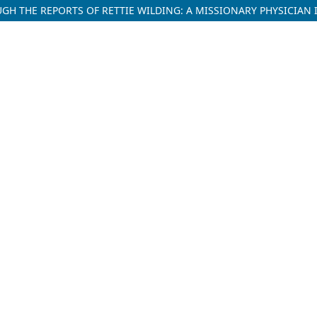
H THE REPORTS OF RETTIE WILDING: A MISSIONARY PHYSICIAN I