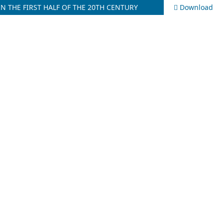
N THE FIRST HALF OF THE 20TH CENTURY
Download