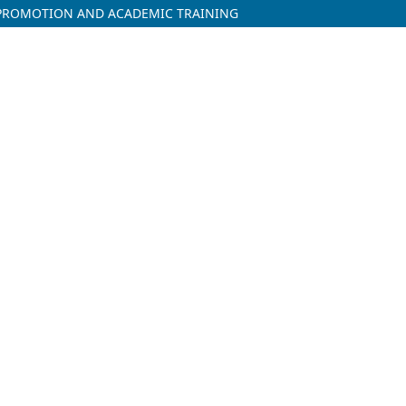
H PROMOTION AND ACADEMIC TRAINING