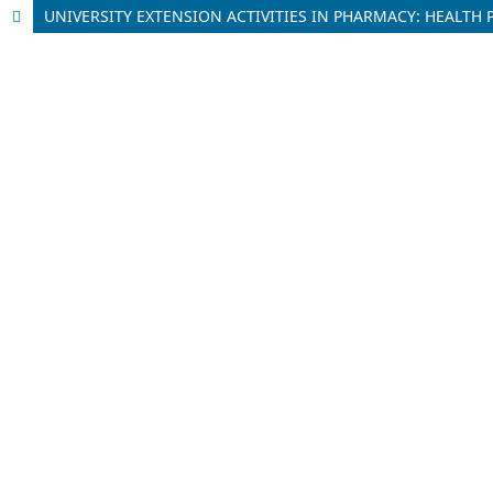
UNIVERSITY EXTENSION ACTIVITIES IN PHARMACY: HEALT