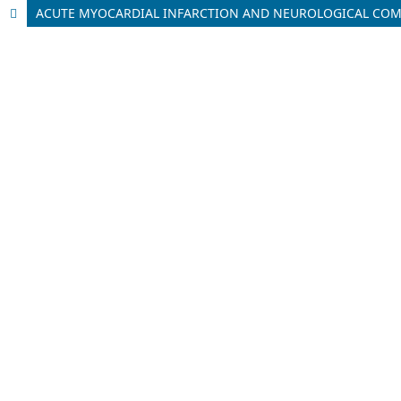
ACUTE MYOCARDIAL INFARCTION AND NEUROLOGICAL COMP