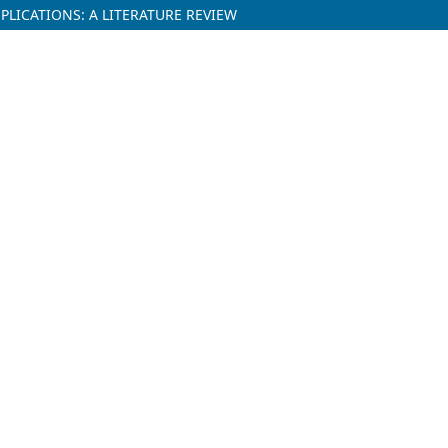
LICATIONS: A LITERATURE REVIEW