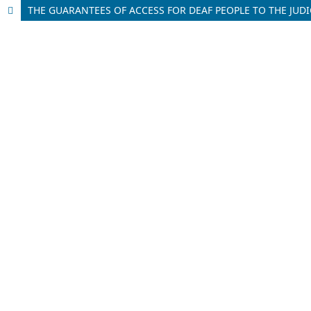
THE GUARANTEES OF ACCESS FOR DEAF PEOPLE TO THE JUD